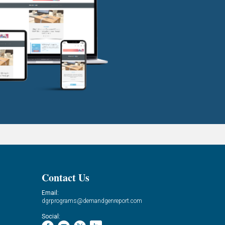
Contact Us
Email:
dgrprograms@demandgenreport.com
Social: