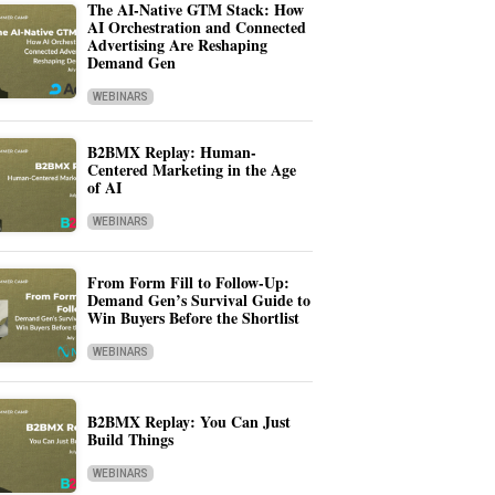
The AI-Native GTM Stack: How
AI Orchestration and Connected
Advertising Are Reshaping
Demand Gen
WEBINARS
B2BMX Replay: Human-
Centered Marketing in the Age
of AI
WEBINARS
From Form Fill to Follow-Up:
Demand Gen’s Survival Guide to
Win Buyers Before the Shortlist
WEBINARS
B2BMX Replay: You Can Just
Build Things
WEBINARS