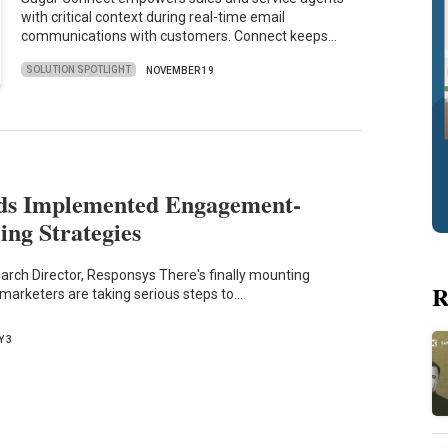
with critical context during real-time email
communications with customers. Connect keeps…
SOLUTION SPOTLIGHT
NOVEMBER 19
ds Implemented Engagement-
ing Strategies
arch Director, Responsys There's finally mounting
R
 marketers are taking serious steps to…
Y 3