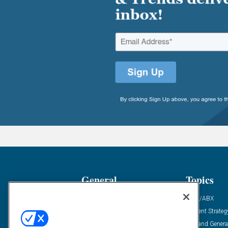
General
Topics
Industry News
ABM/ABX
Demanding Views
Content Strateg
Financial News
Demand Genera