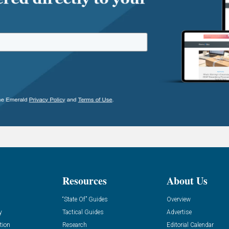
Resources
About Us
“State Of” Guides
Overview
y
Tactical Guides
Advertise
tion
Research
Editorial Calendar