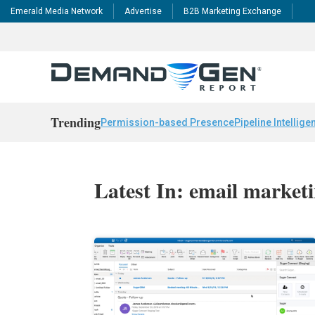
Emerald Media Network
Advertise
B2B Marketing Exchange
Trending
Permission-based Presence
Pipeline Intellige
Latest In: email market