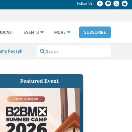
ODCAST
EVENTS
MORE
SUBSCRIBE
amp Recap
Repeatable AI Workflows
Marketing Production Bottleneck