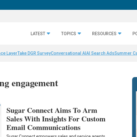
LATEST
TOPICS
RESOURCES
P
nce Layer
Take DGR Survey
Conversational AI
AI Search Ads
Summer C
ing engagement
Sugar Connect Aims To Arm
Sales With Insights For Custom
Email Communications
Sugar Connect empowers sales and service agents