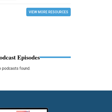
VIEW MORE RESOURCES
odcast Episodes
 podcasts found.