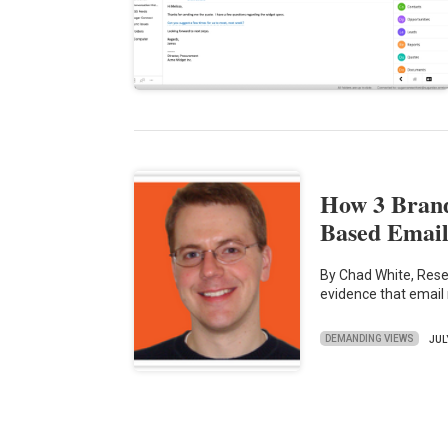
How 3 Bran
Based Email
By Chad White, Rese
evidence that email
DEMANDING VIEWS
JUL