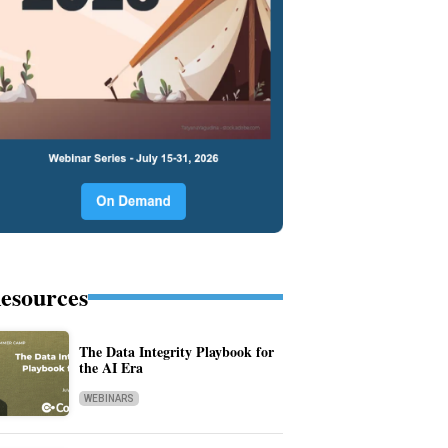
esources
The Data Integrity Playbook for
the AI Era
WEBINARS