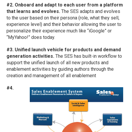
#2. Onboard and adapt to each user from a platform
that learns and evolves.
The SES adapts and evolves
to the user based on their persona (role, what they sell,
experience level) and their behavior allowing the user to
personalize their experience much like “iGoogle” or
“MyYahoo!” does today.
#3. Unified launch vehicle for products and demand
generation activities.
The SES has built-in workflow to
support the unified launch of all new products and
enablement activities by guiding authors through the
creation and management of all enablement
#4.