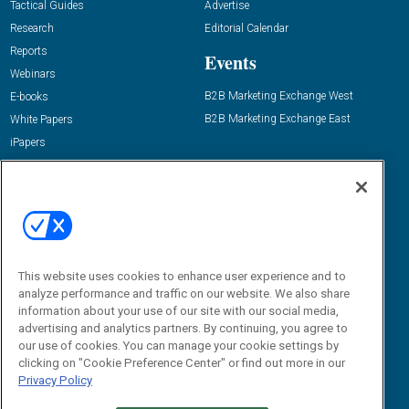
Tactical Guides
Advertise
Research
Editorial Calendar
Reports
Events
Webinars
B2B Marketing Exchange West
E-books
B2B Marketing Exchange East
White Papers
iPapers
View All Resources »
Contact Us
Email:
dgrprograms@demandgenreport.com
Social:
This website uses cookies to enhance user experience and to
analyze performance and traffic on our website. We also share
information about your use of our site with our social media,
advertising and analytics partners. By continuing, you agree to
our use of cookies. You can manage your cookie settings by
clicking on "Cookie Preference Center" or find out more in our
Privacy Policy