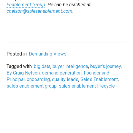
Enablement Group
. He can be reached at
cnelson@salesenablement.com
.
Posted in:
Demanding Views
Tagged with:
big data
,
buyer inteligence
,
buyer's journey
,
By Craig Nelson
,
demand generation
,
Founder and
Principal
,
onboarding
,
quality leads
,
Sales Enablement
,
sales enablement group
,
sales enablement lifecycle