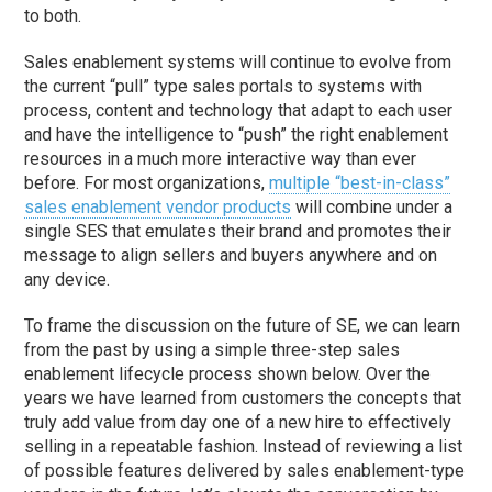
to both.
Sales enablement systems will continue to evolve from
the current “pull” type sales portals to systems with
process, content and technology that adapt to each user
and have the intelligence to “push” the right enablement
resources in a much more interactive way than ever
before. For most organizations,
multiple “best-in-class”
sales enablement vendor products
will combine under a
single SES that emulates their brand and promotes their
message to align sellers and buyers anywhere and on
any device.
To frame the discussion on the future of SE, we can learn
from the past by using a simple three-step sales
enablement lifecycle process shown below. Over the
years we have learned from customers the concepts that
truly add value from day one of a new hire to effectively
selling in a repeatable fashion. Instead of reviewing a list
of possible features delivered by sales enablement-type