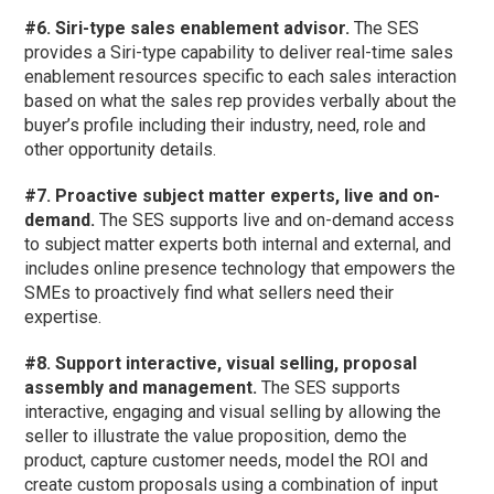
#6. Siri-type sales enablement advisor.
The SES
provides a Siri-type capability to deliver real-time sales
enablement resources specific to each sales interaction
based on what the sales rep provides verbally about the
buyer’s profile including their industry, need, role and
other opportunity details.
#7. Proactive subject matter experts, live and on-
demand.
The SES supports live and on-demand access
to subject matter experts both internal and external, and
includes online presence technology that empowers the
SMEs to proactively find what sellers need their
expertise.
#8. Support interactive, visual selling, proposal
assembly and management.
The SES supports
interactive, engaging and visual selling by allowing the
seller to illustrate the value proposition, demo the
product, capture customer needs, model the ROI and
create custom proposals using a combination of input