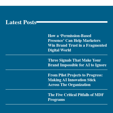
Latest Posts
How a ‘Permission-Based
Presence’ Can Help Marketers
Win Brand Trust in a Fragmented
Digital World
Three Signals That Make Your
Brand Impossible for AI to Ignore
From Pilot Projects to Progress:
Making AI Innovation Stick
Across The Organization
The Five Critical Pitfalls of MDF
Programs