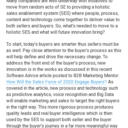
Many companies are well underway with initiatives to
move from random acts of SE to providing a holistic
sales enablement system (SES) where people, process,
content and technology come together to deliver value to
both sellers and buyers. So, what’s needed to move to a
holistic SES and what will future innovation bring?
To start, today’s buyers are smarter thus sellers must be
as well. Pay close attention to the buyer’s process as this
will help define and drive the necessary change. To
address the front end of the buyer’s process, new
innovation is in the works as discussed in this recent
Software Advice
article posted to B2B Marketing Mentor:
How Will the Sales Force of 2020 Engage Buyers?
As
covered in the article, new process and technology such
as predictive analytics, voice recognition and Big Data
will enable marketing and sales to target the right buyers
in the right way. This more rigorous process produces
quality leads and real buyer intelligence which is then
used by the SES to support both seller and the buyer
through the buyer’s journey in a far more meaningful way