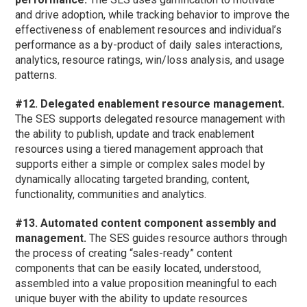
and drive adoption, while tracking behavior to improve the
effectiveness of enablement resources and individual’s
performance as a by-product of daily sales interactions,
analytics, resource ratings, win/loss analysis, and usage
patterns.
#12. Delegated enablement resource management.
The SES supports delegated resource management with
the ability to publish, update and track enablement
resources using a tiered management approach that
supports either a simple or complex sales model by
dynamically allocating targeted branding, content,
functionality, communities and analytics.
#13. Automated content component assembly and
management.
The SES guides resource authors through
the process of creating “sales-ready” content
components that can be easily located, understood,
assembled into a value proposition meaningful to each
unique buyer with the ability to update resources