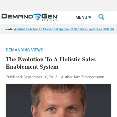

MENU
Trending
Permission-based Presence
Pipeline Intelligence Layer
Take DGR Surv
DEMANDING VIEWS
The Evolution To A Holistic Sales
Enablement System
Published: September 10, 2013
Author: Kim Zimmermann