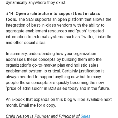
dynamically anywhere they exist.
#14. Open architecture to support best in class
tools.
The SES supports an open platform that allows the
integration of best-in-class vendors with the ability to
aggregate enablement resources and “push” targeted
information to external systems such as Twitter, LinkedIn
and other social sites.
In summary, understanding how your organization
addresses these concepts by building them into the
organization’s go-to-market plan and holistic sales
enablement system is critical. Certainly justification is
always needed to support anything new but to many
people these concepts are quickly becoming the new
“price of admission” in B2B sales today and in the future.
An E-book that expands on this blog will be available next
month. Email me for a copy.
Craig Nelson is Founder and Principal of
Sales