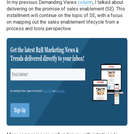
In my previous Demanding Views
column
, I talked about
delivering on the promise of sales enablement (SE). This
installment will continue on the topic of SE, with a focus
on mapping out the sales enablement lifecycle from a
process and tools perspective.