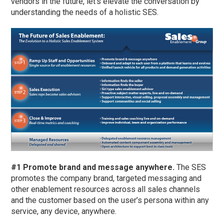
vendors in the future, let’s elevate the conversation by
understanding the needs of a holistic SES.
#1 Promote brand and message anywhere.
The SES
promotes the company brand, targeted messaging and
other enablement resources across all sales channels
and the customer based on the user’s persona within any
service, any device, anywhere.