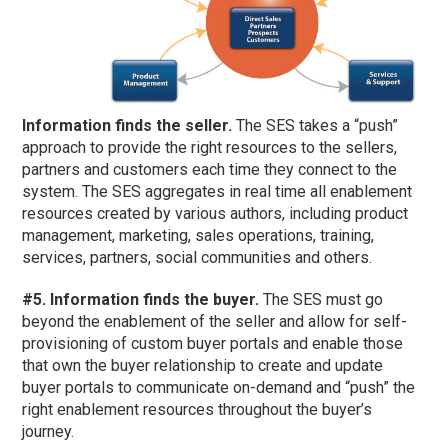
Information finds the seller.
The SES takes a “push”
approach to provide the right resources to the sellers,
partners and customers each time they connect to the
system. The SES aggregates in real time all enablement
resources created by various authors, including product
management, marketing, sales operations, training,
services, partners, social communities and others.
#5. Information finds the buyer.
The SES must go
beyond the enablement of the seller and allow for self-
provisioning of custom buyer portals and enable those
that own the buyer relationship to create and update
buyer portals to communicate on-demand and “push” the
right enablement resources throughout the buyer’s
journey.