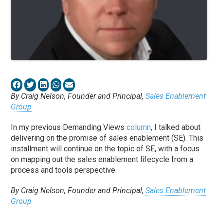
By Craig Nelson, Founder and Principal,
Sales Enablement
Group
In my previous Demanding Views
column
, I talked about
delivering on the promise of sales enablement (SE). This
installment will continue on the topic of SE, with a focus
on mapping out the sales enablement lifecycle from a
process and tools perspective.
By Craig Nelson, Founder and Principal,
Sales Enablement
Group