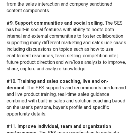
from the sales interaction and company sanctioned
content components.
#9. Support communities and social selling.
The SES
has built-in social features with ability to hosts both
internal and external communities to foster collaboration
supporting many different marketing and sales use cases
including discussions on topics such as how to use
enablement resources, team selling, competition intel,
future product direction and win/loss analysis to improve,
share, capture and analyze knowledge.
#10. Training and sales coaching, live and on-
demand.
The SES supports and recommends on-demand
and live product training, real-time sales guidance
combined with built-in sales and solution coaching based
on the user’s persona, buyer’s profile and specific
opportunity details.
#11. Improve individual, team and organization
performance.
The SES uses gamification to motivate