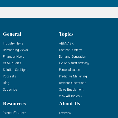
General
Topics
Industry News
ABM/ABX
Demanding Views
Content Strategy
Financial News
Demand Generation
Case Studies
Go-To-Market Strategy
Solution Spotlight
Personalization
Podcasts
Predictive Marketing
Blog
Revenue Operations
Subscribe
Sales Enablement
View All Topics »
Resources
About Us
“State Of” Guides
Overview