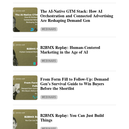
The AI-Native GTM Stack: How AI
Orchestration and Connected Advertising
Are Reshaping Demand Gen
WEBINARS
B2BMX Replay: Human-Centered
Marketing in the Age of AI
WEBINARS
From Form Fill to Follow-Up: Demand
Gen’s Survival Guide to Win Buyers
Before the Shortlist
WEBINARS
B2BMX Replay: You Can Just Build
Things
WEBINARS