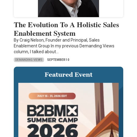
The Evolution To A Holistic Sales
Enablement System
By Craig Nelson, Founder and Principal, Sales
Enablement Group In my previous Demanding Views
column, I talked about…
DEMANDING VIEWS
SEPTEMBER 10