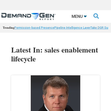

MENU
Trending
Permission-based Presence
Pipeline Intelligence Layer
Take DGR Surv
Latest In: sales enablement
lifecycle