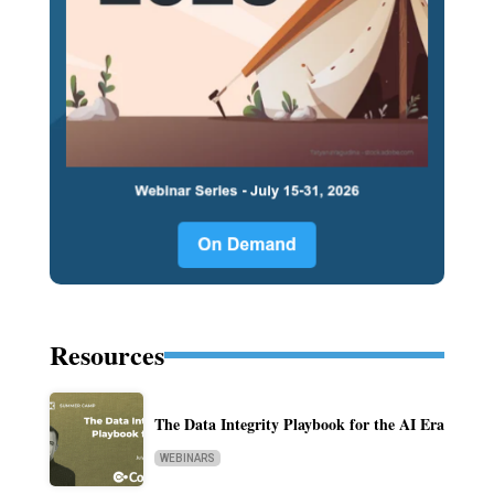
Resources
The Data Integrity Playbook for the AI Era
WEBINARS