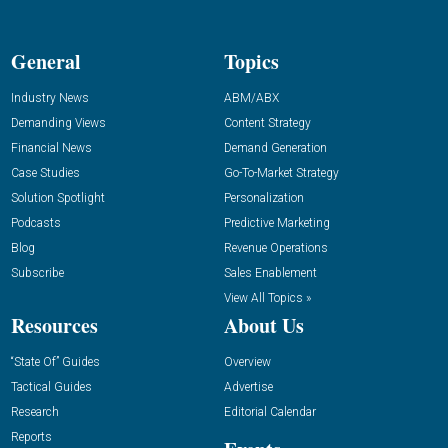
General
Topics
Industry News
ABM/ABX
Demanding Views
Content Strategy
Financial News
Demand Generation
Case Studies
Go-To-Market Strategy
Solution Spotlight
Personalization
Podcasts
Predictive Marketing
Blog
Revenue Operations
Subscribe
Sales Enablement
View All Topics »
Resources
About Us
“State Of” Guides
Overview
Tactical Guides
Advertise
Research
Editorial Calendar
Reports