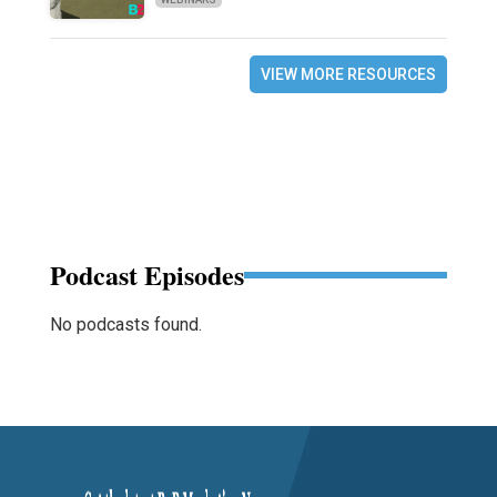
VIEW MORE RESOURCES
Podcast Episodes
No podcasts found.