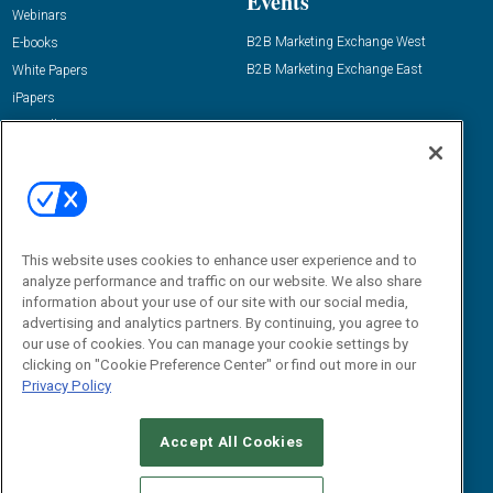
Events
Webinars
B2B Marketing Exchange West
E-books
B2B Marketing Exchange East
White Papers
iPapers
View All Resources »
Contact Us
Email:
dgrprograms@demandgenreport.com
Social:
This website uses cookies to enhance user experience and to
analyze performance and traffic on our website. We also share
information about your use of our site with our social media,
advertising and analytics partners. By continuing, you agree to
our use of cookies. You can manage your cookie settings by
clicking on "Cookie Preference Center" or find out more in our
Privacy Policy
Ⓒ 2026 Emerald X, LLC. All rights reserved.
Accept All Cookies
ABOUT
CAREERS
AUTHORIZED SERVICE PROVIDERS
EVENT