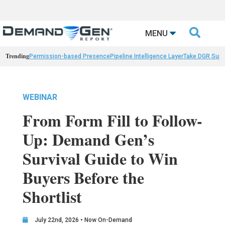

MENU
Trending
Permission-based Presence
Pipeline Intelligence Layer
Take DGR Surv
WEBINAR
From Form Fill to Follow-
Up: Demand Gen’s
Survival Guide to Win
Buyers Before the
Shortlist
July 22nd, 2026 • Now On-Demand