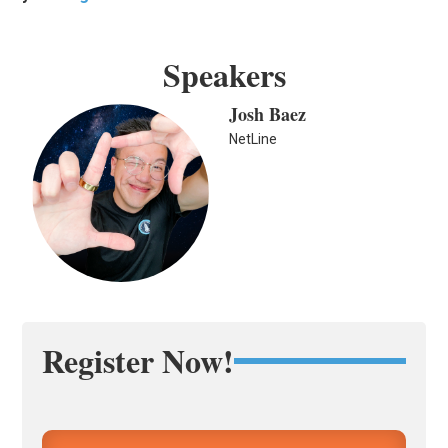
Speakers
Josh Baez
NetLine
Register Now!