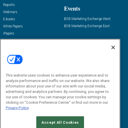
Reports
Events
Webinars
B2B Marketing Exchange West
E-books
B2B Marketing Exchange East
White Papers
iPapers
View All Resources »
Contact Us
Email:
dgrprograms@demandgenreport.com
Social:
This website uses cookies to enhance user experience and to
analyze performance and traffic on our website. We also share
information about your use of our site with our social media,
advertising and analytics partners. By continuing, you agree to
our use of cookies. You can manage your cookie settings by
clicking on "Cookie Preference Center" or find out more in our
Privacy Policy
Ⓒ 2026 Emerald X, LLC. All rights reserved.
Accept All Cookies