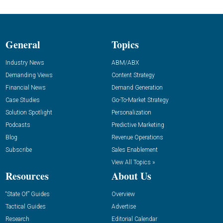
General
Topics
Industry News
ABM/ABX
Demanding Views
Content Strategy
Financial News
Demand Generation
Case Studies
Go-To-Market Strategy
Solution Spotlight
Personalization
Podcasts
Predictive Marketing
Blog
Revenue Operations
Subscribe
Sales Enablement
View All Topics »
Resources
About Us
“State Of” Guides
Overview
Tactical Guides
Advertise
Research
Editorial Calendar