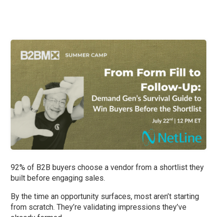
92% of B2B buyers choose a vendor from a shortlist they
built before engaging sales.
By the time an opportunity surfaces, most aren’t starting
from scratch. They’re validating impressions they’ve