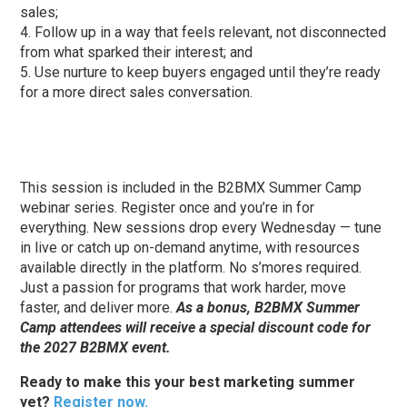
sales;
Follow up in a way that feels relevant, not disconnected
from what sparked their interest; and
Use nurture to keep buyers engaged until they’re ready
for a more direct sales conversation.
This session is included in the B2BMX Summer Camp
webinar series. Register once and you’re in for
everything. New sessions drop every Wednesday — tune
in live or catch up on-demand anytime, with resources
available directly in the platform. No s’mores required.
Just a passion for programs that work harder, move
faster, and deliver more.
As a bonus, B2BMX Summer
Camp attendees will receive a special discount code for
the 2027 B2BMX event.
Ready to make this your best marketing summer
yet?
Register now.