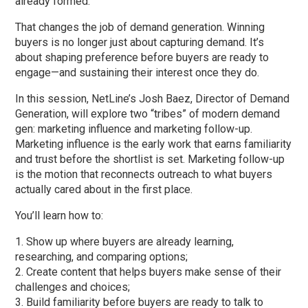
already formed.
That changes the job of demand generation. Winning
buyers is no longer just about capturing demand. It’s
about shaping preference before buyers are ready to
engage—and sustaining their interest once they do.
In this session, NetLine’s Josh Baez, Director of Demand
Generation, will explore two “tribes” of modern demand
gen: marketing influence and marketing follow-up.
Marketing influence is the early work that earns familiarity
and trust before the shortlist is set. Marketing follow-up
is the motion that reconnects outreach to what buyers
actually cared about in the first place.
You’ll learn how to:
Show up where buyers are already learning,
researching, and comparing options;
Create content that helps buyers make sense of their
challenges and choices;
Build familiarity before buyers are ready to talk to