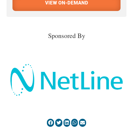
VIEW ON-DEMAND
Sponsored By