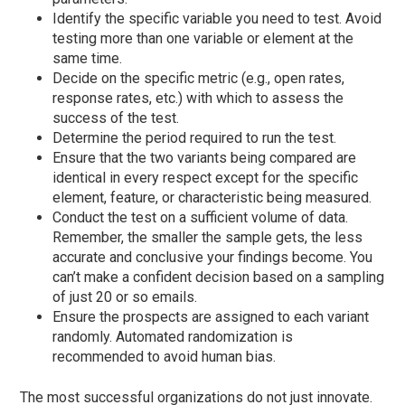
Identify the specific variable you need to test. Avoid
testing more than one variable or element at the
same time.
Decide on the specific metric (e.g., open rates,
response rates, etc.) with which to assess the
success of the test.
Determine the period required to run the test.
Ensure that the two variants being compared are
identical in every respect except for the specific
element, feature, or characteristic being measured.
Conduct the test on a sufficient volume of data.
Remember, the smaller the sample gets, the less
accurate and conclusive your findings become. You
can’t make a confident decision based on a sampling
of just 20 or so emails.
Ensure the prospects are assigned to each variant
randomly. Automated randomization is
recommended to avoid human bias.
The most successful organizations do not just innovate.