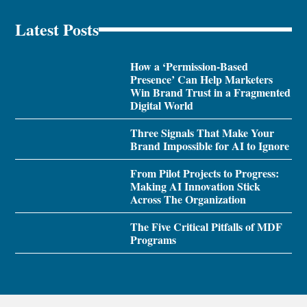
Latest Posts
How a ‘Permission-Based
Presence’ Can Help Marketers
Win Brand Trust in a Fragmented
Digital World
Three Signals That Make Your
Brand Impossible for AI to Ignore
From Pilot Projects to Progress:
Making AI Innovation Stick
Across The Organization
The Five Critical Pitfalls of MDF
Programs