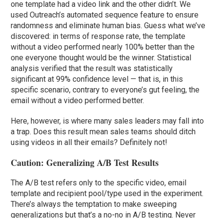
one template had a video link and the other didn’t. We
used Outreach’s automated sequence feature to ensure
randomness and eliminate human bias. Guess what we’ve
discovered: in terms of response rate, the template
without a video performed nearly 100% better than the
one everyone thought would be the winner. Statistical
analysis verified that the result was statistically
significant at 99% confidence level — that is, in this
specific scenario, contrary to everyone’s gut feeling, the
email without a video performed better.
Here, however, is where many sales leaders may fall into
a trap. Does this result mean sales teams should ditch
using videos in all their emails? Definitely not!
Caution: Generalizing A/B Test Results
The A/B test refers only to the specific video, email
template and recipient pool/type used in the experiment.
There’s always the temptation to make sweeping
generalizations but that’s a no-no in A/B testing. Never