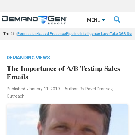

MENU
Trending
Permission-based Presence
Pipeline Intelligence Layer
Take DGR Surv
DEMANDING VIEWS
The Importance of A/B Testing Sales
Emails
Published: January 11, 2019
Author: By Pavel Dmitriev,
Outreach