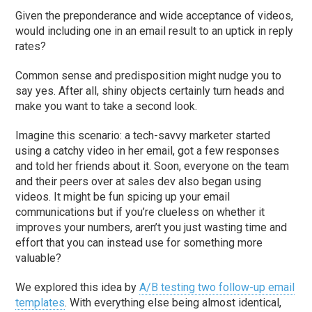
Given the preponderance and wide acceptance of videos,
would including one in an email result to an uptick in reply
rates?
Common sense and predisposition might nudge you to
say yes. After all, shiny objects certainly turn heads and
make you want to take a second look.
Imagine this scenario: a tech-savvy marketer started
using a catchy video in her email, got a few responses
and told her friends about it. Soon, everyone on the team
and their peers over at sales dev also began using
videos. It might be fun spicing up your email
communications but if you’re clueless on whether it
improves your numbers, aren’t you just wasting time and
effort that you can instead use for something more
valuable?
We explored this idea by
A/B testing two follow-up email
templates
. With everything else being almost identical,