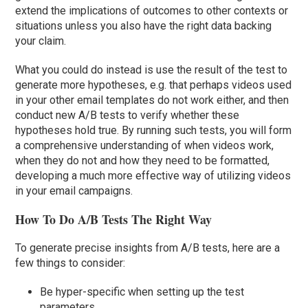
extend the implications of outcomes to other contexts or
situations unless you also have the right data backing
your claim.
What you could do instead is use the result of the test to
generate more hypotheses, e.g. that perhaps videos used
in your other email templates do not work either, and then
conduct new A/B tests to verify whether these
hypotheses hold true. By running such tests, you will form
a comprehensive understanding of when videos work,
when they do not and how they need to be formatted,
developing a much more effective way of utilizing videos
in your email campaigns.
How To Do A/B Tests The Right Way
To generate precise insights from A/B tests, here are a
few things to consider:
Be hyper-specific when setting up the test
parameters.