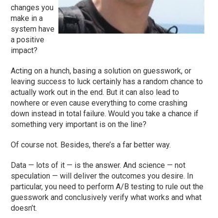
changes you
make in a
system have
a positive
impact?
Acting on a hunch, basing a solution on guesswork, or
leaving success to luck certainly has a random chance to
actually work out in the end. But it can also lead to
nowhere or even cause everything to come crashing
down instead in total failure. Would you take a chance if
something very important is on the line?
Of course not. Besides, there’s a far better way.
Data — lots of it — is the answer. And science — not
speculation — will deliver the outcomes you desire. In
particular, you need to perform A/B testing to rule out the
guesswork and conclusively verify what works and what
doesn’t.