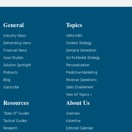
General
Topics
Industry News
ABM/ABX
Demanding Views
Content Strategy
Financial News
Demand Generation
Case Studies
Go-To-Market Strategy
Solution Spotlight
Personalization
Podcasts
Predictive Marketing
Blog
Revenue Operations
Subscribe
Sales Enablement
View All Topics »
Resources
About Us
“State Of” Guides
Overview
Tactical Guides
Advertise
Research
Editorial Calendar