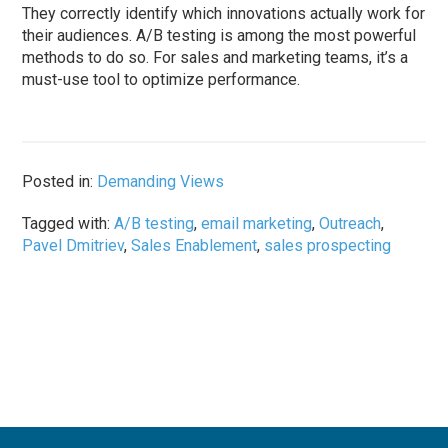
They correctly identify which innovations actually work for
their audiences. A/B testing is among the most powerful
methods to do so. For sales and marketing teams, it’s a
must-use tool to optimize performance.
Posted in:
Demanding Views
Tagged with:
A/B testing
,
email marketing
,
Outreach
,
Pavel Dmitriev
,
Sales Enablement
,
sales prospecting