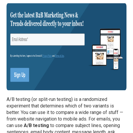
A/B testing (or split-run testing) is a randomized
experiment that determines which of two variants is
better. You can use it to compare a wide range of stuff —
from website navigation to mobile ads. For emails, you
can use
A/B testing
to compare subject lines, opening
sentences, email body content, message length, ask