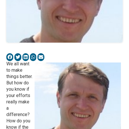
We all want
to make
things better.
But how do
you know if
your efforts
really make
a
difference?
How do you
know if the