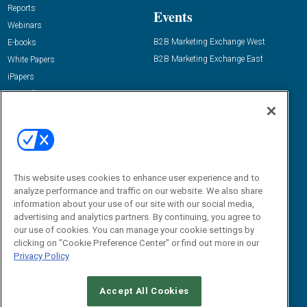
Reports
Events
Webinars
B2B Marketing Exchange West
E-books
B2B Marketing Exchange East
White Papers
iPapers
View All Resources »
Contact Us
Email:
dgrprograms@demandgenreport.com
Social:
This website uses cookies to enhance user experience and to
analyze performance and traffic on our website. We also share
information about your use of our site with our social media,
advertising and analytics partners. By continuing, you agree to
our use of cookies. You can manage your cookie settings by
clicking on "Cookie Preference Center" or find out more in our
Privacy Policy
Ⓒ 2026 Emerald X, LLC. All rights reserved.
Accept All Cookies
ABOUT
CAREERS
AUTHORIZED SERVICE PROVIDERS
EVENT