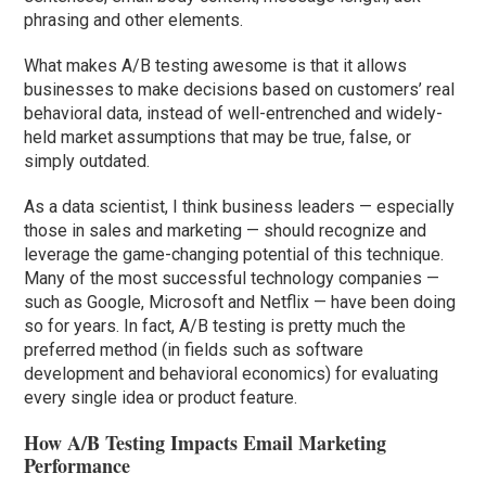
phrasing and other elements.
What makes A/B testing awesome is that it allows
businesses to make decisions based on customers’ real
behavioral data, instead of well-entrenched and widely-
held market assumptions that may be true, false, or
simply outdated.
As a data scientist, I think business leaders — especially
those in sales and marketing — should recognize and
leverage the game-changing potential of this technique.
Many of the most successful technology companies —
such as Google, Microsoft and Netflix — have been doing
so for years. In fact, A/B testing is pretty much the
preferred method (in fields such as software
development and behavioral economics) for evaluating
every single idea or product feature.
How A/B Testing Impacts Email Marketing
Performance