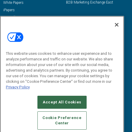
B2B Marketing Exchange East
White Papers
iPapers
View All Resources »
Contact Us
Email:
dgrprograms@demandgenreport.com
Social:
This website uses cookies to enhance user experience and to
analyze performance and traffic on our website. We also share
information about your use of our site with our social media,
advertising and analytics partners. By continuing, you agree to
our use of cookies. You can manage your cookie settings by
clicking on "Cookie Preference Center" or find out more in our
Privacy Policy
Ⓒ 2026 Emerald X, LLC. All rights reserved.
Accept All Cookies
ABOUT
CAREERS
AUTHORIZED SERVICE PROVIDERS
EVENT
STANDARDS OF CONDUCT
YOUR PRIVACY CHOICES
Cookie Preference
Center
TERMS OF USE
PRIVACY POLICY