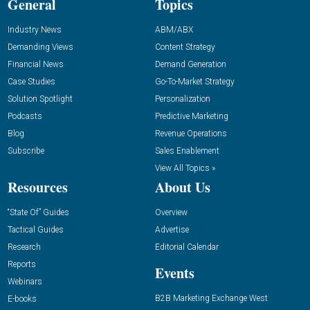
General
Topics
Industry News
ABM/ABX
Demanding Views
Content Strategy
Financial News
Demand Generation
Case Studies
Go-To-Market Strategy
Solution Spotlight
Personalization
Podcasts
Predictive Marketing
Blog
Revenue Operations
Subscribe
Sales Enablement
View All Topics »
Resources
About Us
“State Of” Guides
Overview
Tactical Guides
Advertise
Research
Editorial Calendar
Reports
Events
Webinars
B2B Marketing Exchange West
E-books