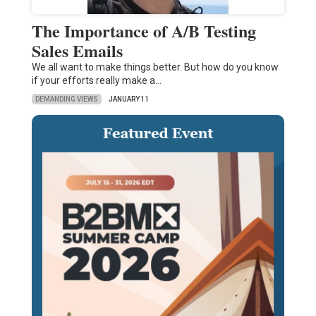
The Importance of A/B Testing
Sales Emails
We all want to make things better. But how do you know
if your efforts really make a…
DEMANDING VIEWS
JANUARY 11