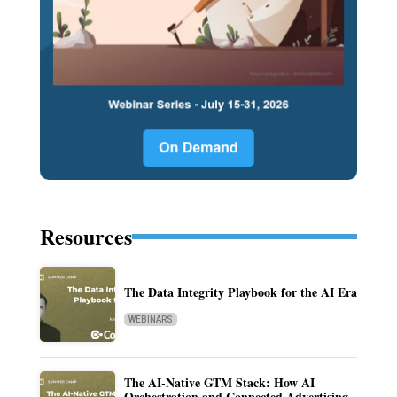
Resources
The Data Integrity Playbook for the AI Era
WEBINARS
The AI-Native GTM Stack: How AI
Orchestration and Connected Advertising