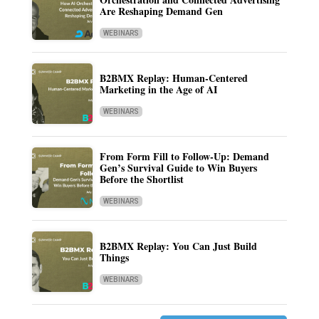
Are Reshaping Demand Gen
WEBINARS
B2BMX Replay: Human-Centered
Marketing in the Age of AI
WEBINARS
From Form Fill to Follow-Up: Demand
Gen’s Survival Guide to Win Buyers
Before the Shortlist
WEBINARS
B2BMX Replay: You Can Just Build
Things
WEBINARS