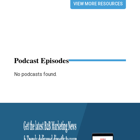
VIEW MORE RESOURCES
Podcast Episodes
No podcasts found.