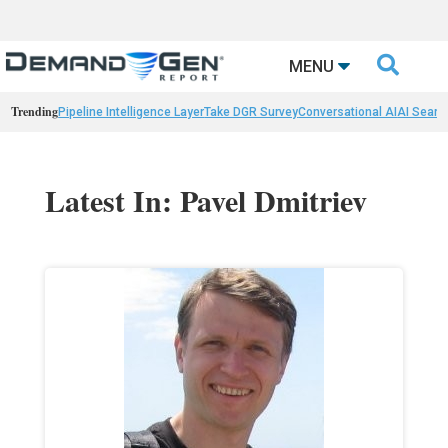

MENU
Trending
Pipeline Intelligence Layer
Take DGR Survey
Conversational AI
AI Searc
Latest In: Pavel Dmitriev