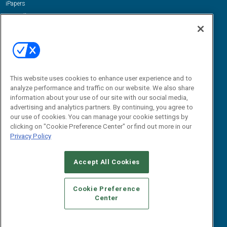
iPapers
View All Resources »
Contact Us
Email:
dgrprograms@demandgenreport.com
Social:
This website uses cookies to enhance user experience and to
analyze performance and traffic on our website. We also share
information about your use of our site with our social media,
advertising and analytics partners. By continuing, you agree to
our use of cookies. You can manage your cookie settings by
clicking on "Cookie Preference Center" or find out more in our
Privacy Policy
Ⓒ 2026 Emerald X, LLC. All rights reserved.
Accept All Cookies
ABOUT
CAREERS
AUTHORIZED SERVICE PROVIDERS
EVENT
STANDARDS OF CONDUCT
YOUR PRIVACY CHOICES
Cookie Preference
Center
TERMS OF USE
PRIVACY POLICY