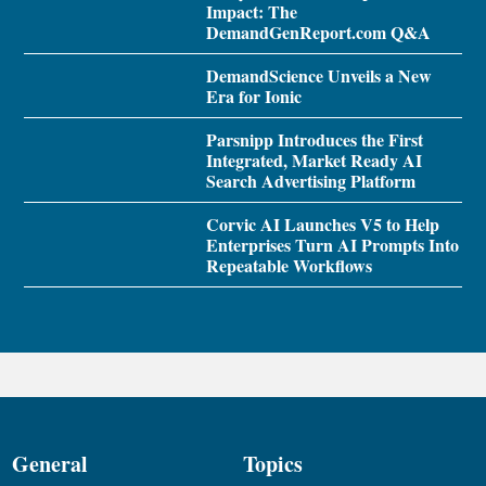
Impact: The
DemandGenReport.com Q&A
DemandScience Unveils a New
Era for Ionic
Parsnipp Introduces the First
Integrated, Market Ready AI
Search Advertising Platform
Corvic AI Launches V5 to Help
Enterprises Turn AI Prompts Into
Repeatable Workflows
General
Topics