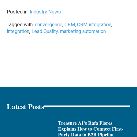
Posted in:
Industry News
Tagged with:
convergence
,
CRM
,
CRM integration
,
integration
,
Lead Quality
,
marketing automation
Latest Posts
Treasure AI’s Rafa Flores
Explains How to Connect First-
Party Data to B2B Pipeline