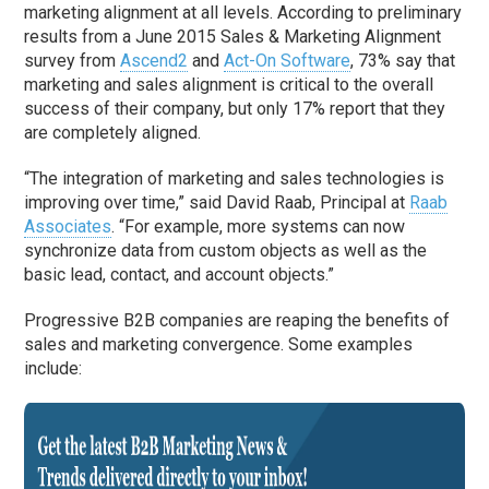
marketing alignment at all levels. According to preliminary
results from a June 2015 Sales & Marketing Alignment
survey from
Ascend2
and
Act-On Software
, 73% say that
marketing and sales alignment is critical to the overall
success of their company, but only 17% report that they
are completely aligned.
“The integration of marketing and sales technologies is
improving over time,” said David Raab, Principal at
Raab
Associates
. “For example, more systems can now
synchronize data from custom objects as well as the
basic lead, contact, and account objects.”
Progressive B2B companies are reaping the benefits of
sales and marketing convergence. Some examples
include: