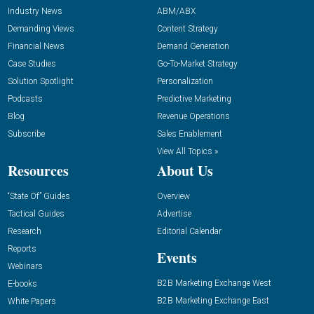
Industry News
ABM/ABX
Demanding Views
Content Strategy
Financial News
Demand Generation
Case Studies
Go-To-Market Strategy
Solution Spotlight
Personalization
Podcasts
Predictive Marketing
Blog
Revenue Operations
Subscribe
Sales Enablement
View All Topics »
Resources
About Us
“State Of” Guides
Overview
Tactical Guides
Advertise
Research
Editorial Calendar
Reports
Events
Webinars
B2B Marketing Exchange West
E-books
B2B Marketing Exchange East
White Papers