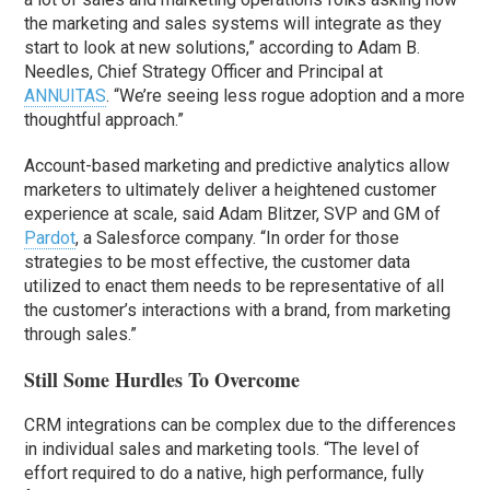
the marketing and sales systems will integrate as they
start to look at new solutions,” according to Adam B.
Needles, Chief Strategy Officer and Principal at
ANNUITAS
. “We’re seeing less rogue adoption and a more
thoughtful approach.”
Account-based marketing and predictive analytics allow
marketers to ultimately deliver a heightened customer
experience at scale, said Adam Blitzer, SVP and GM of
Pardot
, a Salesforce company. “In order for those
strategies to be most effective, the customer data
utilized to enact them needs to be representative of all
the customer’s interactions with a brand, from marketing
through sales.”
Still Some Hurdles To Overcome
CRM integrations can be complex due to the differences
in individual sales and marketing tools. “The level of
effort required to do a native, high performance, fully