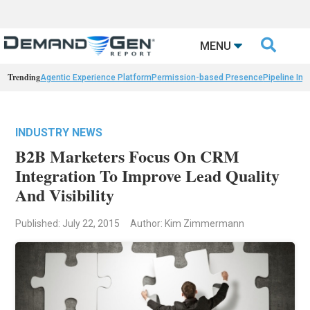

MENU
Trending
Agentic Experience Platform
Permission-based Presence
Pipeline Int
INDUSTRY NEWS
B2B Marketers Focus On CRM
Integration To Improve Lead Quality
And Visibility
Published: July 22, 2015
Author: Kim Zimmermann