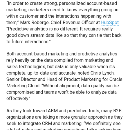
“In order to create strong, personalized account-based
marketing, marketers need to know everything going on
with a customer and the interactions happening with
them,” Mark Roberge, Chief Revenue Officer at
HubSpot
.
“Predictive analytics is no different. It requires really
good down stream data like so that they can tie that back
to future interactions.”
Both account-based marketing and predictive analytics
rely heavily on the data compiled from marketing and
sales technologies, but data is only valuable when it’s
complete, up-to-date and accurate, noted Chris Lynch,
Senior Director and Head of Product Marketing for Oracle
Marketing Cloud. “Without alignment, data quality can be
compromised and teams won’t be able to analyze data
effectively.”
As they look toward ABM and predictive tools, many B2B
organizations are taking a more granular approach as they
seek to integrate CRM and marketing. “We definitely see
a lot of sales and marketing operations folks asking how