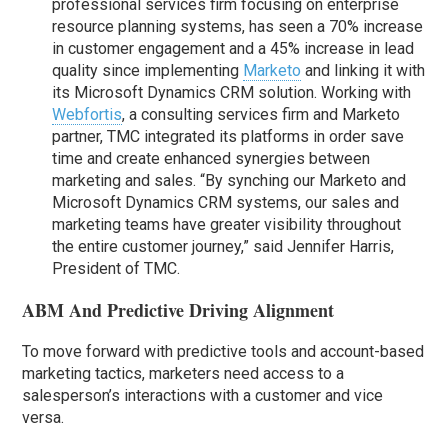
professional services firm focusing on enterprise
resource planning systems, has seen a 70% increase
in customer engagement and a 45% increase in lead
quality since implementing
Marketo
and linking it with
its Microsoft Dynamics CRM solution. Working with
Webfortis
, a consulting services firm and Marketo
partner, TMC integrated its platforms in order save
time and create enhanced synergies between
marketing and sales. “By synching our Marketo and
Microsoft Dynamics CRM systems, our sales and
marketing teams have greater visibility throughout
the entire customer journey,” said Jennifer Harris,
President of TMC.
ABM And Predictive Driving Alignment
To move forward with predictive tools and account-based
marketing tactics, marketers need access to a
salesperson’s interactions with a customer and vice
versa.