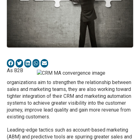
As B2B
organizations aim to strengthen the relationship between
sales and marketing teams, they are also working toward
tighter integration of their CRM and marketing automation
systems to achieve greater visibility into the customer
journey, improve lead quality and gain more revenue from
existing customers.
Leading-edge tactics such as account-based marketing
(ABM) and predictive tools are spurring greater sales and