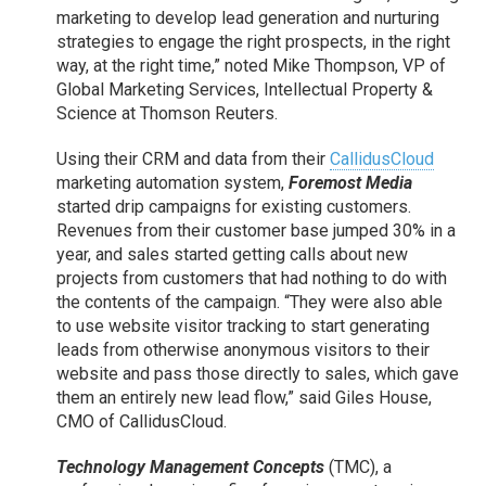
marketing to develop lead generation and nurturing
strategies to engage the right prospects, in the right
way, at the right time,” noted Mike Thompson, VP of
Global Marketing Services, Intellectual Property &
Science at Thomson Reuters.
Using their CRM and data from their
CallidusCloud
marketing automation system,
Foremost Media
started drip campaigns for existing customers.
Revenues from their customer base jumped 30% in a
year, and sales started getting calls about new
projects from customers that had nothing to do with
the contents of the campaign. “They were also able
to use website visitor tracking to start generating
leads from otherwise anonymous visitors to their
website and pass those directly to sales, which gave
them an entirely new lead flow,” said Giles House,
CMO of CallidusCloud.
Technology Management Concepts
(TMC), a