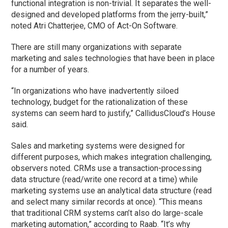
functional integration is non-trivial. It separates the well-
designed and developed platforms from the jerry-built,”
noted Atri Chatterjee, CMO of Act-On Software.
There are still many organizations with separate
marketing and sales technologies that have been in place
for a number of years.
“In organizations who have inadvertently siloed
technology, budget for the rationalization of these
systems can seem hard to justify,” CallidusCloud’s House
said.
Sales and marketing systems were designed for
different purposes, which makes integration challenging,
observers noted. CRMs use a transaction-processing
data structure (read/write one record at a time) while
marketing systems use an analytical data structure (read
and select many similar records at once). “This means
that traditional CRM systems can’t also do large-scale
marketing automation,” according to Raab. “It’s why