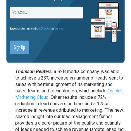
Thomson Reuters
, a B2B media company, was able
to achieve a 23% increase in number of leads sent to
sales with better alignment of its marketing and
sales teams and technologies, which include
Oracle’s
Marketing Cloud
. Other results include a 72%
reduction in lead conversion time, and a 175%
increase in revenue attributed to marketing. “The new,
shared insight into our lead management funnel
provides a clearer picture of the quality and quantity
of leads needed to achieve revenue targets, enabling