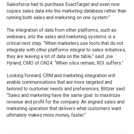
Salesforce had to purchase ExactTarget and even now
copies sales data into the marketing database rather than
running both sales and marketing on one system.”
The integration of data from other platforms, such as
webinars, into the sales and marketing systems is a
critical next step. “When marketers use tools that do not
integrate with other platforms integral to sales initiatives,
they are leaving a lot of data on the table,” said Joe
Hyland, CMO of ON24. “When silos remain, ROI suffers.”
Looking forward, CRM and marketing integration will
enable communications that are more targeted and
tailored to customer needs and preferences, Blitzer said.
“Sales and marketing have the same goal: to maximize
revenue and profit for the company. An aligned sales and
marketing operation that delivers what customers want
ultimately makes more money, faster.”