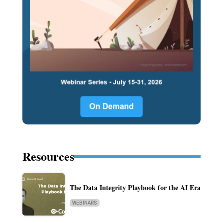
Resources
The Data Integrity Playbook for the AI Era
WEBINARS