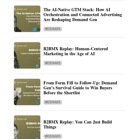
The AI-Native GTM Stack: How AI
Orchestration and Connected Advertising
Are Reshaping Demand Gen
WEBINARS
B2BMX Replay: Human-Centered
Marketing in the Age of AI
WEBINARS
From Form Fill to Follow-Up: Demand
Gen’s Survival Guide to Win Buyers
Before the Shortlist
WEBINARS
B2BMX Replay: You Can Just Build
Things
WEBINARS