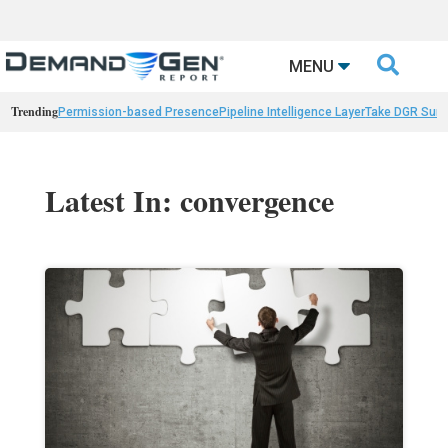

MENU
Trending
Permission-based Presence
Pipeline Intelligence Layer
Take DGR Surv
Latest In: convergence