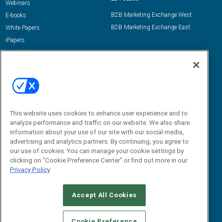
Webinars
B2B Marketing Exchange West
E-books
B2B Marketing Exchange East
White Papers
iPapers
View All Resources »
Contact Us
Email:
dgrprograms@demandgenreport.com
Social:
This website uses cookies to enhance user experience and to
analyze performance and traffic on our website. We also share
information about your use of our site with our social media,
advertising and analytics partners. By continuing, you agree to
our use of cookies. You can manage your cookie settings by
clicking on "Cookie Preference Center" or find out more in our
Privacy Policy
Ⓒ 2026 Emerald X, LLC. All rights reserved.
Accept All Cookies
ABOUT
CAREERS
AUTHORIZED SERVICE PROVIDERS
EVENT
STANDARDS OF CONDUCT
YOUR PRIVACY CHOICES
Cookie Preference