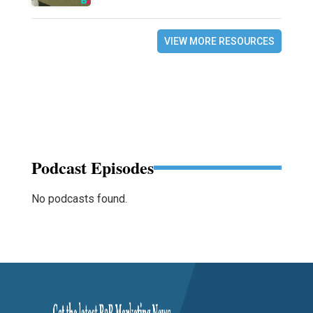
VIEW MORE RESOURCES
Podcast Episodes
No podcasts found.