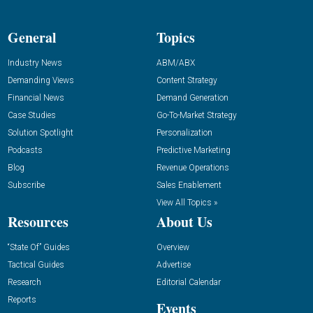
General
Topics
Industry News
ABM/ABX
Demanding Views
Content Strategy
Financial News
Demand Generation
Case Studies
Go-To-Market Strategy
Solution Spotlight
Personalization
Podcasts
Predictive Marketing
Blog
Revenue Operations
Subscribe
Sales Enablement
View All Topics »
Resources
About Us
“State Of” Guides
Overview
Tactical Guides
Advertise
Research
Editorial Calendar
Reports
Events