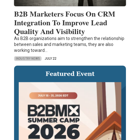
B2B Marketers Focus On CRM
Integration To Improve Lead
Quality And Visibility
As B2B organizations aim to strengthen the relationship
between sales and marketing teams, they are also
working toward…
INDUSTRY NEWS
JULY 22