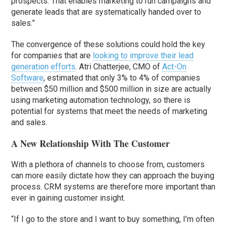
prospects. That enables marketing to run campaigns and
generate leads that are systematically handed over to
sales.”
The convergence of these solutions could hold the key
for companies that are
looking to improve their lead
generation efforts
. Atri Chatterjee, CMO of
Act-On
Software
, estimated that only 3% to 4% of companies
between $50 million and $500 million in size are actually
using marketing automation technology, so there is
potential for systems that meet the needs of marketing
and sales.
A New Relationship With The Customer
With a plethora of channels to choose from, customers
can more easily dictate how they can approach the buying
process. CRM systems are therefore more important than
ever in gaining customer insight.
“If I go to the store and I want to buy something, I’m often