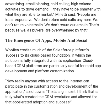
advertising, email blasting, cold calling, high volume
activities to drive demand — they have to be smarter with
what they are able to market,” Milletti said. “People are
less responsive. We don’t return cold calls anymore. We
don’t return voicemails. We don’t return our emails. That’s
because we, as buyers, are overwhelmed by that.”
The Emergence Of Apps, Mobile And Social
Woollen credits much of the Salesforce platform’s
success to its cloud-based foundation, in which the
solution is fully integrated with its application. Cloud-
based CRM platforms are particularly useful for rapid app
development and platform customization.
“Now really anyone with access to the Internet can
participate in the customization and development of the
application,” said Lewis. “That’s significant. I think that is
truly what’s created the CRM revolution and allowed for
that accelerated adoption and success.”