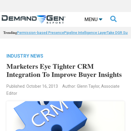

MENU
Trending
Permission-based Presence
Pipeline Intelligence Layer
Take DGR Surv
INDUSTRY NEWS
Marketers Eye Tighter CRM
Integration To Improve Buyer Insights
Published: October 16, 2013
Author: Glenn Taylor, Associate
Editor