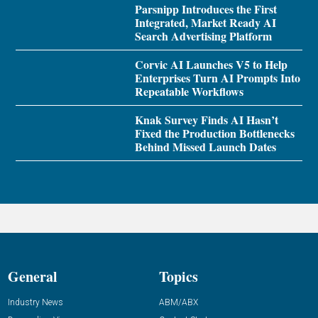
Parsnipp Introduces the First
Integrated, Market Ready AI
Search Advertising Platform
Corvic AI Launches V5 to Help
Enterprises Turn AI Prompts Into
Repeatable Workflows
Knak Survey Finds AI Hasn’t
Fixed the Production Bottlenecks
Behind Missed Launch Dates
General
Topics
Industry News
ABM/ABX