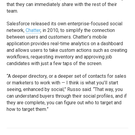
that they can immediately share with the rest of their
team.
Salesforce released its own enterprise-focused social
network,
Chatter
, in 2010, to simplify the connection
between users and customers. Chatter’s mobile
application provides real-time analytics on a dashboard
and allows users to take custom actions such as creating
workflows, requesting inventory and approving job
candidates with just a few taps of the screen.
“A deeper directory, or a deeper set of contacts for sales
or marketers to work with — I think is what you’ll start
seeing, enhanced by social,” Russo said. “That way, you
can understand buyers through their social profiles, and if
they are complete, you can figure out who to target and
how to target them.”