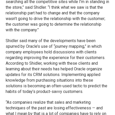
searching all the competitive sites while I’m in standing in
the store,” said Shidler. “I think what we saw is that the
relationship part had to change and that the company
wasn’t going to drive the relationship with the customer;
the customer was going to determine the relationship
with the company.”
Shidler said many of the developments have been
spurred by Oracle’s use of “journey mapping,” in which
company employees hold discussions with clients
regarding improving the experience for their customers.
According to Shidler, working with these clients and
learning about their needs has helped Oracle organize
updates for its CRM solutions. Implementing applied
knowledge from purchasing situations into these
solutions is becoming an often-used tactic to predict the
habits of today’s product-savvy customers.
“As companies realize that sales and marketing
techniques of the past are losing effectiveness — and
what I mean by that is a lot of companies have to rely on