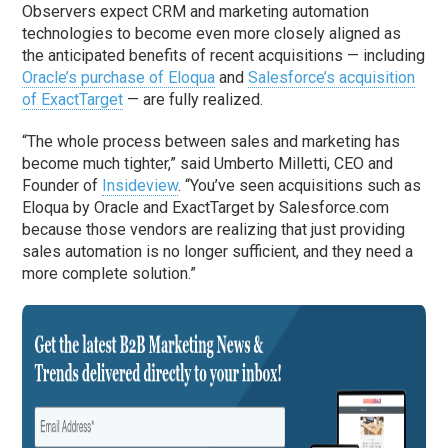
Observers expect CRM and marketing automation
technologies to become even more closely aligned as
the anticipated benefits of recent acquisitions — including
Oracle’s purchase of Eloqua
and
Salesforce’s acquisition
of ExactTarget
— are fully realized.
“The whole process between sales and marketing has
become much tighter,” said Umberto Milletti, CEO and
Founder of
Insideview
. “You’ve seen acquisitions such as
Eloqua by Oracle and ExactTarget by Salesforce.com
because those vendors are realizing that just providing
sales automation is no longer sufficient, and they need a
more complete solution.”