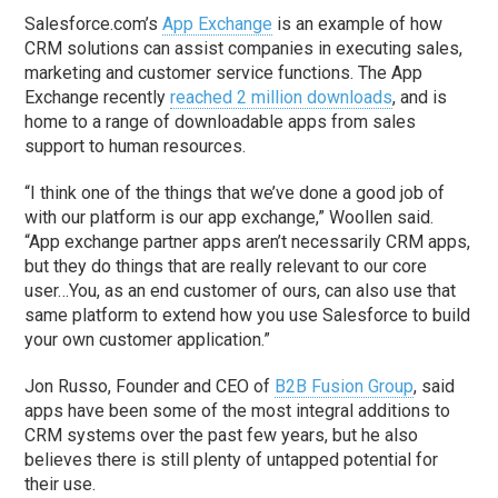
Salesforce.com’s
App Exchange
is an example of how
CRM solutions can assist companies in executing sales,
marketing and customer service functions. The App
Exchange recently
reached 2 million downloads
, and is
home to a range of downloadable apps from sales
support to human resources.
“I think one of the things that we’ve done a good job of
with our platform is our app exchange,” Woollen said.
“App exchange partner apps aren’t necessarily CRM apps,
but they do things that are really relevant to our core
user…You, as an end customer of ours, can also use that
same platform to extend how you use Salesforce to build
your own customer application.”
Jon Russo, Founder and CEO of
B2B Fusion Group
, said
apps have been some of the most integral additions to
CRM systems over the past few years, but he also
believes there is still plenty of untapped potential for
their use.