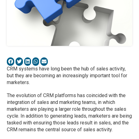
CRM systems have long been the hub of sales activity,
but they are becoming an increasingly important tool for
marketers.
The evolution of CRM platforms has coincided with the
integration of sales and marketing teams, in which
marketers are playing a larger role throughout the sales
cycle. In addition to generating leads, marketers are being
tasked with ensuring those leads result in sales, and the
CRM remains the central source of sales activity.