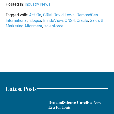
Posted in:
Industry News
Tagged with:
Act-On
,
CRM
,
David Lews
,
DemandGen
International
,
Eloqua
,
InsideView
,
ON24
,
Oracle
,
Sales &
Marketing Alignment
,
salesforce
Latest Posts
DemandScience Unveils a New
Era for Ionic