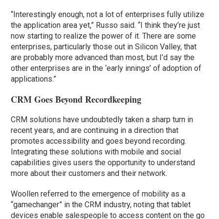
“Interestingly enough, not a lot of enterprises fully utilize
the application area yet,” Russo said. “I think they’re just
now starting to realize the power of it. There are some
enterprises, particularly those out in Silicon Valley, that
are probably more advanced than most, but I’d say the
other enterprises are in the ‘early innings’ of adoption of
applications.”
CRM Goes Beyond Recordkeeping
CRM solutions have undoubtedly taken a sharp turn in
recent years, and are continuing in a direction that
promotes accessibility and goes beyond recording.
Integrating these solutions with mobile and social
capabilities gives users the opportunity to understand
more about their customers and their network.
Woollen referred to the emergence of mobility as a
“gamechanger” in the CRM industry, noting that tablet
devices enable salespeople to access content on the go