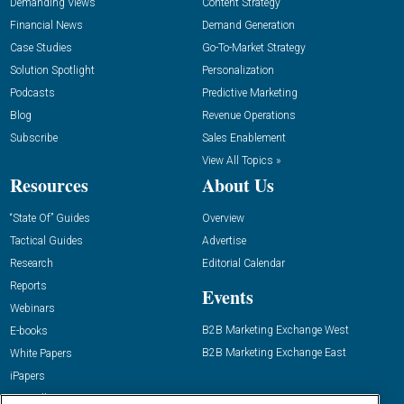
Demanding Views
Content Strategy
Financial News
Demand Generation
Case Studies
Go-To-Market Strategy
Solution Spotlight
Personalization
Podcasts
Predictive Marketing
Blog
Revenue Operations
Subscribe
Sales Enablement
View All Topics »
Resources
About Us
“State Of” Guides
Overview
Tactical Guides
Advertise
Research
Editorial Calendar
Reports
Events
Webinars
B2B Marketing Exchange West
E-books
B2B Marketing Exchange East
White Papers
iPapers
View All Resources »