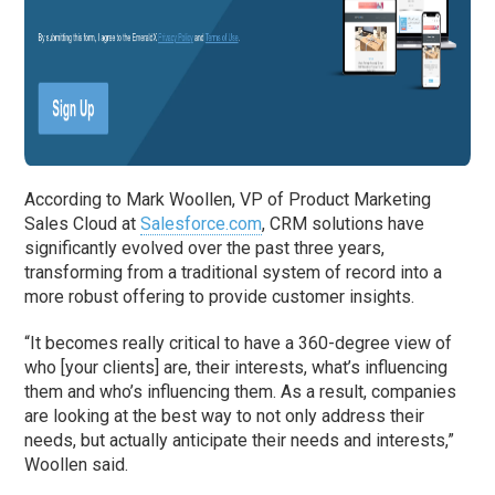
According to Mark Woollen, VP of Product Marketing
Sales Cloud at
Salesforce.com
, CRM solutions have
significantly evolved over the past three years,
transforming from a traditional system of record into a
more robust offering to provide customer insights.
“It becomes really critical to have a 360-degree view of
who [your clients] are, their interests, what’s influencing
them and who’s influencing them. As a result, companies
are looking at the best way to not only address their
needs, but actually anticipate their needs and interests,”
Woollen said.