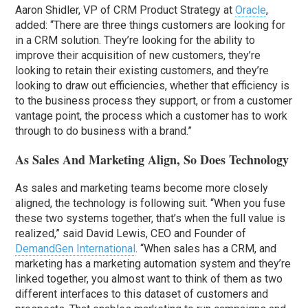
Aaron Shidler, VP of CRM Product Strategy at
Oracle
,
added: “There are three things customers are looking for
in a CRM solution. They’re looking for the ability to
improve their acquisition of new customers, they’re
looking to retain their existing customers, and they’re
looking to draw out efficiencies, whether that efficiency is
to the business process they support, or from a customer
vantage point, the process which a customer has to work
through to do business with a brand.”
As Sales And Marketing Align, So Does Technology
As sales and marketing teams become more closely
aligned, the technology is following suit. “When you fuse
these two systems together, that’s when the full value is
realized,” said David Lewis, CEO and Founder of
DemandGen International
. “When sales has a CRM, and
marketing has a marketing automation system and they’re
linked together, you almost want to think of them as two
different interfaces to this dataset of customers and