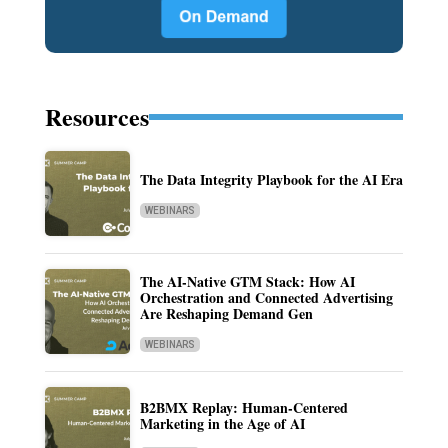
Resources
The Data Integrity Playbook for the AI Era
WEBINARS
The AI-Native GTM Stack: How AI
Orchestration and Connected Advertising
Are Reshaping Demand Gen
WEBINARS
B2BMX Replay: Human-Centered
Marketing in the Age of AI