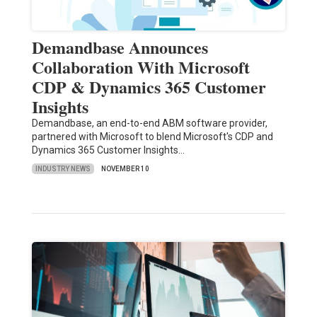
Demandbase Announces
Collaboration With Microsoft
CDP & Dynamics 365 Customer
Insights
Demandbase, an end-to-end ABM software provider,
partnered with Microsoft to blend Microsoft's CDP and
Dynamics 365 Customer Insights…
INDUSTRY NEWS
NOVEMBER 10