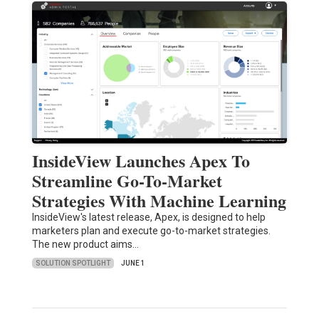
InsideView Launches Apex To
Streamline Go-To-Market
Strategies With Machine Learning
InsideView's latest release, Apex, is designed to help
marketers plan and execute go-to-market strategies.
The new product aims…
SOLUTION SPOTLIGHT
JUNE 1