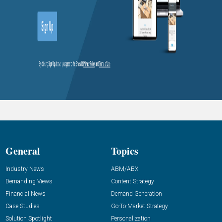
General
Topics
Industry News
ABM/ABX
Demanding Views
Content Strategy
Financial News
Demand Generation
Case Studies
Go-To-Market Strategy
Solution Spotlight
Personalization