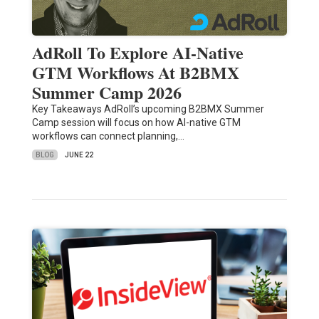
AdRoll To Explore AI-Native
GTM Workflows At B2BMX
Summer Camp 2026
Key Takeaways AdRoll’s upcoming B2BMX Summer
Camp session will focus on how AI-native GTM
workflows can connect planning,…
BLOG
JUNE 22