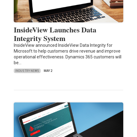
InsideView Launches Data
Integrity System
InsideView announced InsideView Data Integrity for
Microsoft to help customers drive revenue and improve
operational effectiveness. Dynamics 365 customers will
be…
INDUSTRY NEWS
MAY 2