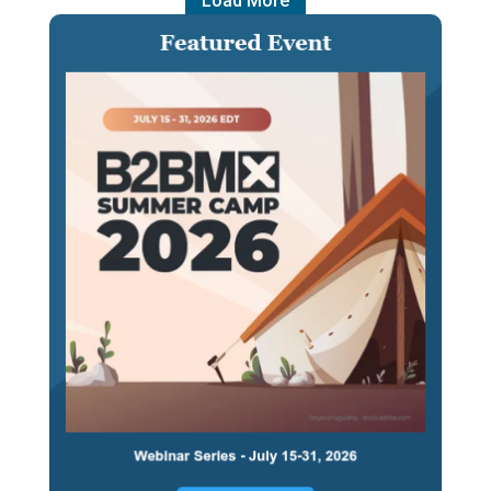
Load More