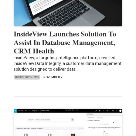
InsideView Launches Solution To
Assist In Database Management,
CRM Health
InsideView, a targeting intelligence platform, unveiled
InsideView Data Integrity, a customer data management
solution designed to deliver data…
INDUSTRY NEWS
NOVEMBER 7