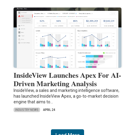
InsideView Launches Apex For AI-
Driven Marketing Analysis
InsideView, a sales and marketing intelligence software,
has launched InsideView Apex, a go-to-market decision
engine that aims to…
INDUSTRY NEWS
APRIL 24