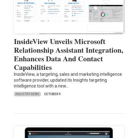
InsideView Unveils Microsoft
Relationship Assistant Integration,
Enhances Data And Contact
Capabilities
InsideView, a targeting, sales and marketing intelligence
software provider, updated its Insights targeting
intelligence tool with a new…
INDUSTRY NEWS
OCTOBER 9