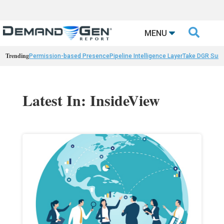

MENU
Trending
Permission-based Presence
Pipeline Intelligence Layer
Take DGR Surv
Latest In: InsideView