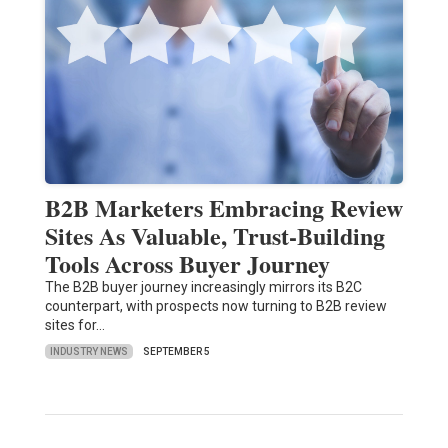
B2B Marketers Embracing Review
Sites As Valuable, Trust-Building
Tools Across Buyer Journey
The B2B buyer journey increasingly mirrors its B2C
counterpart, with prospects now turning to B2B review
sites for…
INDUSTRY NEWS
SEPTEMBER 5