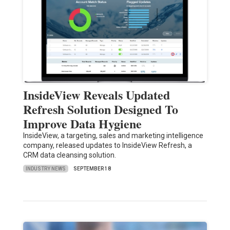
InsideView Reveals Updated
Refresh Solution Designed To
Improve Data Hygiene
InsideView, a targeting, sales and marketing intelligence
company, released updates to InsideView Refresh, a
CRM data cleansing solution.
INDUSTRY NEWS
SEPTEMBER 18