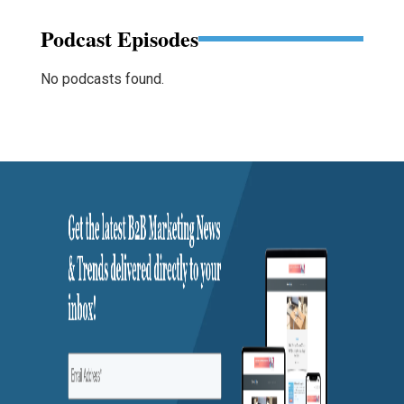
Podcast Episodes
No podcasts found.