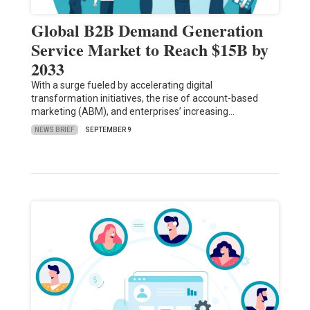
Global B2B Demand Generation
Service Market to Reach $15B by
2033
With a surge fueled by accelerating digital
transformation initiatives, the rise of account-based
marketing (ABM), and enterprises’ increasing…
NEWS BRIEF
SEPTEMBER 9