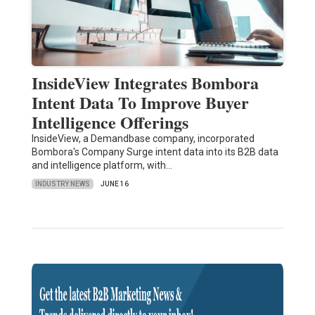
InsideView Integrates Bombora
Intent Data To Improve Buyer
Intelligence Offerings
InsideView, a Demandbase company, incorporated
Bombora's Company Surge intent data into its B2B data
and intelligence platform, with…
INDUSTRY NEWS
JUNE 16