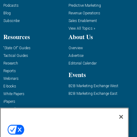
Podcasts
Predictive Marketing
Blog
Revenue Operations
Subscribe
Sales Enablement
View All Topics »
Resources
About Us
“State Of” Guides
Overview
Tactical Guides
Advertise
Research
Editorial Calendar
Reports
Events
Webinars
B2B Marketing Exchange West
E-books
B2B Marketing Exchange East
White Papers
iPapers
View All Resources »
Contact Us
Email:
dgrprograms@demandgenreport.com