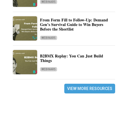
WEBINARS
From Form Fill to Follow-Up: Demand
Gen’s Survival Guide to Win Buyers
Before the Shortlist
WEBINARS
B2BMX Replay: You Can Just Build
Things
WEBINARS
VIEW MORE RESOURCES