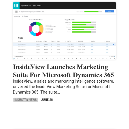
InsideView Launches Marketing
Suite For Microsoft Dynamics 365
InsideView, a sales and marketing intelligence software,
unveiled the InsideView Marketing Suite for Microsoft
Dynamics 365. The suite…
INDUSTRY NEWS
JUNE 28