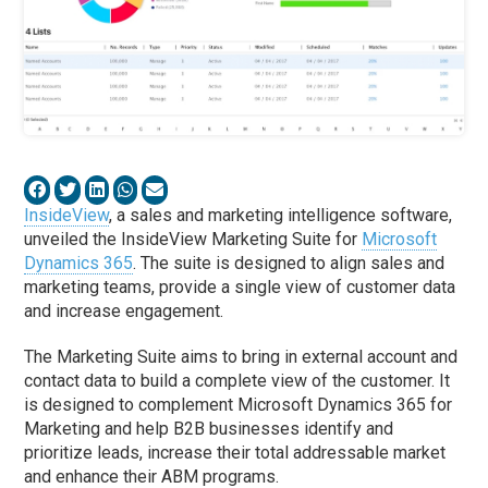
InsideView
, a sales and marketing intelligence software,
unveiled the InsideView Marketing Suite for
Microsoft
Dynamics 365
. The suite is designed to align sales and
marketing teams, provide a single view of customer data
and increase engagement.
The Marketing Suite aims to bring in external account and
contact data to build a complete view of the customer. It
is designed to complement Microsoft Dynamics 365 for
Marketing and help B2B businesses identify and
prioritize leads, increase their total addressable market
and enhance their ABM programs.