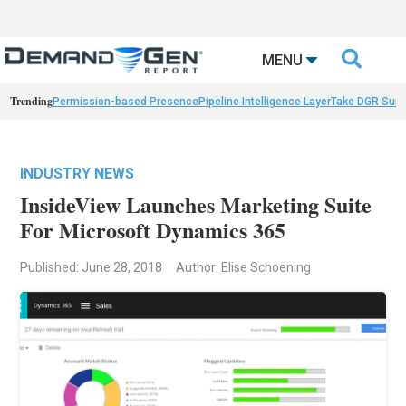

MENU
Trending
Permission-based Presence
Pipeline Intelligence Layer
Take DGR Surv
INDUSTRY NEWS
InsideView Launches Marketing Suite
For Microsoft Dynamics 365
Published: June 28, 2018
Author: Elise Schoening