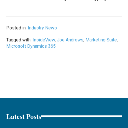
Posted in:
Industry News
Tagged with:
InsideView
,
Joe Andrews
,
Marketing Suite
,
Microsoft Dynamics 365
Latest Posts