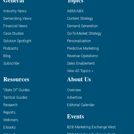
General
Topics
Industry News
ABM/ABX
Demanding Views
Content Strategy
Financial News
Demand Generation
Case Studies
Go-To-Market Strategy
Solution Spotlight
Personalization
Podcasts
Predictive Marketing
Blog
Revenue Operations
Subscribe
Sales Enablement
View All Topics »
Resources
About Us
“State Of” Guides
Overview
Tactical Guides
Advertise
Research
Editorial Calendar
Reports
Events
Webinars
B2B Marketing Exchange West
E-books