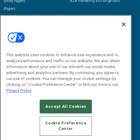
B2B Marketing Exchange East
White Papers
iPapers
View All Resources »
Contact Us
Email:
dgrprograms@demandgenreport.com
Social:
This website uses cookies to enhance user experience and to
analyze performance and traffic on our website. We also share
information about your use of our site with our social media,
advertising and analytics partners. By continuing, you agree to
our use of cookies. You can manage your cookie settings by
clicking on "Cookie Preference Center" or find out more in our
Privacy Policy
Ⓒ 2026 Emerald X, LLC. All rights reserved.
Accept All Cookies
ABOUT
CAREERS
AUTHORIZED SERVICE PROVIDERS
EVENT
STANDARDS OF CONDUCT
YOUR PRIVACY CHOICES
Cookie Preference
Center
TERMS OF USE
PRIVACY POLICY