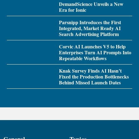
DemandScience Unveils a New
Era for Ionic
Parsnipp Introduces the First
Integrated, Market Ready AI
Search Advertising Platform
Corvic AI Launches V5 to Help
Enterprises Turn AI Prompts Into
Repeatable Workflows
Knak Survey Finds AI Hasn’t
Fixed the Production Bottlenecks
Behind Missed Launch Dates