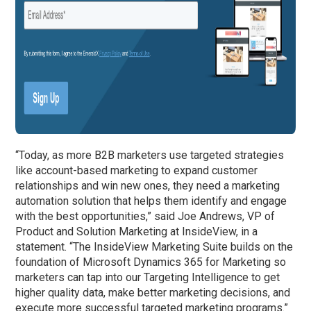
“Today, as more B2B marketers use targeted strategies
like account-based marketing to expand customer
relationships and win new ones, they need a marketing
automation solution that helps them identify and engage
with the best opportunities,” said Joe Andrews, VP of
Product and Solution Marketing at InsideView, in a
statement. “The InsideView Marketing Suite builds on the
foundation of Microsoft Dynamics 365 for Marketing so
marketers can tap into our Targeting Intelligence to get
higher quality data, make better marketing decisions, and
execute more successful targeted marketing programs.”