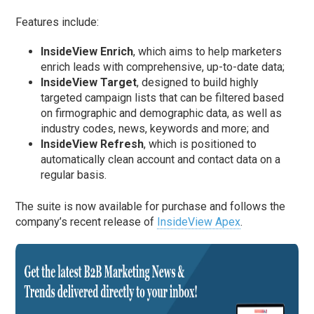
Features include:
InsideView Enrich
, which aims to help marketers
enrich leads with comprehensive, up-to-date data;
InsideView Target
, designed to build highly
targeted campaign lists that can be filtered based
on firmographic and demographic data, as well as
industry codes, news, keywords and more; and
InsideView Refresh
, which is positioned to
automatically clean account and contact data on a
regular basis.
The suite is now available for purchase and follows the
company’s recent release of
InsideView Apex
.