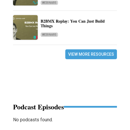
WEBINARS
B2BMX Replay: You Can Just Build
Things
WEBINARS
VIEW MORE RESOURCES
Podcast Episodes
No podcasts found.