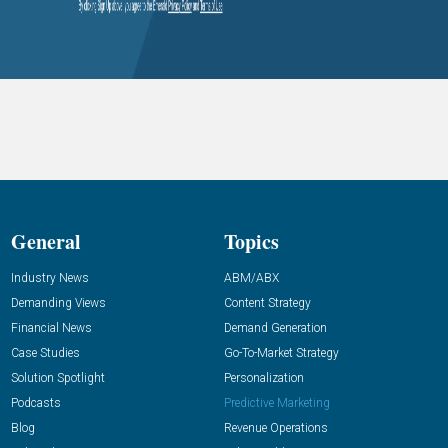
General
Topics
Industry News
ABM/ABX
Demanding Views
Content Strategy
Financial News
Demand Generation
Case Studies
Go-To-Market Strategy
Solution Spotlight
Personalization
Podcasts
Predictive Marketing
Blog
Revenue Operations