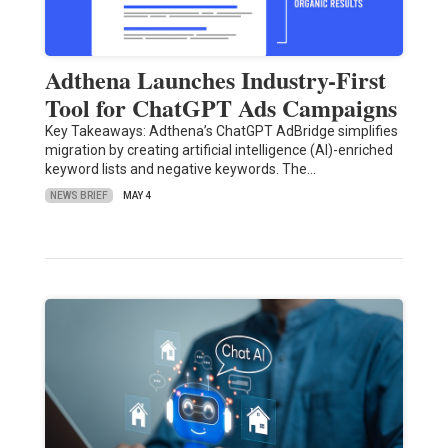
Adthena Launches Industry-First
Tool for ChatGPT Ads Campaigns
Key Takeaways: Adthena’s ChatGPT AdBridge simplifies
migration by creating artificial intelligence (AI)-enriched
keyword lists and negative keywords. The…
NEWS BRIEF
MAY 4