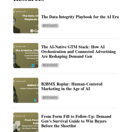
The Data Integrity Playbook for the AI Era
WEBINARS
The AI-Native GTM Stack: How AI
Orchestration and Connected Advertising
Are Reshaping Demand Gen
WEBINARS
B2BMX Replay: Human-Centered
Marketing in the Age of AI
WEBINARS
From Form Fill to Follow-Up: Demand
Gen’s Survival Guide to Win Buyers
Before the Shortlist