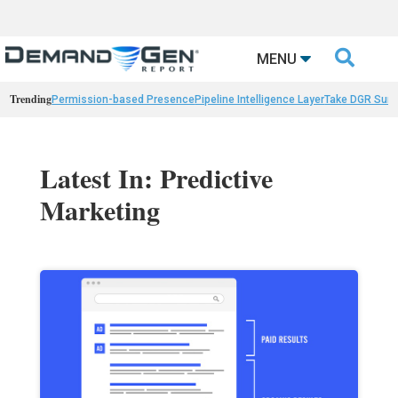

MENU
Trending
Permission-based Presence
Pipeline Intelligence Layer
Take DGR Surv
Latest In: Predictive
Marketing