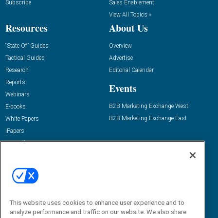
Subscribe
Sales Enablement
View All Topics »
Resources
About Us
“State Of” Guides
Overview
Tactical Guides
Advertise
Research
Editorial Calendar
Reports
Events
Webinars
B2B Marketing Exchange West
E-books
B2B Marketing Exchange East
White Papers
iPapers
View All Resources »
Contact Us
Email:
dgrprograms@demandgenreport.com
Social:
This website uses cookies to enhance user experience and to
analyze performance and traffic on our website. We also share