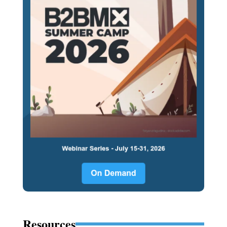
Resources