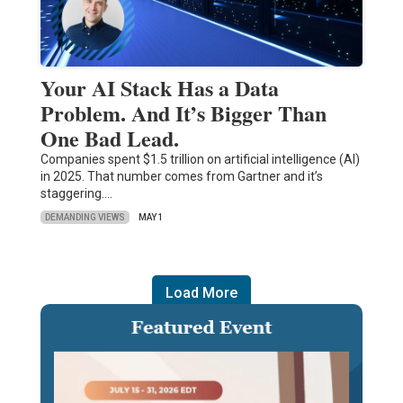
Your AI Stack Has a Data
Problem. And It’s Bigger Than
One Bad Lead.
Companies spent $1.5 trillion on artificial intelligence (AI)
in 2025. That number comes from Gartner and it’s
staggering.…
DEMANDING VIEWS
MAY 1
Load More