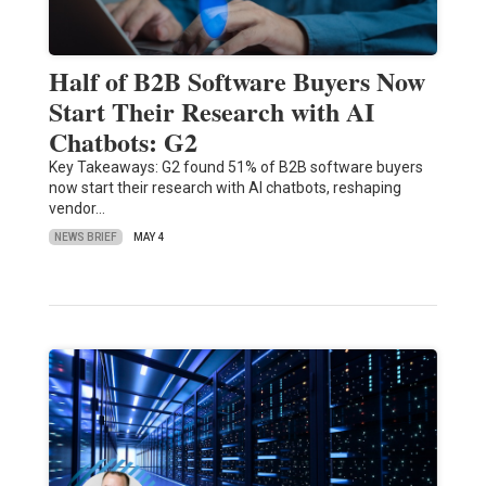
Half of B2B Software Buyers Now
Start Their Research with AI
Chatbots: G2
Key Takeaways: G2 found 51% of B2B software buyers
now start their research with AI chatbots, reshaping
vendor…
NEWS BRIEF
MAY 4