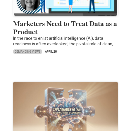
Marketers Need to Treat Data as a
Product
In the race to enlist artificial intelligence (AI), data
readiness is often overlooked, the pivotal role of clean,…
DEMANDING VIEWS
APRIL 28