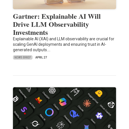
Gartner: Explainable AI Will
Drive LLM Observability
Investments
Explainable AI (XAI) and LLM observability are crucial for
scaling GenAI deployments and ensuring trust in AI-
generated outputs.…
NEWS BRIEF
APRIL 27