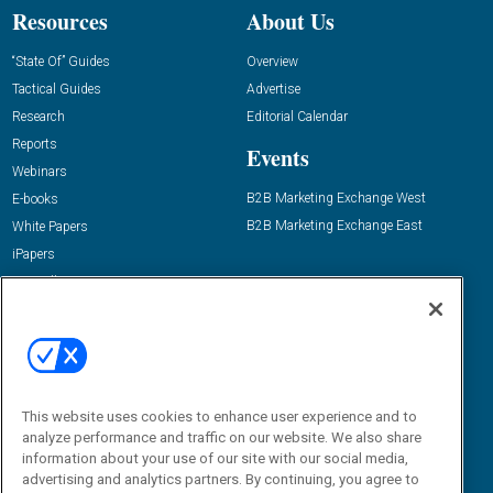
Resources
About Us
“State Of” Guides
Overview
Tactical Guides
Advertise
Research
Editorial Calendar
Reports
Events
Webinars
B2B Marketing Exchange West
E-books
B2B Marketing Exchange East
White Papers
iPapers
View All Resources »
Contact Us
Email:
dgrprograms@demandgenreport.com
Social:
This website uses cookies to enhance user experience and to
analyze performance and traffic on our website. We also share
information about your use of our site with our social media,
advertising and analytics partners. By continuing, you agree to