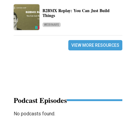
B2BMX Replay: You Can Just Build
Things
WEBINARS
VIEW MORE RESOURCES
Podcast Episodes
No podcasts found.