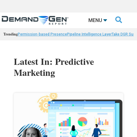

MENU
Trending
Permission-based Presence
Pipeline Intelligence Layer
Take DGR Surv
Latest In: Predictive
Marketing