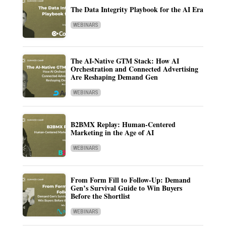
The Data Integrity Playbook for the AI Era
WEBINARS
The AI-Native GTM Stack: How AI
Orchestration and Connected Advertising
Are Reshaping Demand Gen
WEBINARS
B2BMX Replay: Human-Centered
Marketing in the Age of AI
WEBINARS
From Form Fill to Follow-Up: Demand
Gen’s Survival Guide to Win Buyers
Before the Shortlist
WEBINARS