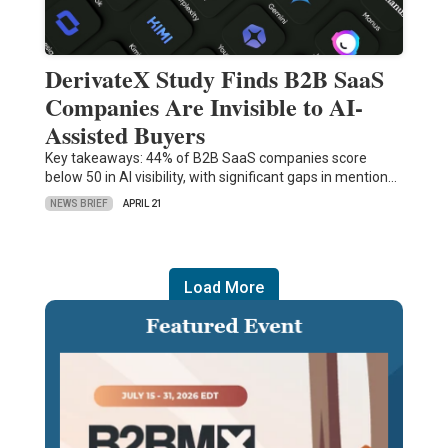
DerivateX Study Finds B2B SaaS
Companies Are Invisible to AI-
Assisted Buyers
Key takeaways: 44% of B2B SaaS companies score
below 50 in AI visibility, with significant gaps in mention…
NEWS BRIEF
APRIL 21
Load More