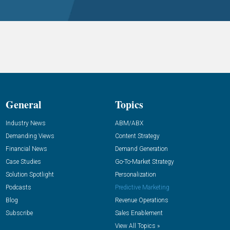
General
Topics
Industry News
ABM/ABX
Demanding Views
Content Strategy
Financial News
Demand Generation
Case Studies
Go-To-Market Strategy
Solution Spotlight
Personalization
Podcasts
Predictive Marketing
Blog
Revenue Operations
Subscribe
Sales Enablement
View All Topics »