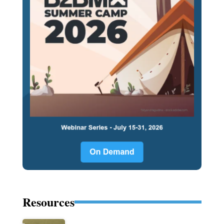
Resources