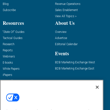
Blog
Revenue Operations
Subscribe
Sales Enablement
View All Topics »
Resources
About Us
“State Of” Guides
Overview
Tactical Guides
Advertise
Research
Editorial Calendar
Reports
Events
Webinars
B2B Marketing Exchange West
E-books
B2B Marketing Exchange East
White Papers
iPapers
View All Resources »
Contact Us
Email:
dgrprograms@demandgenreport.com
Social: