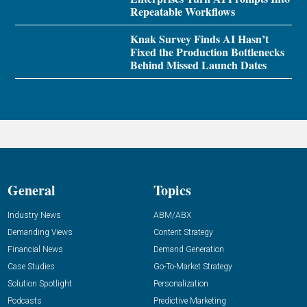
Repeatable Workflows
Knak Survey Finds AI Hasn’t
Fixed the Production Bottlenecks
Behind Missed Launch Dates
General
Topics
Industry News
ABM/ABX
Demanding Views
Content Strategy
Financial News
Demand Generation
Case Studies
Go-To-Market Strategy
Solution Spotlight
Personalization
Podcasts
Predictive Marketing