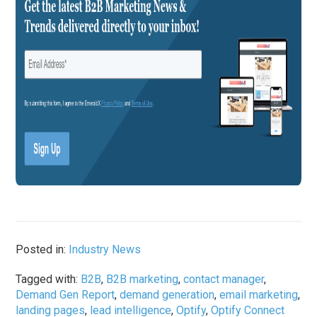
Posted in:
Industry News
Tagged with:
B2B
,
B2B marketing
,
contact manager
,
Demand Gen Report
,
demand generation
,
email marketing
,
landing pages
,
lead intelligence
,
Optify
,
Optify Connect