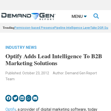

MENU
Trending
Permission-based Presence
Pipeline Intelligence Layer
Take DGR Surv
INDUSTRY NEWS
Optify Adds Lead Intelligence To B2B
Marketing Solutions
Published: October 23, 2012
Author: Demand Gen Report
Team
Optify
, a provider of digital marketing software, today