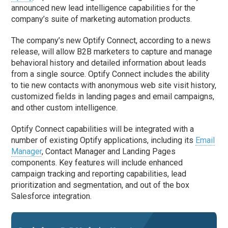
announced new lead intelligence capabilities for the
company’s suite of marketing automation products.
The company’s new Optify Connect, according to a news
release, will allow B2B marketers to capture and manage
behavioral history and detailed information about leads
from a single source. Optify Connect includes the ability
to tie new contacts with anonymous web site visit history,
customized fields in landing pages and email campaigns,
and other custom intelligence.
Optify Connect capabilities will be integrated with a
number of existing Optify applications, including its
Email
Manager
, Contact Manager and Landing Pages
components. Key features will include enhanced
campaign tracking and reporting capabilities, lead
prioritization and segmentation, and out of the box
Salesforce integration.