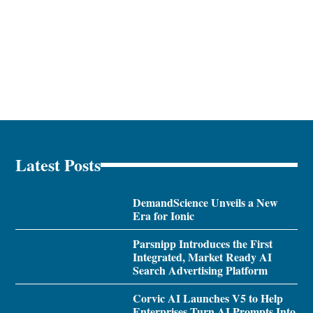
Latest Posts
DemandScience Unveils a New
Era for Ionic
Parsnipp Introduces the First
Integrated, Market Ready AI
Search Advertising Platform
Corvic AI Launches V5 to Help
Enterprises Turn AI Prompts Into