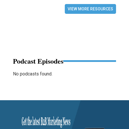
VIEW MORE RESOURCES
Podcast Episodes
No podcasts found.