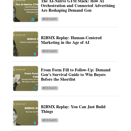
The AI-Native GTM Stack: How AI
Orchestration and Connected Advertising
Are Reshaping Demand Gen
WEBINARS
B2BMX Replay: Human-Centered
Marketing in the Age of AI
WEBINARS
From Form Fill to Follow-Up: Demand
Gen’s Survival Guide to Win Buyers
Before the Shortlist
WEBINARS
B2BMX Replay: You Can Just Build
Things
WEBINARS