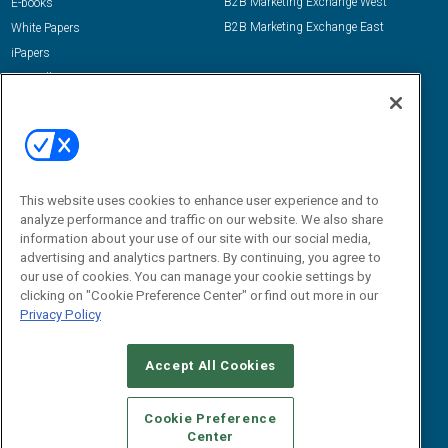
B2B Marketing Exchange West
E-books
B2B Marketing Exchange East
White Papers
iPapers
View All Resources »
Contact Us
Email:
dgrprograms@demandgenreport.com
Social:
This website uses cookies to enhance user experience and to
analyze performance and traffic on our website. We also share
information about your use of our site with our social media,
advertising and analytics partners. By continuing, you agree to
our use of cookies. You can manage your cookie settings by
clicking on "Cookie Preference Center" or find out more in our
Privacy Policy
Ⓒ 2026 Emerald X, LLC. All rights reserved.
Accept All Cookies
ABOUT
CAREERS
AUTHORIZED SERVICE PROVIDERS
EVENT
STANDARDS OF CONDUCT
YOUR PRIVACY CHOICES
Cookie Preference
Center
TERMS OF USE
PRIVACY POLICY