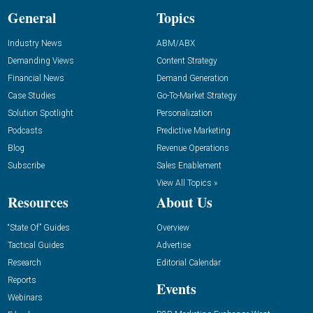
General
Topics
Industry News
ABM/ABX
Demanding Views
Content Strategy
Financial News
Demand Generation
Case Studies
Go-To-Market Strategy
Solution Spotlight
Personalization
Podcasts
Predictive Marketing
Blog
Revenue Operations
Subscribe
Sales Enablement
View All Topics »
Resources
About Us
“State Of” Guides
Overview
Tactical Guides
Advertise
Research
Editorial Calendar
Reports
Events
Webinars