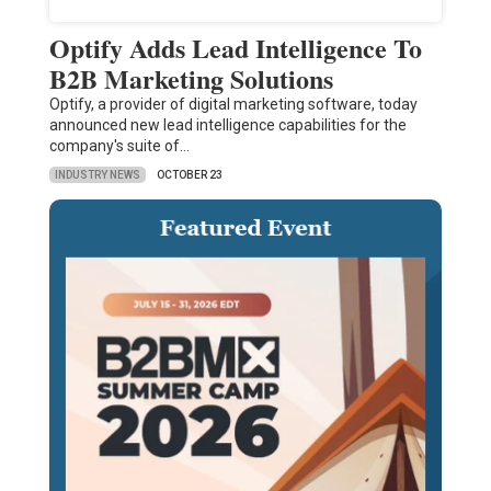
Optify Adds Lead Intelligence To
B2B Marketing Solutions
Optify, a provider of digital marketing software, today
announced new lead intelligence capabilities for the
company's suite of…
INDUSTRY NEWS
OCTOBER 23