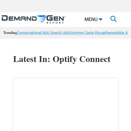

MENU
Trending
Conversational AI
AI Search Ads
Summer Camp Recap
Repeatable AI 
Latest In: Optify Connect