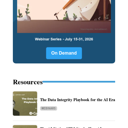
Resources
The Data Integrity Playbook for the AI Era
WEBINARS