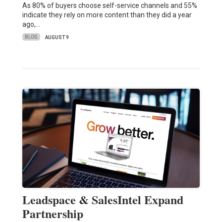
As 80% of buyers choose self-service channels and 55%
indicate they rely on more content than they did a year
ago,…
BLOG
AUGUST 9
Leadspace & SalesIntel Expand
Partnership