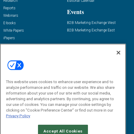
Research
Editorial Calendar
Reports
Events
Webinars
B2B Marketing Exchange West
E-books
B2B Marketing Exchange East
White Papers
iPapers
View All Resources »
Contact Us
Email:
dgrprograms@demandgenreport.com
Social:
This website uses cookies to enhance user experience and to
analyze performance and traffic on our website. We also share
information about your use of our site with our social media,
advertising and analytics partners. By continuing, you agree to
our use of cookies. You can manage your cookie settings by
clicking on "Cookie Preference Center" or find out more in our
Privacy Policy
Ⓒ 2026 Emerald X, LLC. All rights reserved.
Accept All Cookies