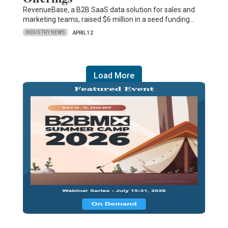
RevenueBase, a B2B SaaS data solution for sales and
marketing teams, raised $6 million in a seed funding…
INDUSTRY NEWS
APRIL 12
Load More