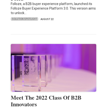
Folloze, a B2B buyer experience platform, launched its
Folloze Buyer Experience Platform 3.0. This version aims
to unlock…
SOLUTION SPOTLIGHT
AUGUST 22
Meet The 2022 Class Of B2B
Innovators