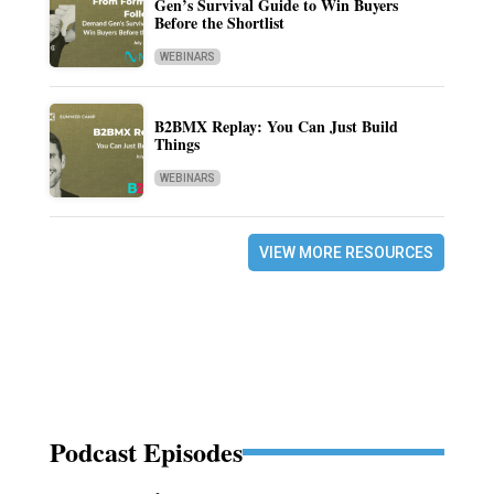
Gen’s Survival Guide to Win Buyers
Before the Shortlist
WEBINARS
B2BMX Replay: You Can Just Build
Things
WEBINARS
VIEW MORE RESOURCES
Podcast Episodes