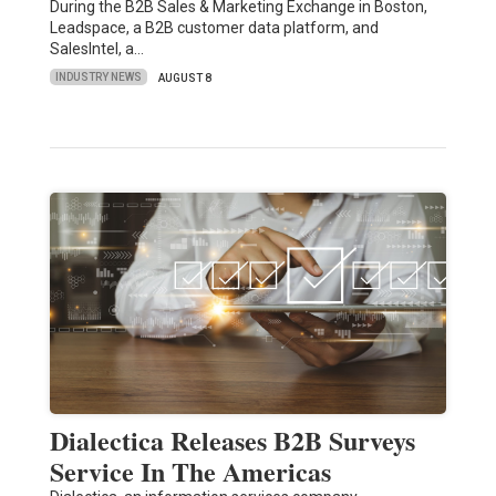
During the B2B Sales & Marketing Exchange in Boston,
Leadspace, a B2B customer data platform, and
SalesIntel, a…
INDUSTRY NEWS
AUGUST 8
Dialectica Releases B2B Surveys
Service In The Americas