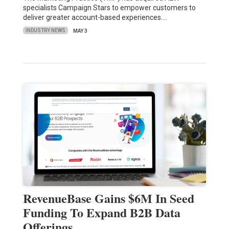
specialists Campaign Stars to empower customers to
deliver greater account-based experiences.…
INDUSTRY NEWS
MAY 3
RevenueBase Gains $6M In Seed
Funding To Expand B2B Data
Offerings