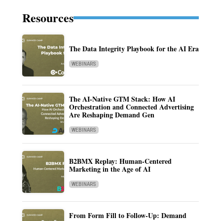
Resources
The Data Integrity Playbook for the AI Era
WEBINARS
The AI-Native GTM Stack: How AI
Orchestration and Connected Advertising
Are Reshaping Demand Gen
WEBINARS
B2BMX Replay: Human-Centered
Marketing in the Age of AI
WEBINARS
From Form Fill to Follow-Up: Demand