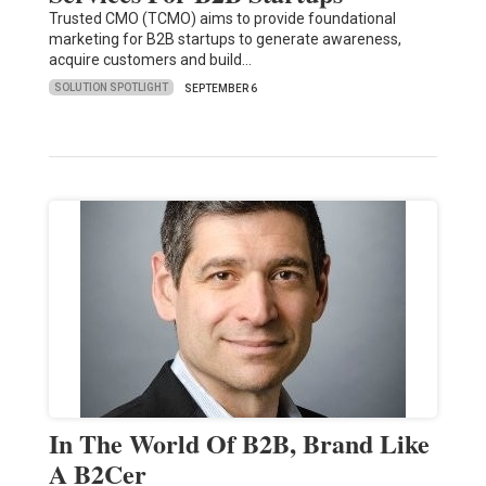
Trusted CMO (TCMO) aims to provide foundational
marketing for B2B startups to generate awareness,
acquire customers and build…
SOLUTION SPOTLIGHT
SEPTEMBER 6
In The World Of B2B, Brand Like
A B2Cer