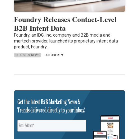
Foundry Releases Contact-Level
B2B Intent Data
Foundry, an IDG, Inc. company and B2B media and
martech provider, launched its proprietary intent data
product, Foundry…
INDUSTRY NEWS
OCTOBER 19