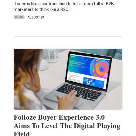
It seems like a contradiction to tell a room full of B2B
marketers to think like a B2C…
BLOG
AUGUST 23
Folloze Buyer Experience 3.0
Aims To Level The Digital Playing
Field