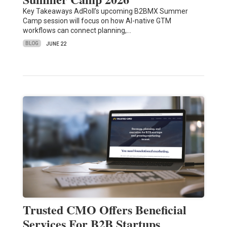
Key Takeaways AdRoll’s upcoming B2BMX Summer
Camp session will focus on how AI-native GTM
workflows can connect planning,…
BLOG
JUNE 22
Trusted CMO Offers Beneficial
Services For B2B Startups