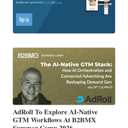
AdRoll To Explore AI-Native
GTM Workflows At B2BMX
Summer Camp 2026