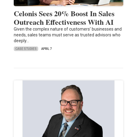
Celonis Sees 20% Boost In Sales
Outreach Effectiveness With AI
Given the complex nature of customers’ businesses and
needs, sales teams must serve as trusted advisors who
deeply…
CASE STUDIES
APRIL 7