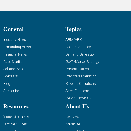
General
Topics
Industry News
ABM/ABX
Demanding Views
Content Strategy
Financial News
Demand Generation
Case Studies
Go-To-Market Strategy
Solution Spotlight
Personalization
Podcasts
Predictive Marketing
Blog
Revenue Operations
Subscribe
Sales Enablement
View All Topics »
Resources
About Us
“State Of” Guides
Overview
Tactical Guides
Advertise