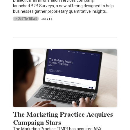
Dialectica, an information services company,
launched B2B Surveys, a new offering designed to help
businesses gather proprietary quantitative insights…
INDUSTRY NEWS
JULY 14
The Marketing Practice Acquires
Campaign Stars
The Marketing Practice (TMP) has acquired ABX