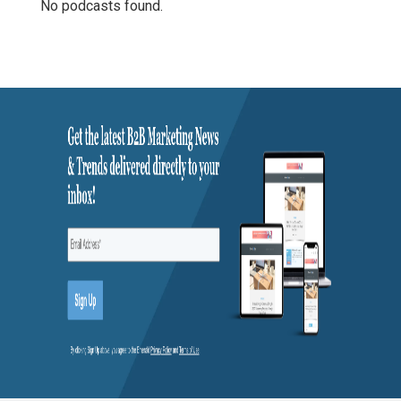
No podcasts found.