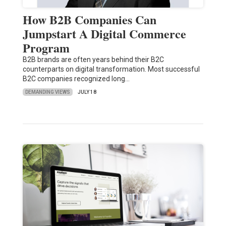
How B2B Companies Can
Jumpstart A Digital Commerce
Program
B2B brands are often years behind their B2C
counterparts on digital transformation. Most successful
B2C companies recognized long…
DEMANDING VIEWS
JULY 18