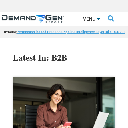

MENU
Trending
Permission-based Presence
Pipeline Intelligence Layer
Take DGR Surv
Latest In: B2B