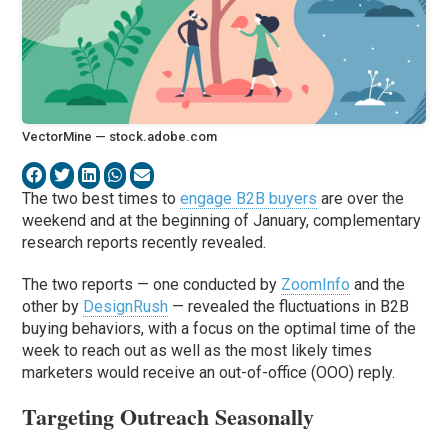
VectorMine — stock.adobe.com
The two best times to
engage B2B buyers
are over the
weekend and at the beginning of January, complementary
research reports recently revealed.
The two reports — one conducted by
ZoomInfo
and the
other by
DesignRush
— revealed the fluctuations in B2B
buying behaviors, with a focus on the optimal time of the
week to reach out as well as the most likely times
marketers would receive an out-of-office (OOO) reply.
Targeting Outreach Seasonally