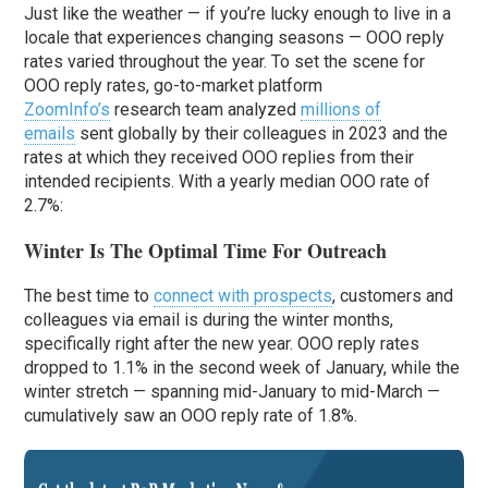
Just like the weather — if you’re lucky enough to live in a
locale that experiences changing seasons — OOO reply
rates varied throughout the year. To set the scene for
OOO reply rates, go-to-market platform
ZoomInfo’s
research team analyzed
millions of
emails
sent globally by their colleagues in 2023 and the
rates at which they received OOO replies from their
intended recipients. With a yearly median OOO rate of
2.7%:
Winter Is The Optimal Time For Outreach
The best time to
connect with prospects
, customers and
colleagues via email is during the winter months,
specifically right after the new year. OOO reply rates
dropped to 1.1% in the second week of January, while the
winter stretch — spanning mid-January to mid-March —
cumulatively saw an OOO reply rate of 1.8%.