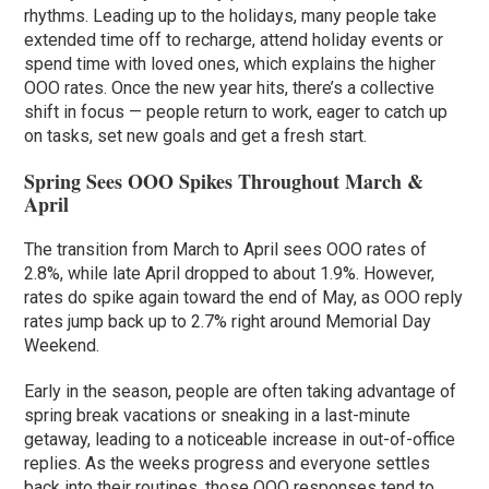
rhythms. Leading up to the holidays, many people take
extended time off to recharge, attend holiday events or
spend time with loved ones, which explains the higher
OOO rates. Once the new year hits, there’s a collective
shift in focus — people return to work, eager to catch up
on tasks, set new goals and get a fresh start.
Spring Sees OOO Spikes Throughout March &
April
The transition from March to April sees OOO rates of
2.8%, while late April dropped to about 1.9%. However,
rates do spike again toward the end of May, as OOO reply
rates jump back up to 2.7% right around Memorial Day
Weekend.
Early in the season, people are often taking advantage of
spring break vacations or sneaking in a last-minute
getaway, leading to a noticeable increase in out-of-office
replies. As the weeks progress and everyone settles
back into their routines, those OOO responses tend to