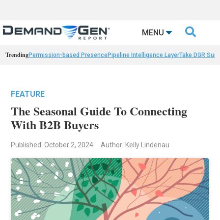

MENU
Trending
Permission-based Presence
Pipeline Intelligence Layer
Take DGR Surv
FEATURE
The Seasonal Guide To Connecting
With B2B Buyers
Published: October 2, 2024
Author: Kelly Lindenau