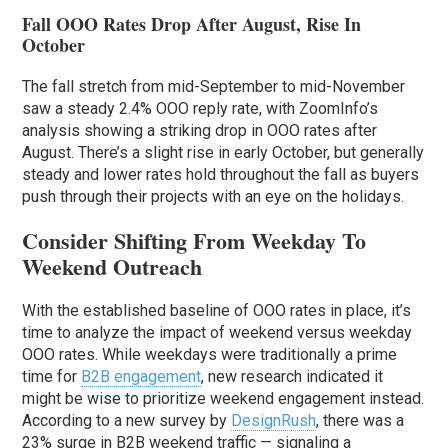
Fall OOO Rates Drop After August, Rise In
October
The fall stretch from mid-September to mid-November
saw a steady 2.4% OOO reply rate, with ZoomInfo’s
analysis showing a striking drop in OOO rates after
August. There’s a slight rise in early October, but generally
steady and lower rates hold throughout the fall as buyers
push through their projects with an eye on the holidays.
Consider Shifting From Weekday To
Weekend Outreach
With the established baseline of OOO rates in place, it’s
time to analyze the impact of weekend versus weekday
OOO rates. While weekdays were traditionally a prime
time for
B2B engagement
, new research indicated it
might be wise to prioritize weekend engagement instead.
According to a new survey by
DesignRush
, there was a
23% surge in B2B weekend traffic — signaling a