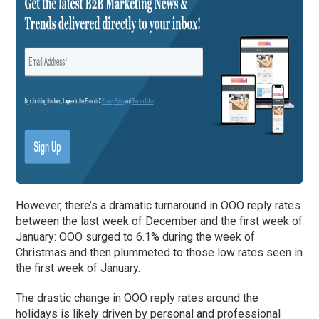
However, there’s a dramatic turnaround in OOO reply rates
between the last week of December and the first week of
January: OOO surged to 6.1% during the week of
Christmas and then plummeted to those low rates seen in
the first week of January.
The drastic change in OOO reply rates around the
holidays is likely driven by personal and professional