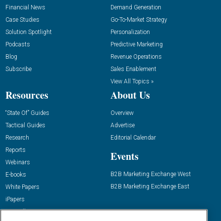
Financial News
Demand Generation
Case Studies
Go-To-Market Strategy
Solution Spotlight
Personalization
Podcasts
Predictive Marketing
Blog
Revenue Operations
Subscribe
Sales Enablement
View All Topics »
Resources
About Us
“State Of” Guides
Overview
Tactical Guides
Advertise
Research
Editorial Calendar
Reports
Events
Webinars
B2B Marketing Exchange West
E-books
B2B Marketing Exchange East
White Papers
iPapers
View All Resources »