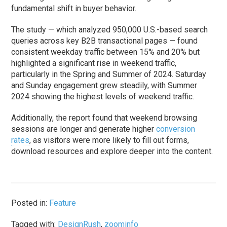
fundamental shift in buyer behavior.
The study — which analyzed 950,000 U.S.-based search
queries across key B2B transactional pages — found
consistent weekday traffic between 15% and 20% but
highlighted a significant rise in weekend traffic,
particularly in the Spring and Summer of 2024. Saturday
and Sunday engagement grew steadily, with Summer
2024 showing the highest levels of weekend traffic.
Additionally, the report found that weekend browsing
sessions are longer and generate higher
conversion
rates
, as visitors were more likely to fill out forms,
download resources and explore deeper into the content.
Posted in:
Feature
Tagged with:
DesignRush
,
zoominfo