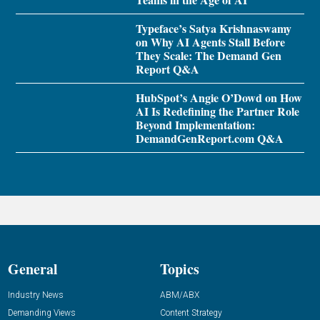
Typeface’s Satya Krishnaswamy
on Why AI Agents Stall Before
They Scale: The Demand Gen
Report Q&A
HubSpot’s Angie O’Dowd on How
AI Is Redefining the Partner Role
Beyond Implementation:
DemandGenReport.com Q&A
General
Topics
Industry News
ABM/ABX
Demanding Views
Content Strategy