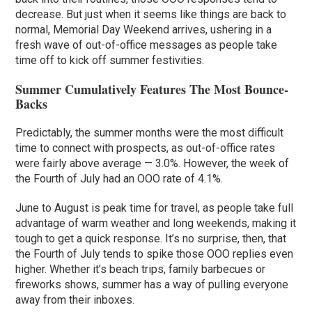
decrease. But just when it seems like things are back to
normal, Memorial Day Weekend arrives, ushering in a
fresh wave of out-of-office messages as people take
time off to kick off summer festivities.
Summer Cumulatively Features The Most Bounce-
Backs
Predictably, the summer months were the most difficult
time to connect with prospects, as out-of-office rates
were fairly above average — 3.0%. However, the week of
the Fourth of July had an OOO rate of 4.1%.
June to August is peak time for travel, as people take full
advantage of warm weather and long weekends, making it
tough to get a quick response. It’s no surprise, then, that
the Fourth of July tends to spike those OOO replies even
higher. Whether it’s beach trips, family barbecues or
fireworks shows, summer has a way of pulling everyone
away from their inboxes.