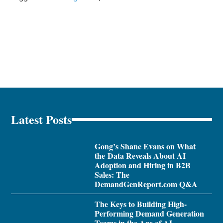
Latest Posts
Gong’s Shane Evans on What
the Data Reveals About AI
Adoption and Hiring in B2B
Sales: The
DemandGenReport.com Q&A
The Keys to Building High-
Performing Demand Generation
Teams in the Age of AI