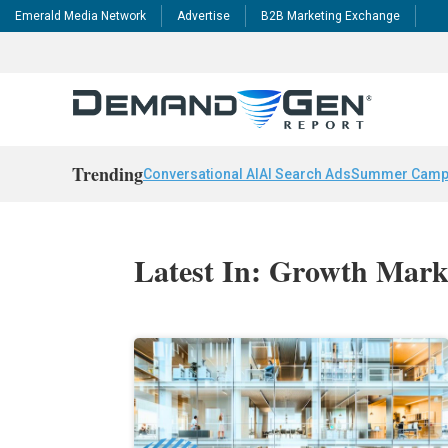
Emerald Media Network
Advertise
B2B Marketing Exchange
Trending
Conversational AI
AI Search Ads
Summer Camp
Latest In: Growth Mark