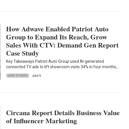
How Adwave Enabled Patriot Auto
Group to Expand Its Reach, Grow
Sales With CTV: Demand Gen Report
Case Study
Key Takeaways Patriot Auto Group used AI-generated
connected TV ads to lift showroom visits 34% in four months,…
CASE STUDIES
JULY 9
Circana Report Details Business Value
of Influencer Marketing