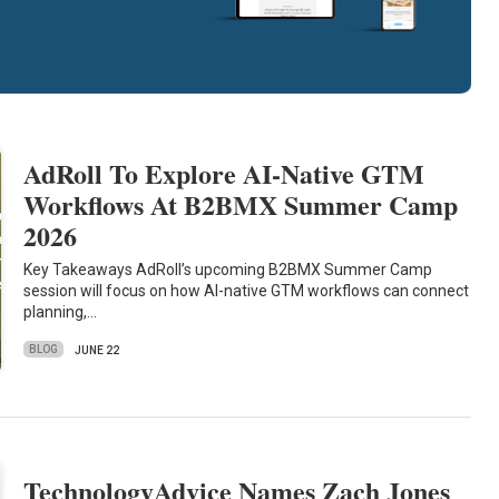
AdRoll To Explore AI-Native GTM
Workflows At B2BMX Summer Camp
2026
Key Takeaways AdRoll’s upcoming B2BMX Summer Camp
session will focus on how AI-native GTM workflows can connect
planning,…
BLOG
JUNE 22
TechnologyAdvice Names Zach Jones