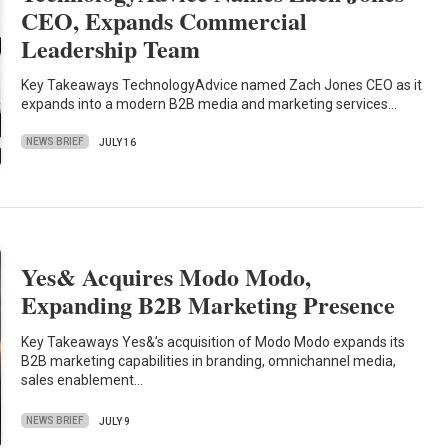
CEO, Expands Commercial
Leadership Team
Key Takeaways TechnologyAdvice named Zach Jones CEO as it
expands into a modern B2B media and marketing services…
NEWS BRIEF
JULY 16
Yes& Acquires Modo Modo,
Expanding B2B Marketing Presence
Key Takeaways Yes&’s acquisition of Modo Modo expands its
B2B marketing capabilities in branding, omnichannel media,
sales enablement…
NEWS BRIEF
JULY 9