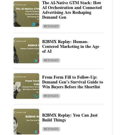
The AI-Native GTM Stack: How
AI Orchestration and Connected
Advertising Are Reshaping
Demand Gen
WEBINARS
B2BMX Replay: Human-
Centered Marketing in the Age
of AI
WEBINARS
From Form Fill to Follow-Up:
Demand Gen’s Survival Guide to
Win Buyers Before the Shortlist
WEBINARS
B2BMX Replay: You Can Just
Build Things
WEBINARS