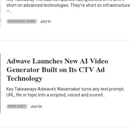
short on advanced technologies. They’re short on infrastructure
—…
DEMANDING VIEWS
JULY 31
Adwave Launches New AI Video
Generator Built on Its CTV Ad
Technology
Key Takeaways Adwave’s Wavemaker turns any text prompt,
URL, file or topic into a scripted, voiced and scored…
NEWS BRIEF
JULY 30