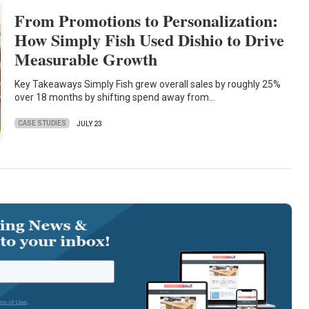
From Promotions to Personalization:
How Simply Fish Used Dishio to Drive
Measurable Growth
Key Takeaways Simply Fish grew overall sales by roughly 25%
over 18 months by shifting spend away from…
CASE STUDIES
JULY 23