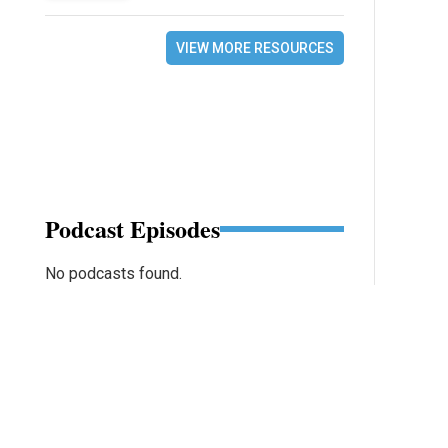
VIEW MORE RESOURCES
Podcast Episodes
No podcasts found.