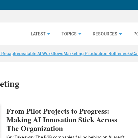
LATEST
TOPICS
RESOURCES
P
 Recap
Repeatable AI Workflows
Marketing Production Bottlenecks
Ca
eting
From Pilot Projects to Progress:
Making AI Innovation Stick Across
The Organization
Key Takeaway The B2B companies falling behind on AI aren’t