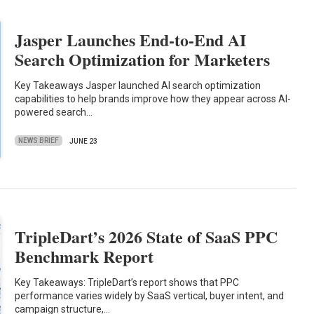
Jasper Launches End-to-End AI
Search Optimization for Marketers
Key Takeaways Jasper launched AI search optimization
capabilities to help brands improve how they appear across AI-
powered search…
NEWS BRIEF
JUNE 23
TripleDart’s 2026 State of SaaS PPC
Benchmark Report
Key Takeaways: TripleDart’s report shows that PPC
performance varies widely by SaaS vertical, buyer intent, and
campaign structure,…