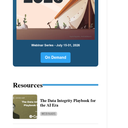
Resources
The Data Integrity Playbook for
the AI Era
WEBINARS