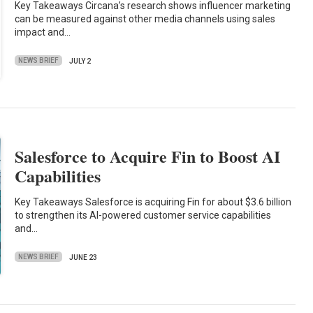
Key Takeaways Circana’s research shows influencer marketing
can be measured against other media channels using sales
impact and…
NEWS BRIEF
JULY 2
Salesforce to Acquire Fin to Boost AI
Capabilities
Key Takeaways Salesforce is acquiring Fin for about $3.6 billion
to strengthen its AI-powered customer service capabilities
and…
NEWS BRIEF
JUNE 23