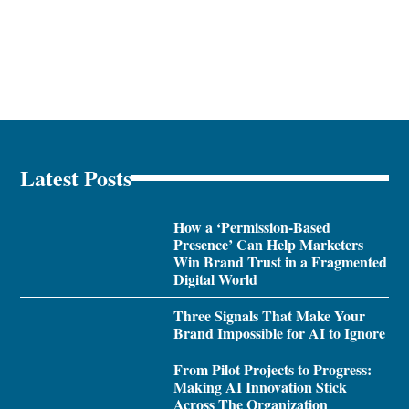
Latest Posts
How a ‘Permission-Based
Presence’ Can Help Marketers
Win Brand Trust in a Fragmented
Digital World
Three Signals That Make Your
Brand Impossible for AI to Ignore
From Pilot Projects to Progress:
Making AI Innovation Stick
Across The Organization