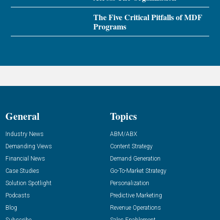
The Five Critical Pitfalls of MDF
Programs
General
Topics
Industry News
ABM/ABX
Demanding Views
Content Strategy
Financial News
Demand Generation
Case Studies
Go-To-Market Strategy
Solution Spotlight
Personalization
Podcasts
Predictive Marketing
Blog
Revenue Operations