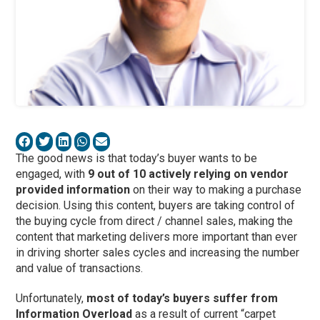
The good news is that today’s buyer wants to be
engaged, with
9 out of 10 actively relying on vendor
provided information
on their way to making a purchase
decision. Using this content, buyers are taking control of
the buying cycle from direct / channel sales, making the
content that marketing delivers more important than ever
in driving shorter sales cycles and increasing the number
and value of transactions.
Unfortunately,
most of today’s buyers suffer from
Information Overload
as a result of current “carpet