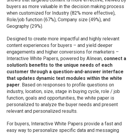
buyers as more valuable in the decision making process
when customized for Industry (82% more effective),
Role/job function (67%), Company size (49%), and
Geography (29%).
Designed to create more impactful and highly relevant
content experiences for buyers – and yield deeper
engagements and higher conversions for marketers –
Interactive White Papers, powered by Alinean,
connect a
solution’s benefits to the unique needs of each
customer through a question-and-answer interface
that updates dynamic text modules within the white
paper
. Based on responses to profile questions on
industry, location, size, stage in buying cycle, role / job
function, goals and opportunities, the white paper is
personalized to analyze the buyer needs and present
relevant and personalized results.
For buyers, Interactive White Papers provide a fast and
easy way to personalize specific data and messaging