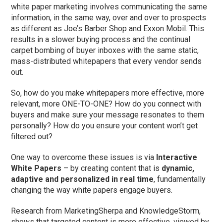
white paper marketing involves communicating the same
information, in the same way, over and over to prospects
as different as Joe’s Barber Shop and Exxon Mobil. This
results in a slower buying process and the continual
carpet bombing of buyer inboxes with the same static,
mass-distributed whitepapers that every vendor sends
out.
So, how do you make whitepapers more effective, more
relevant, more ONE-TO-ONE? How do you connect with
buyers and make sure your message resonates to them
personally? How do you ensure your content won’t get
filtered out?
One way to overcome these issues is via
Interactive
White Papers
– by creating content that is
dynamic,
adaptive and personalized in real time
, fundamentally
changing the way white papers engage buyers.
Research from MarketingSherpa and KnowledgeStorm,
shows that targeted content is more effective, viewed by