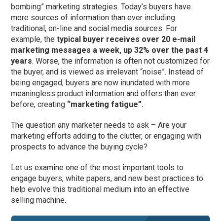
bombing” marketing strategies. Today’s buyers have
more sources of information than ever including
traditional, on-line and social media sources. For
example, the
typical buyer receives over 20 e-mail
marketing messages a week, up 32% over the past 4
years
. Worse, the information is often not customized for
the buyer, and is viewed as irrelevant “noise”. Instead of
being engaged, buyers are now inundated with more
meaningless product information and offers than ever
before, creating
“marketing fatigue”.
The question any marketer needs to ask – Are your
marketing efforts adding to the clutter, or engaging with
prospects to advance the buying cycle?
Let us examine one of the most important tools to
engage buyers, white papers, and new best practices to
help evolve this traditional medium into an effective
selling machine.