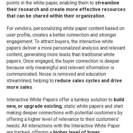
points in the white paper, enabling them to
streamline
their research and create more effective resources
that can be shared within their organization
.
For vendors, personalizing white paper content based on
user profile, creates a better connection and stronger
engagement. To attract buyers, the interactive white
papers deliver a more personalized analysis and relevant
content, generating more leads than traditional white
papers. Once engaged, the buyer connection is deeper
because only meaningful and relevant information is
communicated. Noise is removed and education
streamlined, helping to
reduce sales cycles and drive
more sales
.
Interactive White Papers offer a turnkey solution to
build
new, or upgrade existing
, static white papers and start
making deeper connections with potential customers by
offering a higher level of relevance to their customers’
needs. All interactions with the Interactive White Paper
are tracked, offering a
higher level of buyer