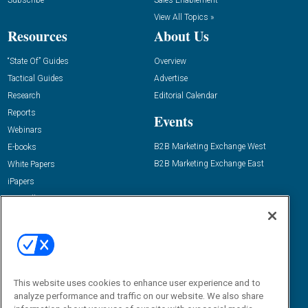
Subscribe
Sales Enablement
View All Topics »
Resources
About Us
“State Of” Guides
Overview
Tactical Guides
Advertise
Research
Editorial Calendar
Reports
Events
Webinars
B2B Marketing Exchange West
E-books
B2B Marketing Exchange East
White Papers
iPapers
View All Resources »
Contact Us
Email:
dgrprograms@demandgenreport.com
Social:
This website uses cookies to enhance user experience and to
analyze performance and traffic on our website. We also share