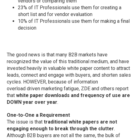
vendors or comparing them
23% of IT Professionals use them for creating a
short list and for vendor evaluation
10% of IT Professionals use them for making a final
decision
The good news is that many B2B markets have
recognized the value of this traditional medium, and have
invested heavily in valuable white paper content to attract
leads, connect and engage with buyers, and shorten sales
cycles. HOWEVER, because of information
overload driven marketing fatigue, ZDE and others report
that
white paper downloads and frequency of use are
DOWN year over year
.
One-to-One a Requirement
The issue is that
traditional white papers are not
engaging enough to break through the clutter
.
Although B2B buyers are not all the same, the bulk of