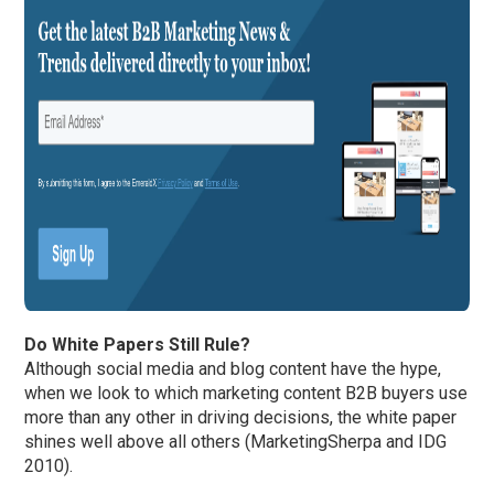
Do White Papers Still Rule?
Although social media and blog content have the hype,
when we look to which marketing content B2B buyers use
more than any other in driving decisions, the white paper
shines well above all others (MarketingSherpa and IDG
2010).