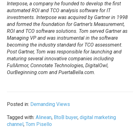
Interpose, a company he founded to develop the first
automated ROI and TCO analysis software for IT
investments. Interpose was acquired by Gartner in 1998
and formed the foundation for Gartner’s Measurement,
ROI and TCO software solutions. Tom served Gartner as
Managing VP and was instrumental in the software
becoming the industry standard for TCO assessment.
Post Gartner, Tom was responsible for launching and
maturing several innovative companies including
FullArmor, Connotate Technologies, DigitalOwl,
OurBeginning.com and PuertaBella.com.
Posted in:
Demanding Views
Tagged with:
Alinean
,
BtoB buyer
,
digital marketing
channel
,
Tom Pisello