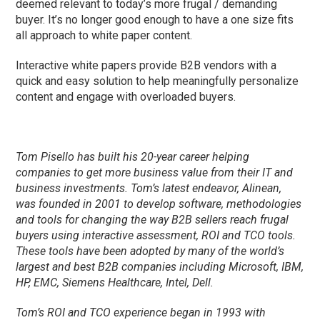
deemed relevant to today’s more frugal / demanding
buyer. It’s no longer good enough to have a one size fits
all approach to white paper content.
Interactive white papers provide B2B vendors with a
quick and easy solution to help meaningfully personalize
content and engage with overloaded buyers.
Tom Pisello has built his 20-year career helping
companies to get more business value from their IT and
business investments. Tom’s latest endeavor, Alinean,
was founded in 2001 to develop software, methodologies
and tools for changing the way B2B sellers reach frugal
buyers using interactive assessment, ROI and TCO tools.
These tools have been adopted by many of the world’s
largest and best B2B companies including Microsoft, IBM,
HP, EMC, Siemens Healthcare, Intel, Dell.
Tom’s ROI and TCO experience began in 1993 with