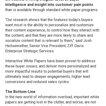
intelligence and insight into customer pain points
than is available through standard white paper programs.
“Our research shows that the features today’s buyers
want most is the ability to personalize and customize
their content experience, to control how they interact with
the content, and that they are more likely to share and
socialize content that is relevant to them,” said Josh
Heitsenrether, Senior Vice President, Ziff Davis
Enterprise Strategic Services.
Interactive White Papers have been proven to address
these buyer issues, and deliver more personalized and
more impactful results to potential buyers that will
ultimately lead to deeper engagements, higher lead
conversions and reduced sales cycles.
The Bottom-Line
In the new world of information overload, important white
papers are getting lost in the clutter, and worse, are not