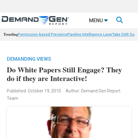

MENU
Trending
Permission-based Presence
Pipeline Intelligence Layer
Take DGR Surv
DEMANDING VIEWS
Do White Papers Still Engage? They
do if they are Interactive!
Published: October 19, 2010
Author: Demand Gen Report
Team