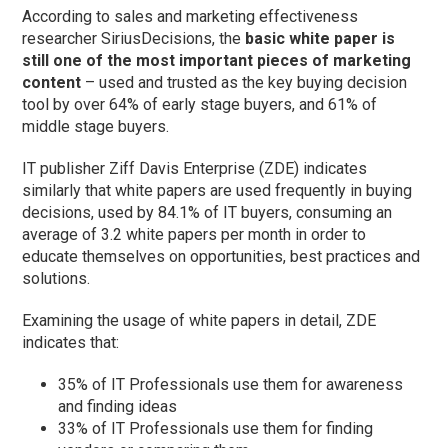
According to sales and marketing effectiveness
researcher SiriusDecisions, the
basic white paper is
still one of the most important pieces of marketing
content
– used and trusted as the key buying decision
tool by over 64% of early stage buyers, and 61% of
middle stage buyers.
IT publisher Ziff Davis Enterprise (ZDE) indicates
similarly that white papers are used frequently in buying
decisions, used by 84.1% of IT buyers, consuming an
average of 3.2 white papers per month in order to
educate themselves on opportunities, best practices and
solutions.
Examining the usage of white papers in detail, ZDE
indicates that:
35% of IT Professionals use them for awareness
and finding ideas
33% of IT Professionals use them for finding