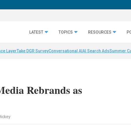
LATEST
TOPICS
RESOURCES
P
nce Layer
Take DGR Survey
Conversational AI
AI Search Ads
Summer C
Media Rebrands as
Hickey