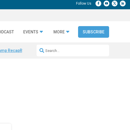
ODCAST
EVENTS
MORE
SUBSCRIBE
amp Recap
Repeatable AI Workflows
Marketing Production Bottleneck