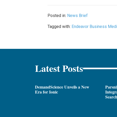
Posted in:
News Brief
Tagged with:
Endeavor Business Med
Latest Posts
DemandScience Unveils a New
Parsni
Era for Ionic
Integr
Search