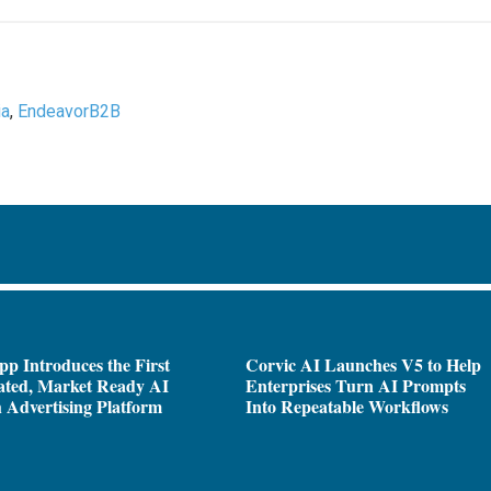
ia
,
EndeavorB2B
pp Introduces the First
Corvic AI Launches V5 to Help
ated, Market Ready AI
Enterprises Turn AI Prompts
 Advertising Platform
Into Repeatable Workflows