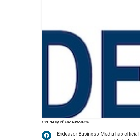
Courtesy of EndeavorB2B
Endeavor Business Media has official