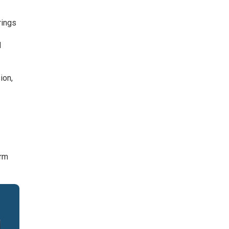
rings
d
ion,
orm