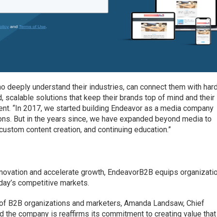
ho deeply understand their industries, can connect them with har
, scalable solutions that keep their brands top of mind and their
tement. “In 2017, we started building Endeavor as a media company
tions. But in the years since, we have expanded beyond media to
custom content creation, and continuing education.”
innovation and accelerate growth, EndeavorB2B equips organizati
today’s competitive markets.
s of B2B organizations and marketers, Amanda Landsaw, Chief
d the company is reaffirms its commitment to creating value that