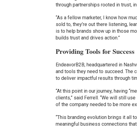
through partnerships rooted in trust, 
“As a fellow marketer, I know how muc
sold to, they’re out there listening, l
is to help brands show up in those mo
builds trust and drives action.”
Providing Tools for Success
EndeavorB2B, headquartered in Nashv
and tools they need to succeed. The c
to deliver impactful results through t
“At this point in our journey, having “m
clients,” said Ferrell. “We will still 
of the company needed to be more expa
“This branding evolution brings it all t
meaningful business connections that 