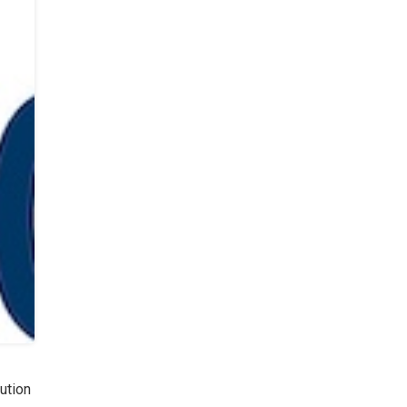
ution