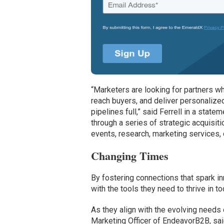
“Marketers are looking for partners w
reach buyers, and deliver personalized
pipelines full,” said Ferrell in a sta
through a series of strategic acquisi
events, research, marketing services, 
Changing Times
By fostering connections that spark 
with the tools they need to thrive in 
As they align with the evolving need
Marketing Officer of EndeavorB2B, sai