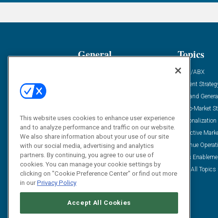
General
Topics
Industry News
ABM/ABX
Demanding Views
Content Strateg
Financial News
Demand Genera
Case Studies
Go-To-Market St
This website uses cookies to enhance user experience
Solution Spotlight
Personalization
and to analyze performance and traffic on our website.
Podcasts
Predictive Mark
We also share information about your use of our site
Blog
Revenue Operat
with our social media, advertising and analytics
partners. By continuing, you agree to our use of
Subscribe
Sales Enableme
cookies. You can manage your cookie settings by
View All Topics 
clicking on "Cookie Preference Center" or find out more
in our
Privacy Policy
Accept All Cookies