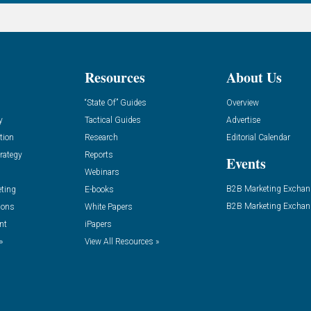
Resources
About Us
“State Of” Guides
Overview
y
Tactical Guides
Advertise
tion
Research
Editorial Calendar
rategy
Reports
Events
Webinars
B2B Marketing Exchan
eting
E-books
B2B Marketing Exchan
ions
White Papers
nt
iPapers
»
View All Resources »