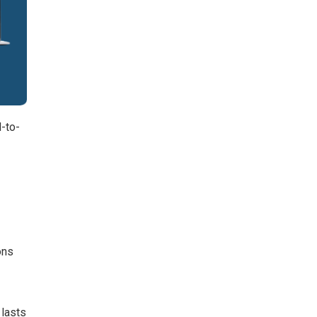
d-to-
ons
 lasts