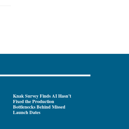
Knak Survey Finds AI Hasn’t
Fixed the Production
Bottlenecks Behind Missed
Launch Dates