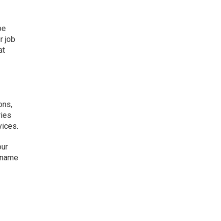
be
r job
at
ons,
ries
vices.
our
e name