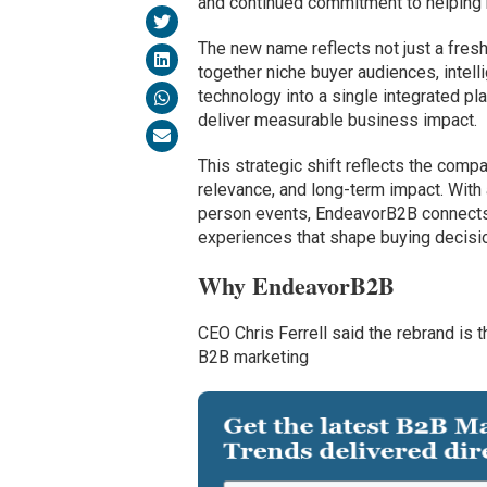
and continued commitment to helping 
The new name reflects not just a fre
together niche buyer audiences, intelli
technology into a single integrated p
deliver measurable business impact.
This strategic shift reflects the compa
relevance, and long-term impact. With 
person events, EndeavorB2B connects 
experiences that shape buying decisi
Why EndeavorB2B
CEO Chris Ferrell said the rebrand is
B2B marketing