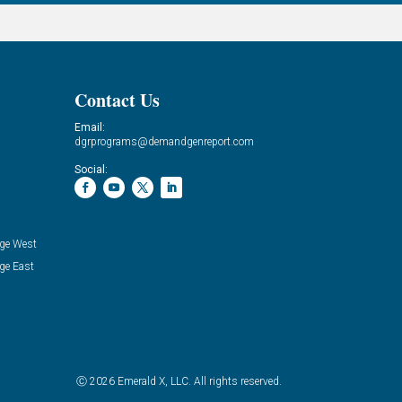
Contact Us
Email:
dgrprograms@demandgenreport.com
Social:
ge West
ge East
Ⓒ 2026 Emerald X, LLC. All rights reserved.