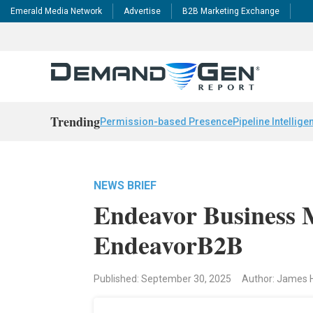
Emerald Media Network
Advertise
B2B Marketing Exchange
Trending
Permission-based Presence
Pipeline Intellige
NEWS BRIEF
Endeavor Business 
EndeavorB2B
Published: September 30, 2025
Author: James 