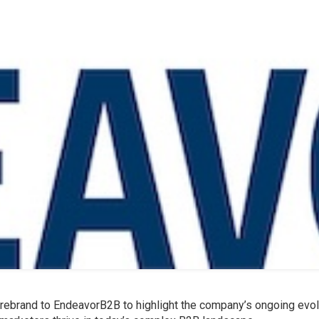
 rebrand to EndeavorB2B to highlight the company’s ongoing evol