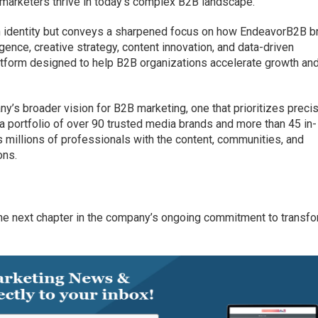
marketers thrive in today’s complex B2B landscape.
sh identity but conveys a sharpened focus on how EndeavorB2B b
gence, creative strategy, content innovation, and data-driven
latform designed to help B2B organizations accelerate growth an
ny’s broader vision for B2B marketing, one that prioritizes precis
a portfolio of over 90 trusted media brands and more than 45 in-
millions of professionals with the content, communities, and
ons.
 the next chapter in the company’s ongoing commitment to transf