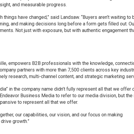
insight, and measurable progress.
h things have changed,” said Landsaw. “Buyers aren’t waiting to 
earning, and making decisions long before a form gets filled out. Ou
ments. Not just with exposure, but with authentic engagement th
ille, empowers B2B professionals with the knowledge, connecti
ompany partners with more than 7,500 clients across key indust
imely research, multi-channel content, and strategic marketing ser
edia” in the company name didn’t fully represent all that we offer 
use Endeavor Business Media to refer to our media division, but th
nsive to represent all that we offer.
ogether, our capabilities, our vision, and our focus on making
drive growth.”