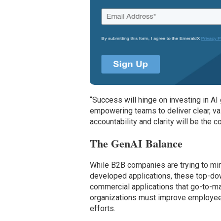
“Success will hinge on investing in AI
empowering teams to deliver clear, val
accountability and clarity will be the
The GenAI Balance
While B2B companies are trying to min
developed applications, these top-dow
commercial applications that go-to-m
organizations must improve employees
efforts.