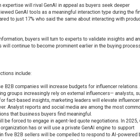
n expertise will rival GenAI in appeal as buyers seek deeper
viewed GenAI tools as a meaningful interaction type during the fi
red to just 17% who said the same about interacting with produ
formation, buyers will turn to experts to validate insights and 
 will continue to become prominent earlier in the buying process
ctions include:
se B2B companies will increase budgets for influencer relations.
g groups increasingly rely on external influencers— analysts, s
or fact-based insights, marketing leaders will elevate influencer
lever. Analyst reports and social media are among the most comm
tions that business buyers find meaningful.
ll be forced to engage in agent-led quote negotiations. In 2025
 organization has or will use a private GenAI engine to support
e in five B2B sellers will be compelled to respond to AI-powered