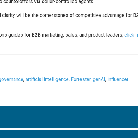
d counteroffers via seller-controlled agents.
nd clarity will be the cornerstones of competitive advantage for B
ons guides for B2B marketing, sales, and product leaders,
click 
governance
,
artificial intelligence
,
Forrester
,
genAI
,
influencer