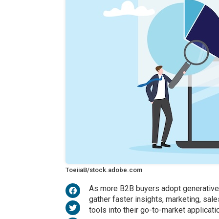
ToeiiaB/stock.adobe.com
As more B2B buyers adopt generative ar
gather faster insights, marketing, sal
tools into their go-to-market applicati