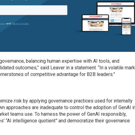
 governance, balancing human expertise with AI tools, and
idated outcomes,” said Leaver in a statement. “In a volatile mark
 cornerstones of competitive advantage for B2B leaders.”
imize risk by applying governance practices used for internally
n approaches are inadequate to control the adoption of GenAI i
arket teams use. To harness the power of GenAI responsibly,
’ “AI intelligence quotient” and democratize their governance