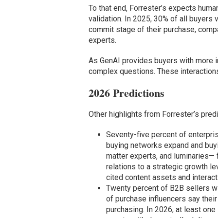
To that end, Forrester’s expects huma
validation. In 2025, 30% of all buyers 
commit stage of their purchase, compa
experts.
As GenAI provides buyers with more in
complex questions. These interactions
2026 Predictions
Other highlights from Forrester’s predi
Seventy-five percent of enterpri
buying networks expand and buyin
matter experts, and luminaries— f
relations to a strategic growth 
cited content assets and interac
Twenty percent of B2B sellers wi
of purchase influencers say their
purchasing. In 2026, at least on