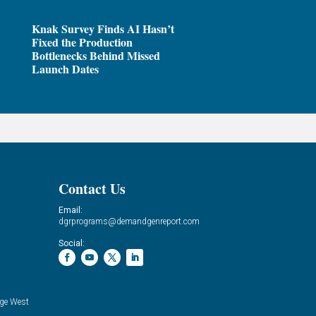
Knak Survey Finds AI Hasn’t
Fixed the Production
Bottlenecks Behind Missed
Launch Dates
Contact Us
Email:
dgrprograms@demandgenreport.com
Social:
ge West