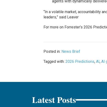
agents with dynamically delivere
“In a volatile market, accountability a
leaders,” said Leaver
For more on Forrester’s 2026 Predicti
Posted in:
News Brief
Tagged with:
2026 Predictions
,
AI
,
AI 
Latest Posts