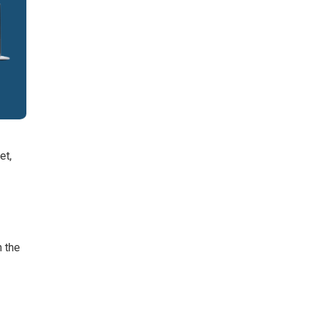
et,
n the