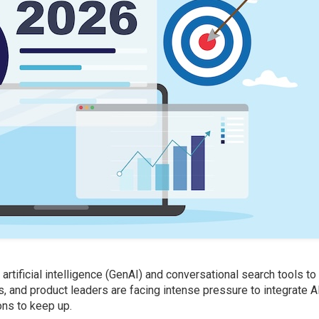
tificial intelligence (GenAI) and conversational search tools to
es, and product leaders are facing intense pressure to integrate A
ons to keep up.