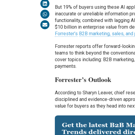
But 19% of buyers using these AI appli
inaccurate or unreliable information 
functionality, combined with lagging AI 
$10 billion in enterprise value from de
Forrester’s
B2B marketing, sales, and 
Forrester reports offer forward-lookin
teams to think beyond the conventional
cover topics including: B2B marketing
payments.
Forrester’s Outlook
According to Sharyn Leaver, chief res
disciplined and evidence-driven approa
value for buyers as they head into next