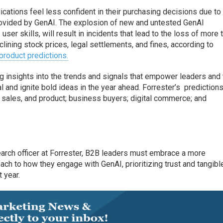
cations feel less confident in their purchasing decisions due to
provided by GenAI. The explosion of new and untested GenAI
user skills, will result in incidents that lead to the loss of more 
clining stock prices, legal settlements, and fines, according to
product predictions.
g insights into the trends and signals that empower leaders and 
 and ignite bold ideas in the year ahead. Forrester’s prediction
, sales, and product; business buyers; digital commerce; and
earch officer at Forrester, B2B leaders must embrace a more
ch to how they engage with GenAI, prioritizing trust and tangibl
 year.