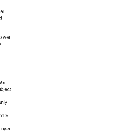
nal
ct
answer
.
 As
ubject
only
, 61%
 buyer