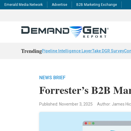
Emerald Media Network
Advertise
B2B Marketing Exchange
Trending
Pipeline Intelligence Layer
Take DGR Survey
Con
NEWS BRIEF
Forrester’s B2B Mar
Published: November 3, 2025
Author: James Hi