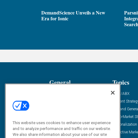
DemandScience Unveils a New
Parsni
Era for Ionic
Integr
Search
General
Topics
Industry News
ABM/ABX
Demanding Views
Content Strateg
Financial News
Demand Genera
Case Studies
Go-To-Market St
This website uses cookies to enhance user experience
Solution Spotlight
Personalization
and to analyze performance and traffic on our website.
Podcasts
Predictive Mark
We also share information about your use of our site