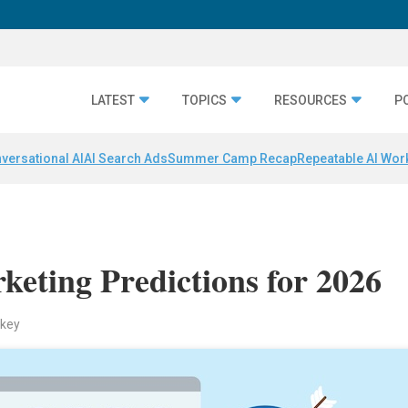
LATEST
TOPICS
RESOURCES
P
versational AI
AI Search Ads
Summer Camp Recap
Repeatable AI Wor
keting Predictions for 2026
ckey