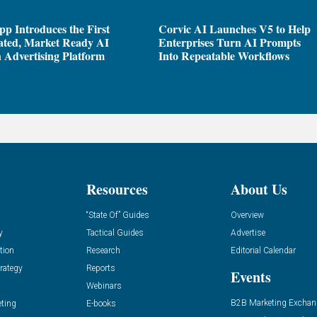
pp Introduces the First
Corvic AI Launches V5 to Help
ated, Market Ready AI
Enterprises Turn AI Prompts
 Advertising Platform
Into Repeatable Workflows
Resources
About Us
“State Of” Guides
Overview
y
Tactical Guides
Advertise
tion
Research
Editorial Calendar
rategy
Reports
Events
Webinars
B2B Marketing Exchan
eting
E-books