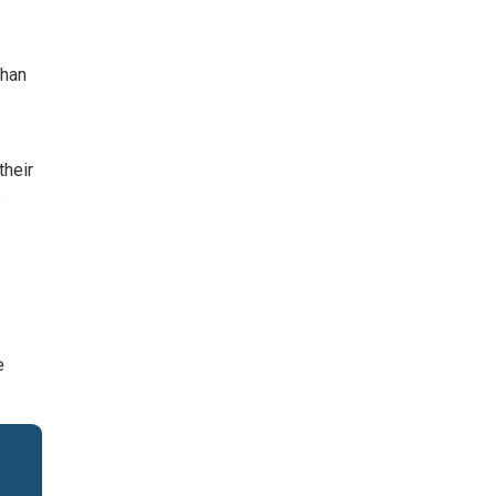
than
their
s
e