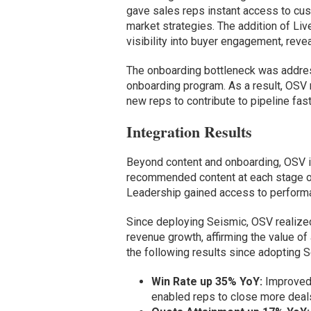
gave sales reps instant access to cus
market strategies. The addition of L
visibility into buyer engagement, rev
The onboarding bottleneck was addres
onboarding program. As a result, OSV 
new reps to contribute to pipeline fas
Integration Results
Beyond content and onboarding, OSV in
recommended content at each stage of 
Leadership gained access to perform
Since deploying Seismic, OSV realized 
revenue growth, affirming the value o
the following results since adopting 
Win Rate up 35% YoY:
Improved 
enabled reps to close more deals