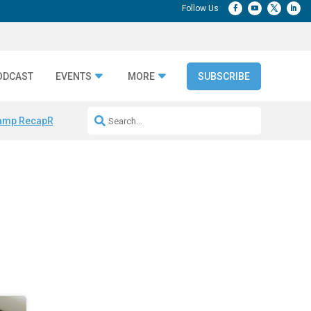
ODCAST
EVENTS
MORE
SUBSCRIBE
amp Recap
Repeatable AI Workflows
Marketing Production Bottleneck
s