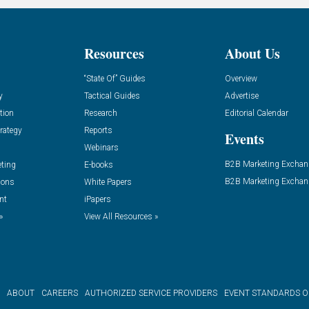
Resources
About Us
“State Of” Guides
Overview
y
Tactical Guides
Advertise
tion
Research
Editorial Calendar
rategy
Reports
Events
Webinars
B2B Marketing Exchan
eting
E-books
B2B Marketing Exchan
ions
White Papers
nt
iPapers
»
View All Resources »
ABOUT
CAREERS
AUTHORIZED SERVICE PROVIDERS
EVENT STANDARDS 