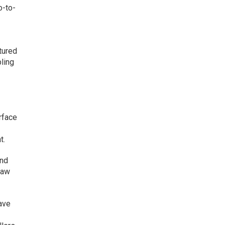
o-to-
tured
bling
rface
t.
and
saw
have