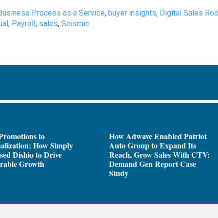
Business Process as a Service
,
buyer insights
,
Digital Sales Ro
ual
,
Payroll
,
sales
,
Seismic
Promotions to
How Adwave Enabled Patriot
alization: How Simply
Auto Group to Expand Its
sed Dishio to Drive
Reach, Grow Sales With CTV:
rable Growth
Demand Gen Report Case
Study