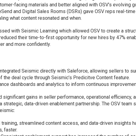
tomer-facing materials and better aligned with OSV’s evolving g
iveSend and Digital Sales Rooms (DSRs) gave OSV reps real-time
ealing what content resonated and when.
sed with Seismic Learning which allowed OSV to create a struc
reduced their time-to-first opportunity for new hires by 47% ena
ter and more confidently.
tegrated Seismic directly with Saleforce, allowing sellers to su
the deal cycle through Seismic’s Predicitve Content feature.
ance dashboards and analytics to inform continuous improvemen
significant gains in seller performance, operational efficiency, 
f a strategic, data-driven enablement partnership. The OSV team 
Seismic:
training, streamlined content access, and data-driven insights 
, faster.