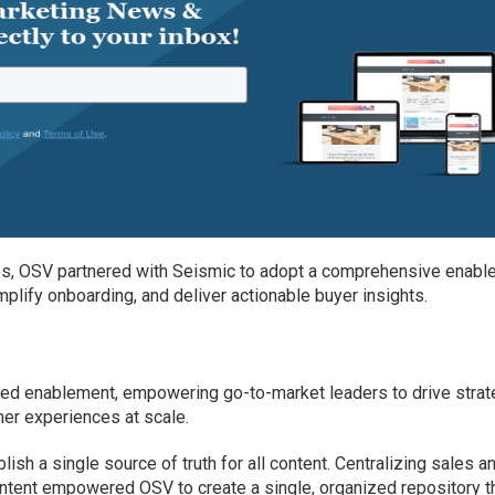
s, OSV partnered with Seismic to adopt a comprehensive enabl
mplify onboarding, and deliver actionable buyer insights.
red enablement, empowering go-to-market leaders to drive strat
er experiences at scale.
blish a single source of truth for all content. Centralizing sales a
ntent empowered OSV to create a single, organized repository t