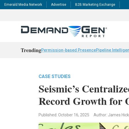
Emerald Media Network
Advertise
B2B Marketing Exchange
Trending
Permission-based Presence
Pipeline Intellige
CASE STUDIES
Seismic’s Centraliz
Record Growth for 
Published: October 16, 2025
Author: James Hic