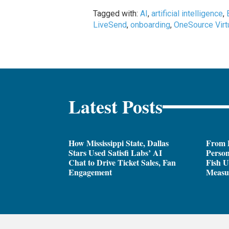
Tagged with:
AI
,
artificial intelligence
,
LiveSend
,
onboarding
,
OneSource Virt
Latest Posts
How Mississippi State, Dallas
From 
Stars Used Satisfi Labs’ AI
Person
Chat to Drive Ticket Sales, Fan
Fish U
Engagement
Measu