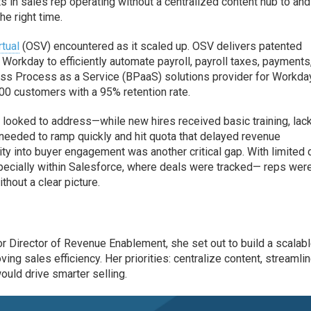
s in sales rep operating without a centralized content hub to and
he right time.
tual
(OSV) encountered as it scaled up. OSV delivers patented
Workday to efficiently automate payroll, payroll taxes, payments
ness Process as a Service (BPaaS) solutions provider for Workda
0 customers with a 95% retention rate.
looked to address—while new hires received basic training, lac
 needed to ramp quickly and hit quota that delayed revenue
lity into buyer engagement was another critical gap. With limited 
pecially within Salesforce, where deals were tracked— reps wer
hout a clear picture.
r Director of Revenue Enablement, she set out to build a scalabl
ng sales efficiency. Her priorities: centralize content, streamli
ould drive smarter selling.