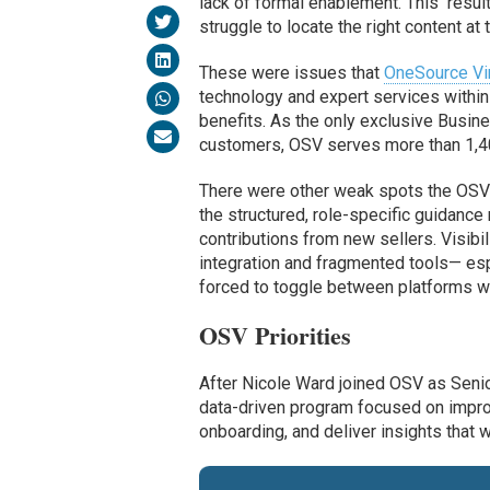
lack of formal enablement. This result
struggle to locate the right content at t
These were issues that
OneSource Vir
technology and expert services within 
benefits. As the only exclusive Busi
customers, OSV serves more than 1,40
There were other weak spots the OSV 
the structured, role-specific guidance
contributions from new sellers. Visibi
integration and fragmented tools— es
forced to toggle between platforms wit
OSV Priorities
After Nicole Ward joined OSV as Senio
data-driven program focused on improvi
onboarding, and deliver insights that w