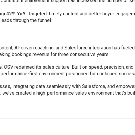
Consistent enablement support has increased the number of se
.
up 42% YoY:
Targeted, timely content and better buyer engage
leads through the funnel.
ntent, AI-driven coaching, and Salesforce integration has fueled
king bookings revenue for three consecutive years.
 OSV redefined its sales culture. Built on speed, precision, and
a performance-first environment positioned for continued succes
esses, integrating data seamlessly with Salesforce, and empowe
, we’ve created a high-performance sales environment that’s buil