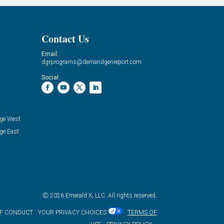
Contact Us
Email:
dgrprograms@demandgenreport.com
Social:
ge West
ge East
Ⓒ 2026 Emerald X, LLC. All rights reserved.
OF CONDUCT
YOUR PRIVACY CHOICES
TERMS OF