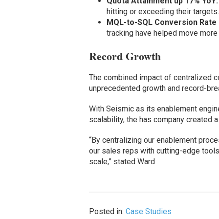
Quota Attainment up 17% YoY:
hitting or exceeding their targets
MQL-to-SQL Conversion Rate 
tracking have helped move more 
Record Growth
The combined impact of centralized co
unprecedented growth and record-brea
With Seismic as its enablement engine,
scalability, the has company created 
“By centralizing our enablement proc
our sales reps with cutting-edge tools
scale,” stated Ward
Posted in:
Case Studies