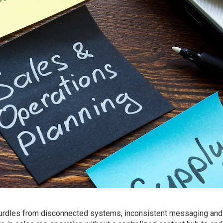
urdles from disconnected systems, inconsistent messaging and 