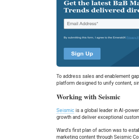
To address sales and enablement gap
platform designed to unify content, si
Working with Seismic
Seismic
is a global leader in AI-powe
growth and deliver exceptional custom
Ward’s first plan of action was to esta
marketing content through Seismic Co