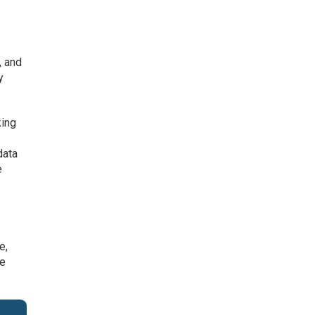
, and
y
king
data
e
e,
ne