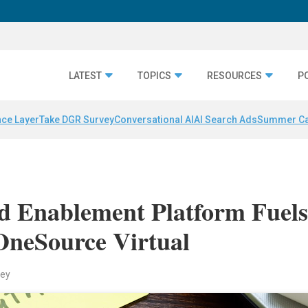
LATEST
TOPICS
RESOURCES
P
nce Layer
Take DGR Survey
Conversational AI
AI Search Ads
Summer C
ed Enablement Platform Fuel
OneSource Virtual
key