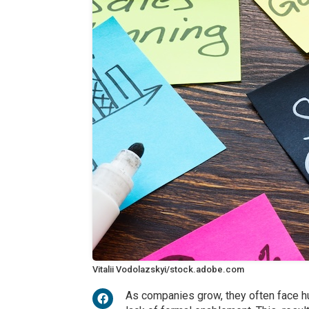
Vitalii Vodolazskyi/stock.adobe.com
As companies grow, they often face h