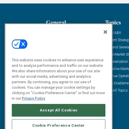
General
Topics
Industry News
ABM/ABX
Demanding Views
Content Strateg
Financial News
Demand Genera
Case Studies
Go-To-Market St
This website uses cookies to enhance user experience
Solution Spotlight
Personalization
and to analyze performance and traffic on our website.
Podcasts
Predictive Mark
We also share information about your use of our site
Blog
Revenue Operat
with our social media, advertising and analytics
partners. By continuing, you agree to our use of
Subscribe
Sales Enableme
cookies. You can manage your cookie settings by
View All Topics 
clicking on "Cookie Preference Center" or find out more
in our
Privacy Policy
Accept All Cookies
Cookie Preference Center