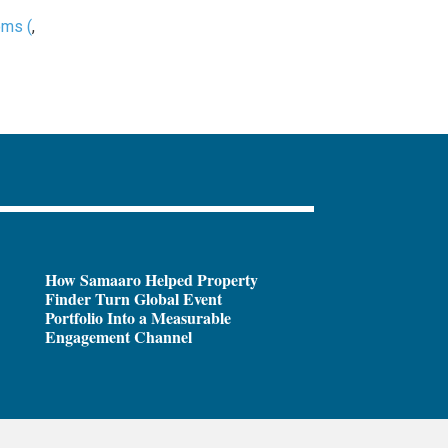
oms (
,
How Samaaro Helped Property
Finder Turn Global Event
Portfolio Into a Measurable
Engagement Channel