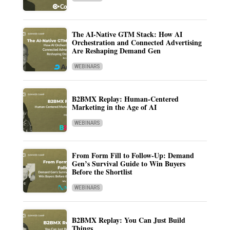
The AI-Native GTM Stack: How AI
Orchestration and Connected Advertising
Are Reshaping Demand Gen
WEBINARS
B2BMX Replay: Human-Centered
Marketing in the Age of AI
WEBINARS
From Form Fill to Follow-Up: Demand
Gen’s Survival Guide to Win Buyers
Before the Shortlist
WEBINARS
B2BMX Replay: You Can Just Build
Things