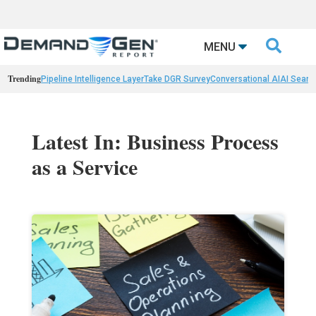

MENU
Trending
Pipeline Intelligence Layer
Take DGR Survey
Conversational AI
AI Searc
Latest In: Business Process
as a Service