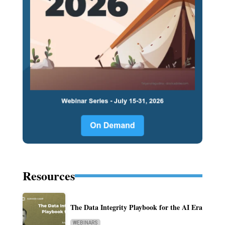
Resources
The Data Integrity Playbook for the AI Era
WEBINARS