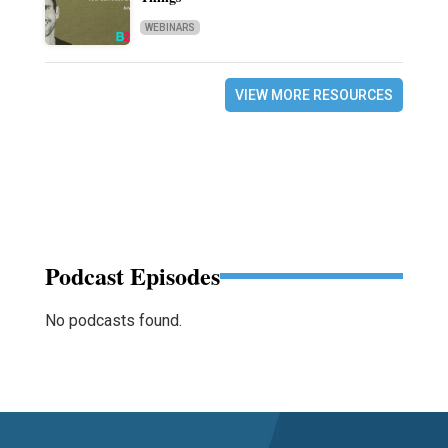
WEBINARS
VIEW MORE RESOURCES
Podcast Episodes
No podcasts found.