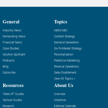
General
Topics
Industry News
ABM/ABX
Demanding Views
Content Strategy
Financial News
Demand Generation
Case Studies
Go-To-Market Strategy
Solution Spotlight
Personalization
Podcasts
Predictive Marketing
Blog
Revenue Operations
Subscribe
Sales Enablement
View All Topics »
Resources
About Us
“State Of” Guides
Overview
Tactical Guides
Advertise
Research
Editorial Calendar