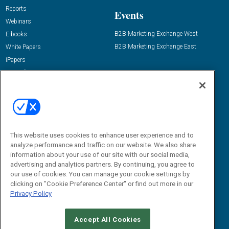
Reports
Events
Webinars
B2B Marketing Exchange West
E-books
B2B Marketing Exchange East
White Papers
iPapers
View All Resources »
Contact Us
Email:
dgrprograms@demandgenreport.com
Social:
This website uses cookies to enhance user experience and to
analyze performance and traffic on our website. We also share
information about your use of our site with our social media,
advertising and analytics partners. By continuing, you agree to
our use of cookies. You can manage your cookie settings by
clicking on "Cookie Preference Center" or find out more in our
Privacy Policy
Ⓒ 2026 Emerald X, LLC. All rights reserved.
Accept All Cookies