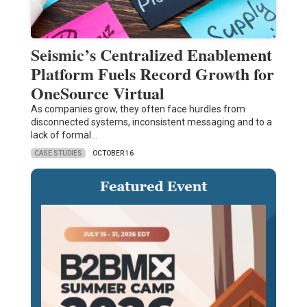
Seismic’s Centralized Enablement
Platform Fuels Record Growth for
OneSource Virtual
As companies grow, they often face hurdles from
disconnected systems, inconsistent messaging and to a
lack of formal…
CASE STUDIES
OCTOBER 16