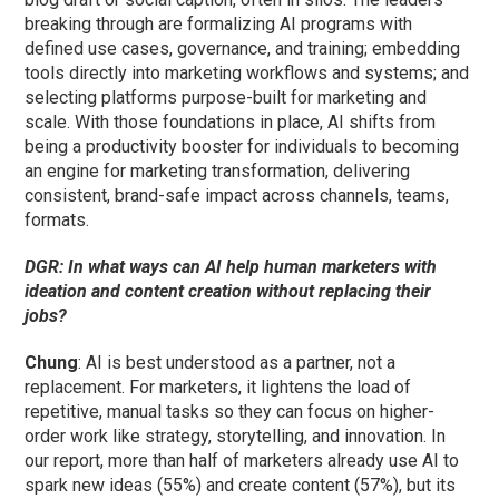
breaking through are formalizing AI programs with
defined use cases, governance, and training; embedding
tools directly into marketing workflows and systems; and
selecting platforms purpose-built for marketing and
scale. With those foundations in place, AI shifts from
being a productivity booster for individuals to becoming
an engine for marketing transformation, delivering
consistent, brand-safe impact across channels, teams,
formats.
DGR: In what ways can AI help human marketers with
ideation and content creation without replacing their
jobs?
Chung
: AI is best understood as a partner, not a
replacement. For marketers, it lightens the load of
repetitive, manual tasks so they can focus on higher-
order work like strategy, storytelling, and innovation. In
our report, more than half of marketers already use AI to
spark new ideas (55%) and create content (57%), but its