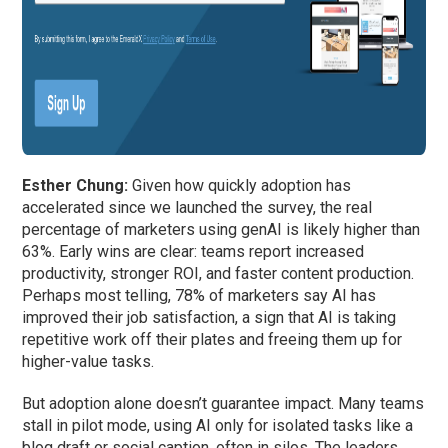
Esther Chung:
Given how quickly adoption has
accelerated since we launched the survey, the real
percentage of marketers using genAI is likely higher than
63%. Early wins are clear: teams report increased
productivity, stronger ROI, and faster content production.
Perhaps most telling, 78% of marketers say AI has
improved their job satisfaction, a sign that AI is taking
repetitive work off their plates and freeing them up for
higher-value tasks.
But adoption alone doesn’t guarantee impact. Many teams
stall in pilot mode, using AI only for isolated tasks like a
blog draft or social caption, often in silos. The leaders