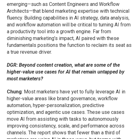
emerging—such as Content Engineers and Workflow
Architects—that blend marketing expertise with technical
fluency. Building capabilities in AI strategy, data analysis,
and workflow automation will be critical to turning AI from
a productivity tool into a growth engine. Far from
diminishing marketing’s impact, AI paired with these
fundamentals positions the function to reclaim its seat as
a true revenue driver.
DGR: Beyond content creation, what are some of the
higher-value use cases for AI that remain untapped by
most marketers?
Chung
: Most marketers have yet to fully leverage AI in
higher-value areas like brand governance, workflow
automation, hyper-personalization, predictive
optimization, and agentic use cases. These use cases
move AI from assisting with tasks to autonomously
improving consistency, scale, and performance across
channels. The report shows that fewer than a third of