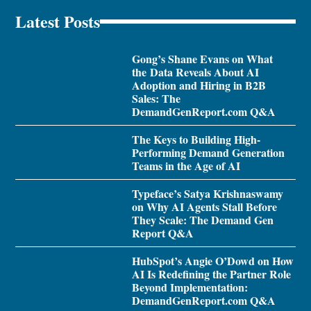
Latest Posts
Gong’s Shane Evans on What
the Data Reveals About AI
Adoption and Hiring in B2B
Sales: The
DemandGenReport.com Q&A
The Keys to Building High-
Performing Demand Generation
Teams in the Age of AI
Typeface’s Satya Krishnaswamy
on Why AI Agents Stall Before
They Scale: The Demand Gen
Report Q&A
HubSpot’s Angie O’Dowd on How
AI Is Redefining the Partner Role
Beyond Implementation:
DemandGenReport.com Q&A