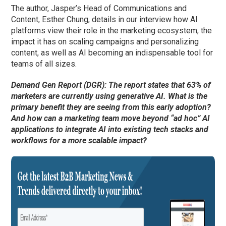
The author, Jasper’s Head of Communications and
Content, Esther Chung, details in our interview how AI
platforms view their role in the marketing ecosystem, the
impact it has on scaling campaigns and personalizing
content, as well as AI becoming an indispensable tool for
teams of all sizes.
Demand Gen Report (DGR): The report states that 63% of
marketers are currently using generative AI. What is the
primary benefit they are seeing from this early adoption?
And how can a marketing team move beyond “ad hoc” AI
applications to integrate AI into existing tech stacks and
workflows for a more scalable impact?