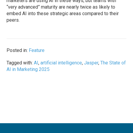
marketers are using AI in these ways, but teams with
“very advanced” maturity are nearly twice as likely to
embed AI into these strategic areas compared to their
peers.
Posted in:
Feature
Tagged with:
AI
,
artificial intelligence
,
Jasper
,
The State of
AI in Marketing 2025