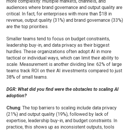
more complexity: multiple markets, channels, and
audiences where brand governance and output quality are
critical. In fact, for enterprises with more than $1B in
revenue, output quality (31%) and brand governance (33%)
are the top priorities.
Smaller teams tend to focus on budget constraints,
leadership buy-in, and data privacy as their biggest
hurdles. These organizations often adopt AI in more
tactical or individual ways, which can limit their ability to
scale. Measurement is another dividing line: 62% of large
teams track ROI on their AI investments compared to just
38% of small teams.
DGR: What did you find were the obstacles to scaling AI
adoption?
Chung
: The top barriers to scaling include data privacy
(21%) and output quality (19%), followed by lack of
expertise, leadership buy-in, and budget constraints. In
practice, this shows up as inconsistent outputs, tools