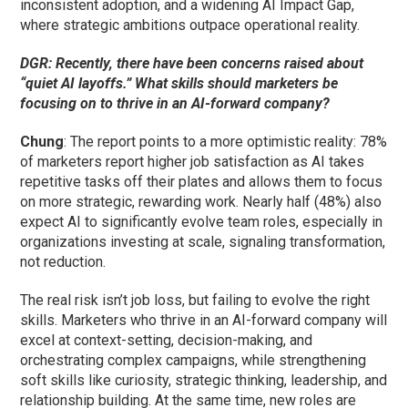
inconsistent adoption, and a widening AI Impact Gap,
where strategic ambitions outpace operational reality.
DGR: Recently, there have been concerns raised about
“quiet AI layoffs.” What skills should marketers be
focusing on to thrive in an AI-forward company?
Chung
: The report points to a more optimistic reality: 78%
of marketers report higher job satisfaction as AI takes
repetitive tasks off their plates and allows them to focus
on more strategic, rewarding work. Nearly half (48%) also
expect AI to significantly evolve team roles, especially in
organizations investing at scale, signaling transformation,
not reduction.
The real risk isn’t job loss, but failing to evolve the right
skills. Marketers who thrive in an AI-forward company will
excel at context-setting, decision-making, and
orchestrating complex campaigns, while strengthening
soft skills like curiosity, strategic thinking, leadership, and
relationship building. At the same time, new roles are