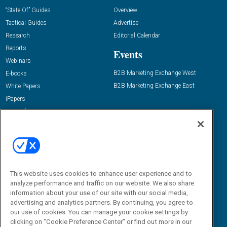
“State Of” Guides
Overview
Tactical Guides
Advertise
Research
Editorial Calendar
Reports
Events
Webinars
B2B Marketing Exchange West
E-books
B2B Marketing Exchange East
White Papers
iPapers
View All Resources »
Contact Us
Email:
dgrprograms@demandgenreport.com
Social:
This website uses cookies to enhance user experience and to
analyze performance and traffic on our website. We also share
information about your use of our site with our social media,
advertising and analytics partners. By continuing, you agree to
our use of cookies. You can manage your cookie settings by
clicking on "Cookie Preference Center" or find out more in our