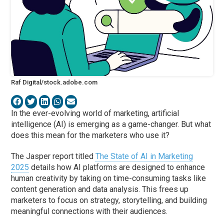
Raf Digital/stock.adobe.com
In the ever-evolving world of marketing, artificial
intelligence (AI) is emerging as a game-changer. But what
does this mean for the marketers who use it?
The Jasper report titled
The State of AI in Marketing
2025
details how AI platforms are designed to enhance
human creativity by taking on time-consuming tasks like
content generation and data analysis. This frees up
marketers to focus on strategy, storytelling, and building
meaningful connections with their audiences.