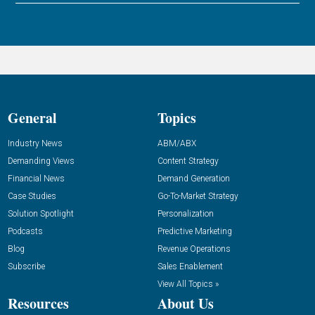
General
Topics
Industry News
ABM/ABX
Demanding Views
Content Strategy
Financial News
Demand Generation
Case Studies
Go-To-Market Strategy
Solution Spotlight
Personalization
Podcasts
Predictive Marketing
Blog
Revenue Operations
Subscribe
Sales Enablement
View All Topics »
Resources
About Us