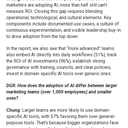
marketers are adopting AI, more than half still can’t
measure ROI. Closing this gap requires blending
operational, technological, and cultural elements. Key
components include documented use cases, a culture of
continuous experimentation, and visible leadership buy-in
to drive adoption from the top down.
In the report, we also see that “more advanced” teams
also embed AI directly into daily workflows (51%), track
the ROI of AI investments (96%), establish strong
governance with training, councils, and clear policies,
invest in domain-specific AI tools over generic ones.
DGR: How does the adoption of AI differ between larger
marketing teams (over 1,000 employees) and smaller
ones?
Chung
: Larger teams are more likely to use domain-
specific AI tools, with 57% favoring them over general-
purpose tools. That’s because bigger organizations face