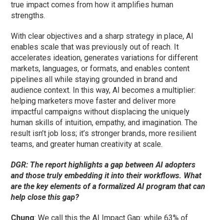
true impact comes from how it amplifies human
strengths.
With clear objectives and a sharp strategy in place, AI
enables scale that was previously out of reach. It
accelerates ideation, generates variations for different
markets, languages, or formats, and enables content
pipelines all while staying grounded in brand and
audience context. In this way, AI becomes a multiplier:
helping marketers move faster and deliver more
impactful campaigns without displacing the uniquely
human skills of intuition, empathy, and imagination. The
result isn’t job loss; it’s stronger brands, more resilient
teams, and greater human creativity at scale.
DGR: The report highlights a gap between AI adopters
and those truly embedding it into their workflows. What
are the key elements of a formalized AI program that can
help close this gap?
Chung
: We call this the AI Impact Gap: while 63% of