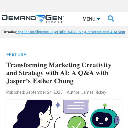

MENU
Trending
Pipeline Intelligence Layer
Take DGR Survey
Conversational AI
AI Searc
FEATURE
Transforming Marketing Creativity
and Strategy with AI: A Q&A with
Jasper’s Esther Chung
Published: September 24, 2025
Author: James Hickey