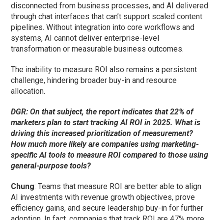
disconnected from business processes, and AI delivered
through chat interfaces that can’t support scaled content
pipelines. Without integration into core workflows and
systems, AI cannot deliver enterprise-level
transformation or measurable business outcomes.
The inability to measure ROI also remains a persistent
challenge, hindering broader buy-in and resource
allocation.
DGR: On that subject, the report indicates that 22% of
marketers plan to start tracking AI ROI in 2025. What is
driving this increased prioritization of measurement?
How much more likely are companies using marketing-
specific AI tools to measure ROI compared to those using
general-purpose tools?
Chung
: Teams that measure ROI are better able to align
AI investments with revenue growth objectives, prove
efficiency gains, and secure leadership buy-in for further
adoption. In fact, companies that track ROI are 47% more