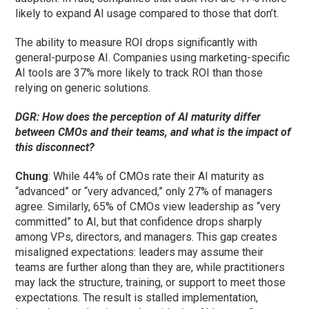
likely to expand AI usage compared to those that don’t.
The ability to measure ROI drops significantly with
general-purpose AI. Companies using marketing-specific
AI tools are 37% more likely to track ROI than those
relying on generic solutions.
DGR: How does the perception of AI maturity differ
between CMOs and their teams, and what is the impact of
this disconnect?
Chung
: While 44% of CMOs rate their AI maturity as
“advanced” or “very advanced,” only 27% of managers
agree. Similarly, 65% of CMOs view leadership as “very
committed” to AI, but that confidence drops sharply
among VPs, directors, and managers. This gap creates
misaligned expectations: leaders may assume their
teams are further along than they are, while practitioners
may lack the structure, training, or support to meet those
expectations. The result is stalled implementation,