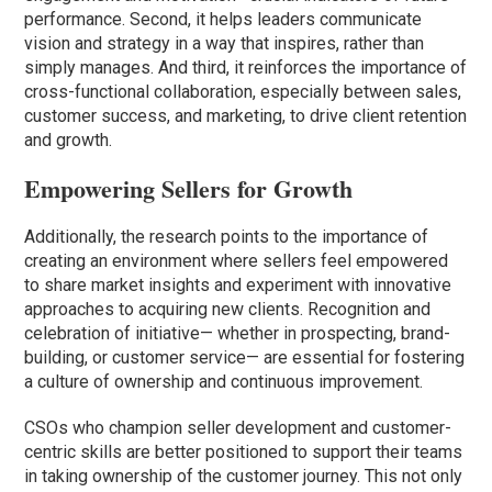
performance. Second, it helps leaders communicate
vision and strategy in a way that inspires, rather than
simply manages. And third, it reinforces the importance of
cross-functional collaboration, especially between sales,
customer success, and marketing, to drive client retention
and growth.
Empowering Sellers for Growth
Additionally, the research points to the importance of
creating an environment where sellers feel empowered
to share market insights and experiment with innovative
approaches to acquiring new clients. Recognition and
celebration of initiative— whether in prospecting, brand-
building, or customer service— are essential for fostering
a culture of ownership and continuous improvement.
CSOs who champion seller development and customer-
centric skills are better positioned to support their teams
in taking ownership of the customer journey. This not only