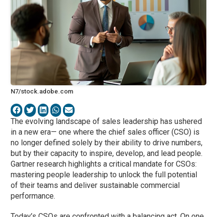
N7/stock.adobe.com
The evolving landscape of sales leadership has ushered
in a new era— one where the chief sales officer (CSO) is
no longer defined solely by their ability to drive numbers,
but by their capacity to inspire, develop, and lead people.
Gartner research highlights a critical mandate for CSOs:
mastering people leadership to unlock the full potential
of their teams and deliver sustainable commercial
performance.
Today’s CSOs are confronted with a balancing act. On one