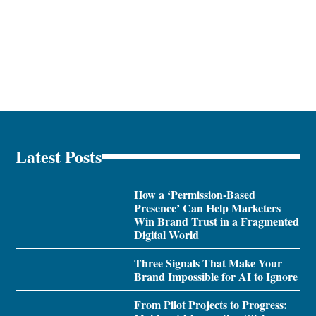
Latest Posts
How a ‘Permission-Based
Presence’ Can Help Marketers
Win Brand Trust in a Fragmented
Digital World
Three Signals That Make Your
Brand Impossible for AI to Ignore
From Pilot Projects to Progress: