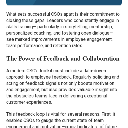
What sets successful CSOs apart is their commitment to
closing these gaps. Leaders who consistently engage in
skills training— particularly in storytelling, mentorship,
personalized coaching, and fostering open dialogue—
see marked improvements in employee engagement,
team performance, and retention rates.
The Power of Feedback and Collaboration
A modern CSO’s toolkit must include a data-driven
approach to employee feedback. Regularly soliciting and
acting on feedback signals not only boosts motivation
and engagement, but also provides valuable insight into
the obstacles teams face in delivering exceptional
customer experiences.
This feedback loop is vital for several reasons. First, it
enables CSOs to gauge the current state of team
engagement and motivation—crucial indicators of future