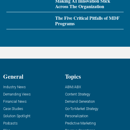
Making AI Innovation Stick
Across The Organization
The Five Critical Pitfalls of MDF
Programs
General
Topics
Industry News
ABM/ABX
Demanding Views
Content Strategy
Financial News
Demand Generation
Case Studies
Go-To-Market Strategy
Solution Spotlight
Personalization
Podcasts
Predictive Marketing