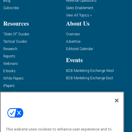
Blog
Revenue Operations
Subscribe
Sales Enablement
View All Topics »
Resources
About Us
“State Of” Guides
Overview
Tactical Guides
Advertise
Research
Editorial Calendar
Reports
Events
Webinars
B2B Marketing Exchange West
E-books
B2B Marketing Exchange East
White Papers
iPapers
View All Resources »
Contact Us
Email:
dgrprograms@demandgenreport.com
Social:
This website uses cookies to enhance user experience and to