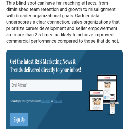
This blind spot can have far-reaching effects, from
diminished team retention and growth to misalignment
with broader organizational goals. Gartner data
underscores a clear connection: sales organizations that
prioritize career development and seller empowerment
are more than 2.5 times as likely to achieve improved
commercial performance compared to those that do not.