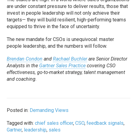
are under constant pressure to deliver results, those that
invest in people leadership will not only achieve their
targets— they will build resilient, high-performing teams
equipped to thrive in the face of uncertainty.
The new mandate for CSOs is unequivocal: master
people leadership, and the numbers will follow.
Brendan Condon
and
Rachael Buchler
are Senior Director
Analysts in the
Gartner Sales Practice
covering CSO
effectiveness, go-to-market strategy, talent management
and coaching.
Posted in:
Demanding Views
Tagged with:
chief sales officer
,
CSO
,
feedback signals
,
Gartner
,
leadership
,
sales