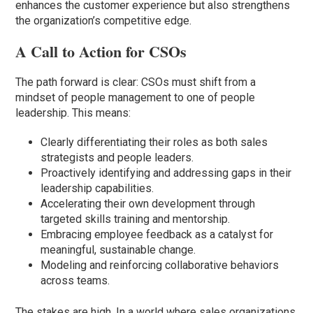
enhances the customer experience but also strengthens
the organization’s competitive edge.
A Call to Action for CSOs
The path forward is clear: CSOs must shift from a
mindset of people management to one of people
leadership. This means:
Clearly differentiating their roles as both sales
strategists and people leaders.
Proactively identifying and addressing gaps in their
leadership capabilities.
Accelerating their own development through
targeted skills training and mentorship.
Embracing employee feedback as a catalyst for
meaningful, sustainable change.
Modeling and reinforcing collaborative behaviors
across teams.
The stakes are high. In a world where sales organizations