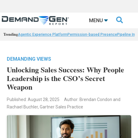

MENU
Trending
Agentic Experience Platform
Permission-based Presence
Pipeline Int
DEMANDING VIEWS
Unlocking Sales Success: Why People
Leadership is the CSO’s Secret
Weapon
Published: August 28, 2025
Author: Brendan Condon and
Rachael Buchler, Gartner Sales Practice