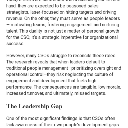
hand, they are expected to be seasoned sales
strategists, laser-focused on hitting targets and driving
revenue. On the other, they must serve as people leaders
— motivating teams, fostering engagement, and nurturing
talent. This duality is not just a matter of personal growth
for the CSO; it’s a strategic imperative for organizational
success.
However, many CSOs struggle to reconcile these roles.
The research reveals that when leaders default to
traditional people management—prioritizing oversight and
operational control—they risk neglecting the culture of
engagement and development that fuels high
performance. The consequences are tangible: low morale,
increased turnover, and ultimately, missed targets.
The Leadership Gap
One of the most significant findings is that CSOs often
lack awareness of their own people’s development gaps.