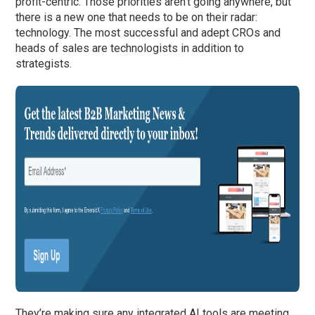
profit-centric. Those priorities aren’t going anywhere, but
there is a new one that needs to be on their radar:
technology. The most successful and adept CROs and
heads of sales are technologists in addition to
strategists.
They’re making sure any integrated AI tools are meeting