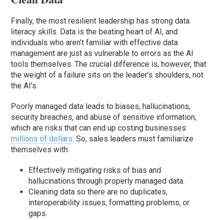
Finally, the most resilient leadership has strong data
literacy skills. Data is the beating heart of AI, and
individuals who aren’t familiar with effective data
management are just as vulnerable to errors as the AI
tools themselves. The crucial difference is, however, that
the weight of a failure sits on the leader’s shoulders, not
the AI’s.
Poorly managed data leads to biases, hallucinations,
security breaches, and abuse of sensitive information,
which are risks that can end up costing businesses
millions of dollars
. So, sales leaders must familiarize
themselves with:
Effectively mitigating risks of bias and
hallucinations through properly managed data.
Cleaning data so there are no duplicates,
interoperability issues, formatting problems, or
gaps.