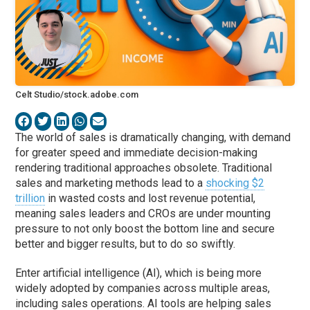
Celt Studio/stock.adobe.com
The world of sales is dramatically changing, with demand
for greater speed and immediate decision-making
rendering traditional approaches obsolete. Traditional
sales and marketing methods lead to a
shocking $2
trillion
in wasted costs and lost revenue potential,
meaning sales leaders and CROs are under mounting
pressure to not only boost the bottom line and secure
better and bigger results, but to do so swiftly.
Enter artificial intelligence (AI), which is being more
widely adopted by companies across multiple areas,
including sales operations. AI tools are helping sales