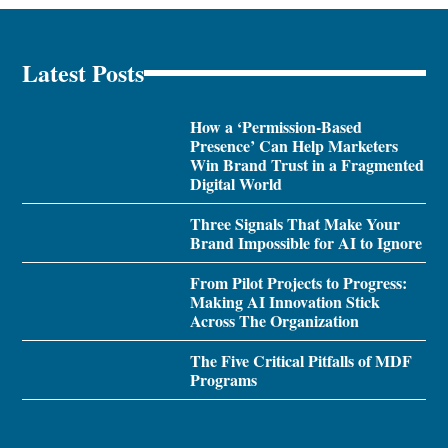
Latest Posts
How a ‘Permission-Based
Presence’ Can Help Marketers
Win Brand Trust in a Fragmented
Digital World
Three Signals That Make Your
Brand Impossible for AI to Ignore
From Pilot Projects to Progress:
Making AI Innovation Stick
Across The Organization
The Five Critical Pitfalls of MDF
Programs