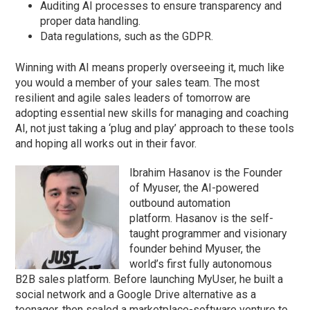
Auditing AI processes to ensure transparency and
proper data handling.
Data regulations, such as the GDPR.
Winning with AI means properly overseeing it, much like
you would a member of your sales team. The most
resilient and agile sales leaders of tomorrow are
adopting essential new skills for managing and coaching
AI, not just taking a ‘plug and play’ approach to these tools
and hoping all works out in their favor.
Ibrahim Hasanov is the Founder
of Myuser, the AI-powered
outbound automation
platform. Hasanov is the self-
taught programmer and visionary
founder behind Myuser, the
world’s first fully autonomous
B2B sales platform. Before launching MyUser, he built a
social network and a Google Drive alternative as a
teenager, then scaled a marketplace-software venture to