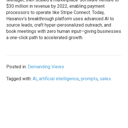
$30 million in revenue by 2022, enabling payment
processors to operate like Stripe Connect. Today,
Hasanov’s breakthrough platform uses advanced AI to
source leads, craft hyper-personalized outreach, and
book meetings with zero human input—giving businesses
a one-click path to accelerated growth.
Posted in:
Demanding Views
Tagged with:
AI
,
artificial intelligence
,
prompts
,
sales