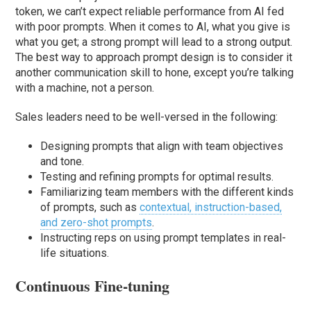
token, we can’t expect reliable performance from AI fed
with poor prompts. When it comes to AI, what you give is
what you get; a strong prompt will lead to a strong output.
The best way to approach prompt design is to consider it
another communication skill to hone, except you’re talking
with a machine, not a person.
Sales leaders need to be well-versed in the following:
Designing prompts that align with team objectives
and tone.
Testing and refining prompts for optimal results.
Familiarizing team members with the different kinds
of prompts, such as
contextual, instruction-based,
and zero-shot prompts
.
Instructing reps on using prompt templates in real-
life situations.
Continuous Fine-tuning