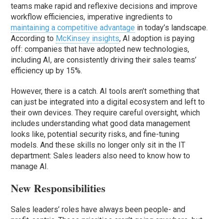
teams make rapid and reflexive decisions and improve
workflow efficiencies, imperative ingredients to
maintaining a competitive advantage
in today’s landscape.
According to
McKinsey insights
, AI adoption is paying
off: companies that have adopted new technologies,
including AI, are consistently driving their sales teams’
efficiency up by 15%.
However, there is a catch. AI tools aren’t something that
can just be integrated into a digital ecosystem and left to
their own devices. They require careful oversight, which
includes understanding what good data management
looks like, potential security risks, and fine-tuning
models. And these skills no longer only sit in the IT
department: Sales leaders also need to know how to
manage AI.
New Responsibilities
Sales leaders’ roles have always been people- and