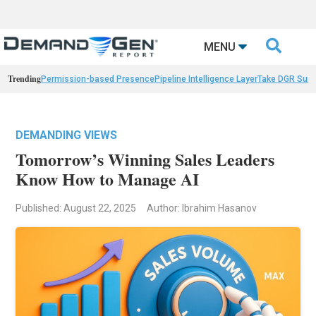

MENU
Trending
Permission-based Presence
Pipeline Intelligence Layer
Take DGR Surv
DEMANDING VIEWS
Tomorrow’s Winning Sales Leaders
Know How to Manage AI
Published: August 22, 2025
Author: Ibrahim Hasanov