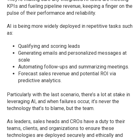
KPIs and fueling pipeline revenue, keeping a finger on the
pulse of their performance and reliability.
AI is being more widely deployed in repetitive tasks such
as:
Qualifying and scoring leads
Generating emails and personalized messages at
scale
Automating follow-ups and summarizing meetings.
Forecast sales revenue and potential ROI via
predictive analytics.
Particularly with the last scenario, there’s a lot at stake in
leveraging AI, and when failures occur, it’s never the
technology that’s to blame, but the team.
As leaders, sales heads and CROs have a duty to their
teams, clients, and organizations to ensure these
technologies are deployed securely and ethically and