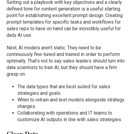
Setting out a playbook with key objectives and a clearly
defined tone for content generation is a useful starting
point for establishing excellent prompt design. Creating
prompt templates for specific tasks and workflows for
sales reps to have on hand can be incredibly useful for
daily AI use.
Next, AI models aren’t static. They need to be
continuously fine-tuned and trained in order to perform
optimally. That’s not to say sales leaders should turn into
data scientists to train AI, but they should have a firm
grasp on:
The data types that are best suited for sales
strategies and goals.
When to retrain and test models alongside strategy
changes.
Collaborating with operations and IT teams to
customize AI outputs in line with sales strategies.
Clean Data