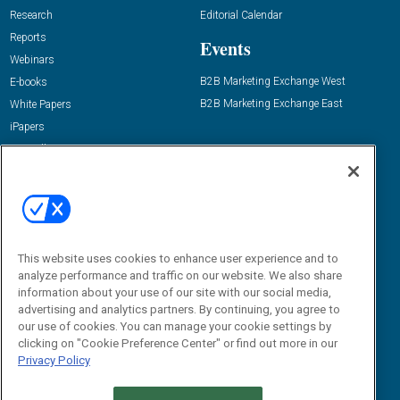
Research
Editorial Calendar
Reports
Events
Webinars
B2B Marketing Exchange West
E-books
B2B Marketing Exchange East
White Papers
iPapers
View All Resources »
Contact Us
Email:
dgrprograms@demandgenreport.com
Social:
This website uses cookies to enhance user experience and to
analyze performance and traffic on our website. We also share
information about your use of our site with our social media,
advertising and analytics partners. By continuing, you agree to
our use of cookies. You can manage your cookie settings by
clicking on "Cookie Preference Center" or find out more in our
Privacy Policy
Ⓒ 2026 Emerald X, LLC. All rights reserved.