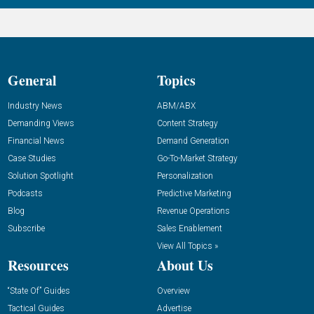
General
Topics
Industry News
ABM/ABX
Demanding Views
Content Strategy
Financial News
Demand Generation
Case Studies
Go-To-Market Strategy
Solution Spotlight
Personalization
Podcasts
Predictive Marketing
Blog
Revenue Operations
Subscribe
Sales Enablement
View All Topics »
Resources
About Us
“State Of” Guides
Overview
Tactical Guides
Advertise