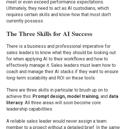
meet or even exceed performance expectations.
Ultimately, they need to act as AI custodians, which
requires certain skills and know-how that most don’t
currently possess.
The Three Skills for AI Success
There is a business and professional imperative for
sales leaders to know what they should be looking out
for when applying AI to their workflows and how to
effectively manage it. Sales leaders must learn how to
coach and manage their AI stacks if they want to ensure
long-term scalability and ROI on these tools.
There are three skills in particular to brush up on to
achieve this:
Prompt design, model training
, and
data
literacy
. All three areas will soon become core
leadership capabilities.
A reliable sales leader would never assign a team
member to a project without a detailed brief. In the same