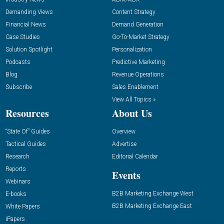
Demanding Views
Content Strategy
Financial News
Demand Generation
Case Studies
Go-To-Market Strategy
Solution Spotlight
Personalization
Podcasts
Predictive Marketing
Blog
Revenue Operations
Subscribe
Sales Enablement
View All Topics »
Resources
About Us
“State Of” Guides
Overview
Tactical Guides
Advertise
Research
Editorial Calendar
Reports
Events
Webinars
B2B Marketing Exchange West
E-books
B2B Marketing Exchange East
White Papers
iPapers