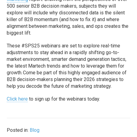
500 senior B2B decision makers, subjects they will
explore will include why disconnected data is the silent
killer of B2B momentum (and how to fix it) and where
alignment between marketing, sales, and ops creates the
biggest lift.
These #SPS25 webinars are set to explore real-time
adjustments to stay ahead in a rapidly shifting go-to-
market environment, smarter demand generation tactics,
the latest Martech trends and how to leverage them for
growth. Come be part of this highly engaged audience of
B2B decision-makers planning their 2026 strategies to
help you decode the future of marketing strategy.
Click here
to sign up for the webinars today.
Posted in:
Blog