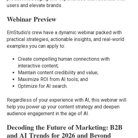
users and elevate brands.
Webinar Preview
EmStudio’s crew have a dynamic webinar packed with
practical strategies, actionable insights, and real-world
examples you can apply to:
Create compelling human connections with
interactive content;
Maintain content credibility and value;
Maximize ROI from AI tools; and
Optimize for AI search.
Regardless of your experience with AI, this webinar will
help you power up your content strategy and deepen
audience engagement in the age of AI.
Decoding the Future of Marketing: B2B
and AI Trends for 2026 and Beyond