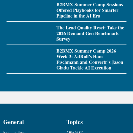
B2BMX Summer Camp Sessions
Offered Playbooks for Smarter
Pipeline in the AI Era
The Lead Quality Reset: Take the
2026 Demand Gen Benchmark
Survey
B2BMX Summer Camp 2026
Week 3: AdRoll’s Hans
Fischmann and Convertr’s Jason
Gladu Tackle AI Execution
General
Topics
Industry News
ABM/ABX