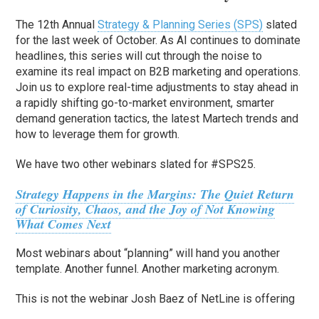
The 12th Annual
Strategy & Planning Series (SPS)
slated
for the last week of October. As AI continues to dominate
headlines, this series will cut through the noise to
examine its real impact on B2B marketing and operations.
Join us to explore real-time adjustments to stay ahead in
a rapidly shifting go-to-market environment, smarter
demand generation tactics, the latest Martech trends and
how to leverage them for growth.
We have two other webinars slated for #SPS25.
Strategy Happens in the Margins: The Quiet Return
of Curiosity, Chaos, and the Joy of Not Knowing
What Comes Next
Most webinars about “planning” will hand you another
template. Another funnel. Another marketing acronym.
This is not the webinar Josh Baez of NetLine is offering