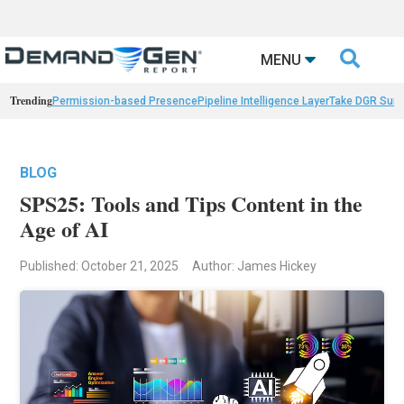

MENU
Trending
Permission-based Presence
Pipeline Intelligence Layer
Take DGR Surv
BLOG
SPS25: Tools and Tips Content in the
Age of AI
Published: October 21, 2025
Author: James Hickey