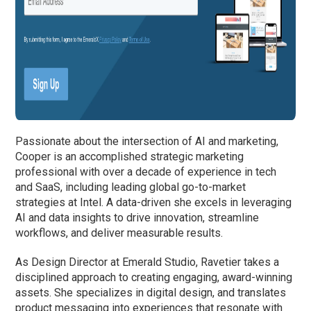
Passionate about the intersection of AI and marketing,
Cooper is an accomplished strategic marketing
professional with over a decade of experience in tech
and SaaS, including leading global go-to-market
strategies at Intel. A data-driven she excels in leveraging
AI and data insights to drive innovation, streamline
workflows, and deliver measurable results.
As Design Director at Emerald Studio, Ravetier takes a
disciplined approach to creating engaging, award-winning
assets. She specializes in digital design, and translates
product messaging into experiences that resonate with