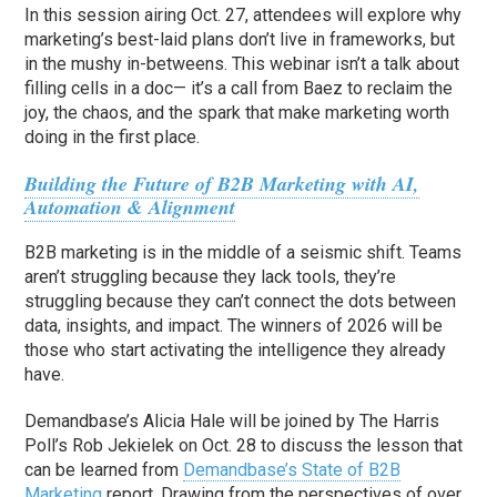
In this session airing Oct. 27, attendees will explore why
marketing’s best-laid plans don’t live in frameworks, but
in the mushy in-betweens. This webinar isn’t a talk about
filling cells in a doc— it’s a call from Baez to reclaim the
joy, the chaos, and the spark that make marketing worth
doing in the first place.
Building the Future of B2B Marketing with AI,
Automation & Alignment
B2B marketing is in the middle of a seismic shift. Teams
aren’t struggling because they lack tools, they’re
struggling because they can’t connect the dots between
data, insights, and impact. The winners of 2026 will be
those who start activating the intelligence they already
have.
Demandbase’s Alicia Hale will be joined by The Harris
Poll’s Rob Jekielek on Oct. 28 to discuss the lesson that
can be learned from
Demandbase’s State of B2B
Marketing
report. Drawing from the perspectives of over