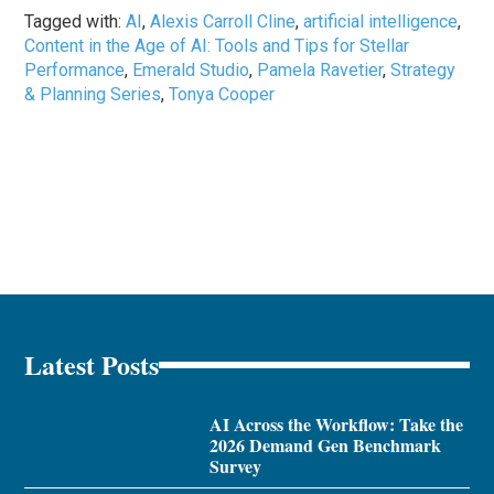
Tagged with:
AI
,
Alexis Carroll Cline
,
artificial intelligence
,
Content in the Age of AI: Tools and Tips for Stellar
Performance
,
Emerald Studio
,
Pamela Ravetier
,
Strategy
& Planning Series
,
Tonya Cooper
Latest Posts
AI Across the Workflow: Take the
2026 Demand Gen Benchmark
Survey