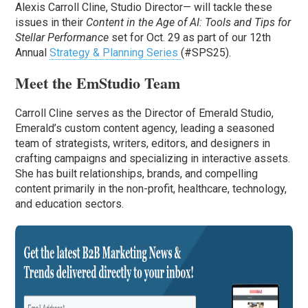
Alexis Carroll Cline, Studio Director— will tackle these
issues in their
Content in the Age of AI: Tools and Tips for
Stellar Performance
set for Oct. 29 as part of our 12th
Annual
Strategy & Planning Series
(#SPS25).
Meet the EmStudio Team
Carroll Cline serves as the Director of Emerald Studio,
Emerald’s custom content agency, leading a seasoned
team of strategists, writers, editors, and designers in
crafting campaigns and specializing in interactive assets.
She has built relationships, brands, and compelling
content primarily in the non-profit, healthcare, technology,
and education sectors.