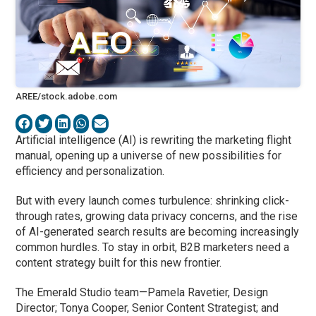
AREE/stock.adobe.com
Artificial intelligence (AI) is rewriting the marketing flight
manual, opening up a universe of new possibilities for
efficiency and personalization.
But with every launch comes turbulence: shrinking click-
through rates, growing data privacy concerns, and the rise
of AI-generated search results are becoming increasingly
common hurdles. To stay in orbit, B2B marketers need a
content strategy built for this new frontier.
The Emerald Studio team—Pamela Ravetier, Design
Director; Tonya Cooper, Senior Content Strategist; and