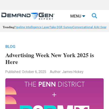

MENU
Trending
Pipeline Intelligence Layer
Take DGR Survey
Conversational AI
AI Searc
BLOG
Advertising Week New York 2025 is
Here
Published: October 6, 2025
Author: James Hickey