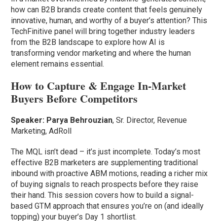
how can B2B brands create content that feels genuinely
innovative, human, and worthy of a buyer’s attention? This
TechFinitive panel will bring together industry leaders
from the B2B landscape to explore how AI is
transforming vendor marketing and where the human
element remains essential.
How to Capture & Engage In-Market
Buyers Before Competitors
Speaker:
Parya Behrouzian
, Sr. Director, Revenue
Marketing, AdRoll
The MQL isn’t dead – it’s just incomplete. Today’s most
effective B2B marketers are supplementing traditional
inbound with proactive ABM motions, reading a richer mix
of buying signals to reach prospects before they raise
their hand. This session covers how to build a signal-
based GTM approach that ensures you’re on (and ideally
topping) your buyer’s Day 1 shortlist.