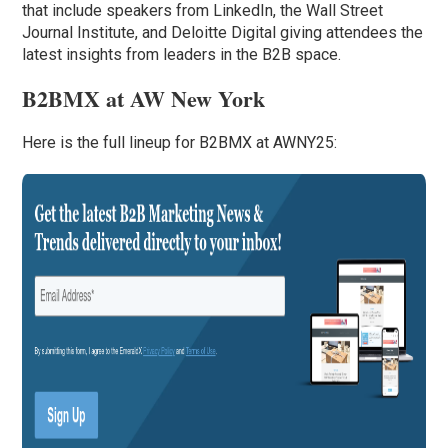
that include speakers from LinkedIn, the Wall Street
Journal Institute, and Deloitte Digital giving attendees the
latest insights from leaders in the B2B space.
B2BMX at AW New York
Here is the full lineup for B2BMX at AWNY25: