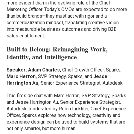
more evident than in the evolving role of the Chief
Marketing Officer. Today’s CMOs are expected to do more
than build brands—they must act with rigor and a
commercialization mindset, translating creative vision
into measurable business outcomes and driving B2B
sales enablement.
Built to Belong: Reimagining Work,
Identity, and Intelligence
Speaker:
Adam Charles,
Chief Growth Officer, Sparks;
Marc Herron,
SVP Strategy, Sparks; and
Jesse
Harrington Au,
Senior Experience Strategist, Autodesk
This fireside chat with Marc Herron, SVP Strategy, Sparks
and Jesse Harrington Au, Senior Experience Strategist,
Autodesk, moderated by Robin Lickliter, Chief Experience
Officer, Sparks explores how technology, creativity and
experience design can be used to build systems that are
not only smarter, but more human.