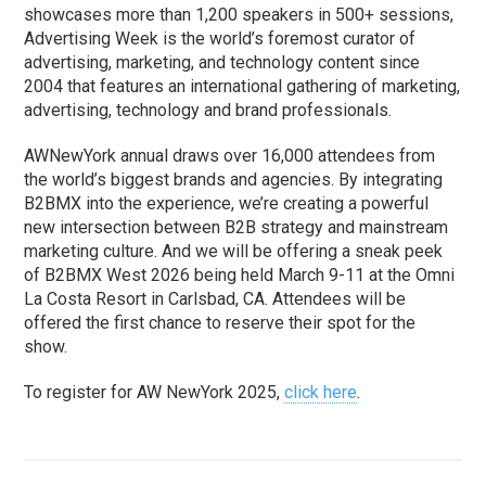
showcases more than 1,200 speakers in 500+ sessions,
Advertising Week is the world’s foremost curator of
advertising, marketing, and technology content since
2004 that features an international gathering of marketing,
advertising, technology and brand professionals.
AWNewYork annual draws over 16,000 attendees from
the world’s biggest brands and agencies. By integrating
B2BMX into the experience, we’re creating a powerful
new intersection between B2B strategy and mainstream
marketing culture. And we will be offering a sneak peek
of B2BMX West 2026 being held March 9-11 at the Omni
La Costa Resort in Carlsbad, CA. Attendees will be
offered the first chance to reserve their spot for the
show.
To register for AW NewYork 2025,
click here
.