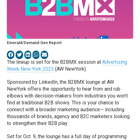
Emerald/Demand Gen Report
The lineup is set for the B2BMX session at
Advertising
Week New York 2025
(AW NewYork).
Sponsored by LinkedIn, the B2BMX lounge at AW
NewYork offers the opportunity to hear from and rub
elbows with decision-makers from industries you won’t
find at traditional B2B shows. This is your chance to
connect with a broader marketing audience— including
thousands of brands, agency and B2C marketers looking
to strengthen their B2B play.
Set for Oct. 9, the lounge has a full day of programming