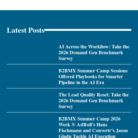
Latest Posts
AI Across the Workflow: Take the
2026 Demand Gen Benchmark
Survey
B2BMX Summer Camp Sessions
Offered Playbooks for Smarter
Pipeline in the AI Era
The Lead Quality Reset: Take the
2026 Demand Gen Benchmark
Survey
B2BMX Summer Camp 2026
Week 3: AdRoll’s Hans
Fischmann and Convertr’s Jason
Gladu Tackle AI Execution