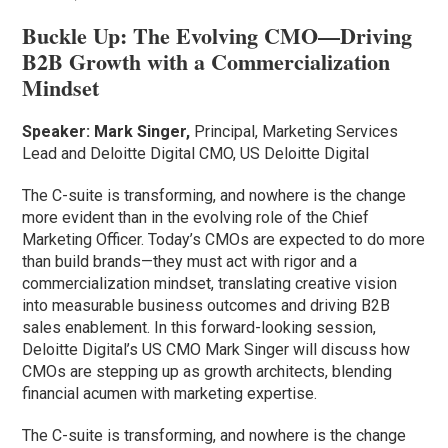
Buckle Up: The Evolving CMO—Driving
B2B Growth with a Commercialization
Mindset
Speaker:
Mark Singer,
Principal, Marketing Services
Lead and Deloitte Digital CMO, US Deloitte Digital
The C-suite is transforming, and nowhere is the change
more evident than in the evolving role of the Chief
Marketing Officer. Today’s CMOs are expected to do more
than build brands—they must act with rigor and a
commercialization mindset, translating creative vision
into measurable business outcomes and driving B2B
sales enablement. In this forward-looking session,
Deloitte Digital’s US CMO Mark Singer will discuss how
CMOs are stepping up as growth architects, blending
financial acumen with marketing expertise.
The C-suite is transforming, and nowhere is the change