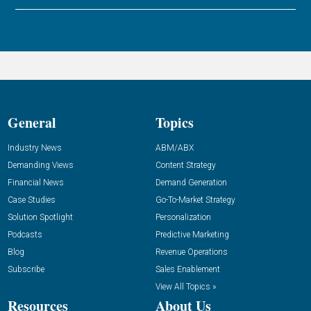
General
Topics
Industry News
ABM/ABX
Demanding Views
Content Strategy
Financial News
Demand Generation
Case Studies
Go-To-Market Strategy
Solution Spotlight
Personalization
Podcasts
Predictive Marketing
Blog
Revenue Operations
Subscribe
Sales Enablement
View All Topics »
Resources
About Us