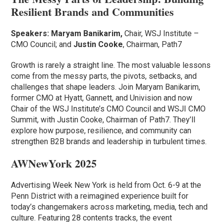
Resilient Brands and Communities
Speakers:
Maryam Banikarim,
Chair, WSJ Institute –
CMO Council; and
Justin Cooke
, Chairman, Path7
Growth is rarely a straight line. The most valuable lessons
come from the messy parts, the pivots, setbacks, and
challenges that shape leaders. Join Maryam Banikarim,
former CMO at Hyatt, Gannett, and Univision and now
Chair of the WSJ Institute’s CMO Council and WSJI CMO
Summit, with Justin Cooke, Chairman of Path7. They’ll
explore how purpose, resilience, and community can
strengthen B2B brands and leadership in turbulent times.
AWNewYork 2025
Advertising Week New York is held from Oct. 6-9 at the
Penn District with a reimagined experience built for
today’s changemakers across marketing, media, tech and
culture. Featuring 28 contents tracks, the event