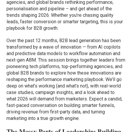
agencies, and global brands rethinking performance,
personalisation and pipeline – and get ahead of the
trends shaping 2026. Whether you’re chasing quality
leads, faster conversion or smarter targeting, this is your
playbook for B2B growth.
Over the past 12 months, B2B lead generation has been
transformed by a wave of innovation — from AI copilots
and predictive data models to workflow automation and
next-gen ABM. This session brings together leaders from
pioneering tech platforms, top-performing agencies, and
global B2B brands to explore how these innovations are
reshaping the performance marketing playbook. We’ll go
deep on what’s working (and what’s not), with real-world
case studies, campaign insights, and a look ahead to
what 2026 will demand from marketers. Expect a candid,
fast-paced conversation on building smarter funnels,
driving revenue from first-party data, and turning
marketing into a true growth engine.
The Messy Parts of Leadership: Building