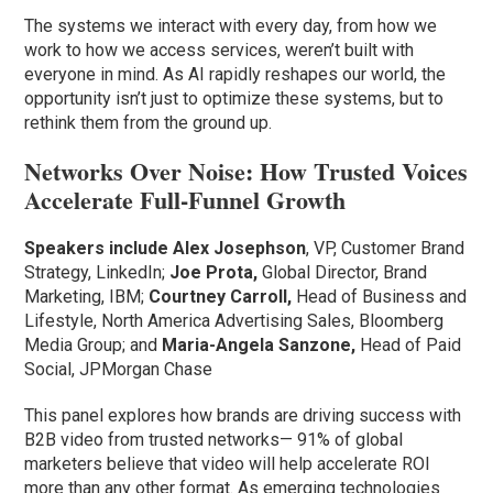
The systems we interact with every day, from how we
work to how we access services, weren’t built with
everyone in mind. As AI rapidly reshapes our world, the
opportunity isn’t just to optimize these systems, but to
rethink them from the ground up.
Networks Over Noise: How Trusted Voices
Accelerate Full-Funnel Growth
Speakers include
Alex Josephson
, VP, Customer Brand
Strategy, LinkedIn;
Joe Prota,
Global Director, Brand
Marketing, IBM;
Courtney Carroll,
Head of Business and
Lifestyle, North America Advertising Sales, Bloomberg
Media Group; and
Maria-Angela Sanzone,
Head of Paid
Social, JPMorgan Chase
This panel explores how brands are driving success with
B2B video from trusted networks— 91% of global
marketers believe that video will help accelerate ROI
more than any other format. As emerging technologies