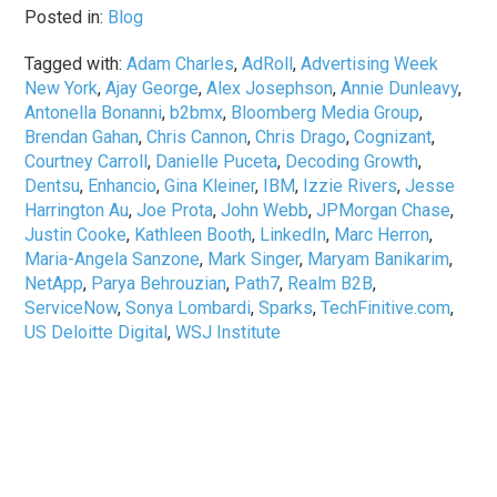
Posted in:
Blog
Tagged with:
Adam Charles
,
AdRoll
,
Advertising Week
New York
,
Ajay George
,
Alex Josephson
,
Annie Dunleavy
,
Antonella Bonanni
,
b2bmx
,
Bloomberg Media Group
,
Brendan Gahan
,
Chris Cannon
,
Chris Drago
,
Cognizant
,
Courtney Carroll
,
Danielle Puceta
,
Decoding Growth
,
Dentsu
,
Enhancio
,
Gina Kleiner
,
IBM
,
Izzie Rivers
,
Jesse
Harrington Au
,
Joe Prota
,
John Webb
,
JPMorgan Chase
,
Justin Cooke
,
Kathleen Booth
,
LinkedIn
,
Marc Herron
,
Maria-Angela Sanzone
,
Mark Singer
,
Maryam Banikarim
,
NetApp
,
Parya Behrouzian
,
Path7
,
Realm B2B
,
ServiceNow
,
Sonya Lombardi
,
Sparks
,
TechFinitive.com
,
US Deloitte Digital
,
WSJ Institute