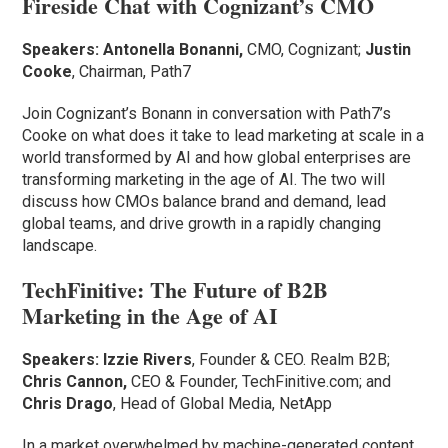
Fireside Chat with Cognizant’s CMO
Speakers: Antonella Bonanni,
CMO, Cognizant;
Justin
Cooke
, Chairman, Path7
Join Cognizant’s Bonann in conversation with Path7’s
Cooke on what does it take to lead marketing at scale in a
world transformed by AI and how global enterprises are
transforming marketing in the age of AI. The two will
discuss how CMOs balance brand and demand, lead
global teams, and drive growth in a rapidly changing
landscape.
TechFinitive: The Future of B2B
Marketing in the Age of AI
Speakers:
Izzie Rivers
, Founder & CEO. Realm B2B;
Chris Cannon,
CEO & Founder, TechFinitive.com; and
Chris Drago
, Head of Global Media, NetApp
In a market overwhelmed by machine-generated content,