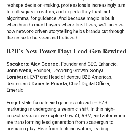
reshape decision-making, professionals increasingly turn
to colleagues, creators, and experts they trust, not
algorithms, for guidance. And because magic is built
when brands meet buyers where trust lives, we’ll uncover
how network-driven storytelling helps brands cut through
the noise to be seen and believed.
B2B’s New Power Play: Lead Gen Rewired
Speakers: Ajay George,
Founder and CEO, Enhancio;
John Webb,
Founder, Decoding Growth;
Sonya
Lombardi,
EVP and Head of dentsu B2B Americas,
dentsu; and
Danielle Puceta,
Chief Digital Officer,
Emerald
Forget stale funnels and generic outreach — B2B
marketing is undergoing a seismic shift. In this high-
impact session, we explore how AI, ABM, and automation
are transforming lead generation from scattergun to
precision play. Hear from tech innovators, leading