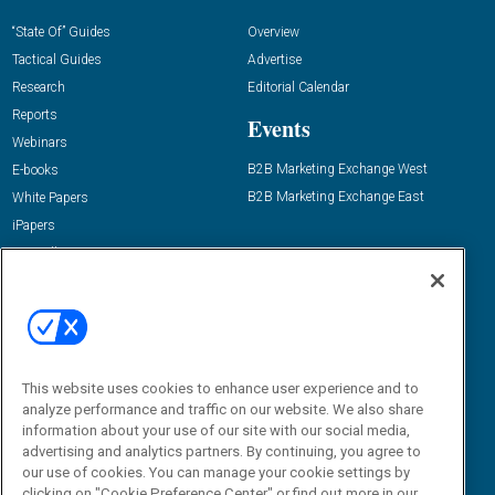
“State Of” Guides
Overview
Tactical Guides
Advertise
Research
Editorial Calendar
Reports
Events
Webinars
B2B Marketing Exchange West
E-books
B2B Marketing Exchange East
White Papers
iPapers
View All Resources »
Contact Us
Email:
dgrprograms@demandgenreport.com
Social:
This website uses cookies to enhance user experience and to
analyze performance and traffic on our website. We also share
information about your use of our site with our social media,
advertising and analytics partners. By continuing, you agree to
our use of cookies. You can manage your cookie settings by
clicking on "Cookie Preference Center" or find out more in our