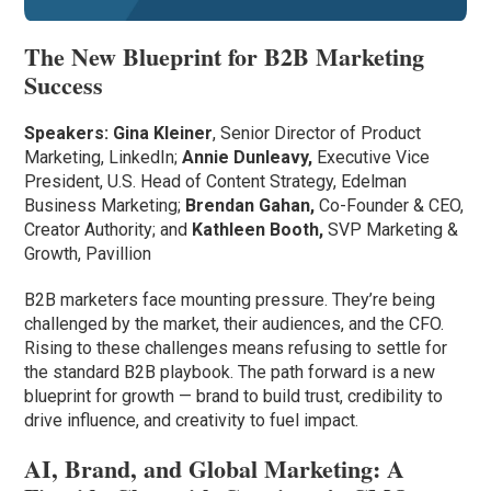
The New Blueprint for B2B Marketing
Success
Speakers:
Gina Kleiner
, Senior Director of Product
Marketing, LinkedIn;
Annie Dunleavy,
Executive Vice
President, U.S. Head of Content Strategy,
Edelman
Business Marketing;
Brendan Gahan,
Co-Founder & CEO,
Creator Authority; and
Kathleen Booth,
SVP Marketing &
Growth, Pavillion
B2B marketers face mounting pressure. They’re being
challenged by the market, their audiences, and the CFO.
Rising to these challenges means refusing to settle for
the standard B2B playbook. The path forward is a new
blueprint for growth — brand to build trust, credibility to
drive influence, and creativity to fuel impact.
AI, Brand, and Global Marketing: A