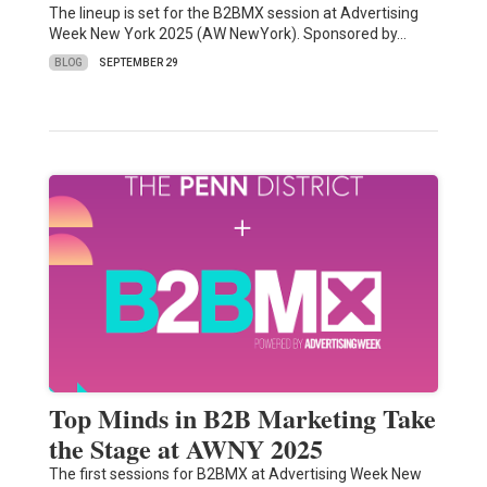
The lineup is set for the B2BMX session at Advertising
Week New York 2025 (AW NewYork). Sponsored by…
BLOG
SEPTEMBER 29
Top Minds in B2B Marketing Take
the Stage at AWNY 2025
The first sessions for B2BMX at Advertising Week New