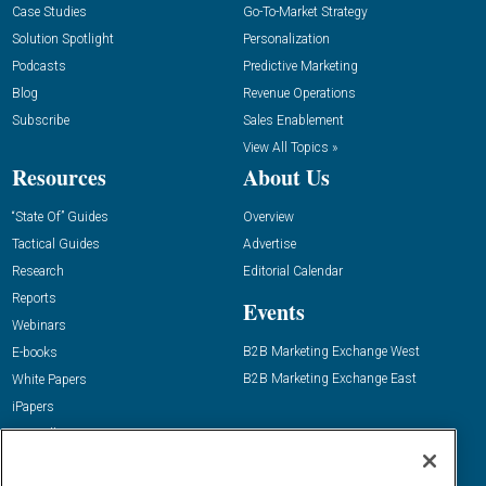
Case Studies
Go-To-Market Strategy
Solution Spotlight
Personalization
Podcasts
Predictive Marketing
Blog
Revenue Operations
Subscribe
Sales Enablement
View All Topics »
Resources
About Us
“State Of” Guides
Overview
Tactical Guides
Advertise
Research
Editorial Calendar
Reports
Events
Webinars
B2B Marketing Exchange West
E-books
B2B Marketing Exchange East
White Papers
iPapers
View All Resources »
Contact Us