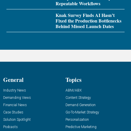
Repeatable Workflows
Knak Survey Finds AI Hasn’t
Fixed the Production Bottlenecks
Behind Missed Launch Dates
General
Topics
Industry News
ABM/ABX
Demanding Views
Content Strategy
Financial News
Demand Generation
Case Studies
Go-To-Market Strategy
Solution Spotlight
Personalization
Podcasts
Predictive Marketing