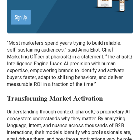
“Most marketers spend years trying to build reliable,
self-sustaining audiences,” said Anna Eliot, Chief
Marketing Officer at pharosIQ in a statement. “The atlasIQ
Intelligence Engine fuses AI precision with human
expertise, empowering brands to identify and activate
buyers faster, adapt to shifting behaviors, and deliver
measurable ROI in a fraction of the time.”
Transforming Market Activation
Understanding through context. pharosIQ’s proprietary AI
ecosystem understands why they matter. By analyzing
language, intent, and nuance across thousands of B2B
interactions, their models identify who professionals are,
what drives them, and how those motivations vary by role,