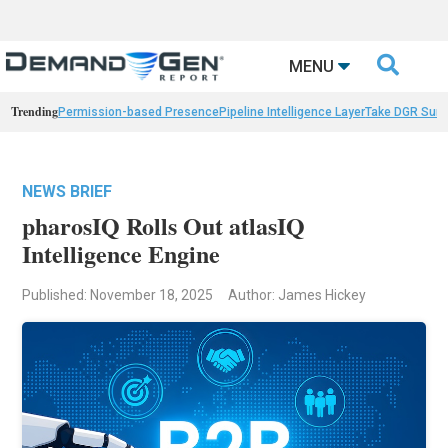

MENU
Trending
Permission-based Presence
Pipeline Intelligence Layer
Take DGR Surv
NEWS BRIEF
pharosIQ Rolls Out atlasIQ
Intelligence Engine
Published: November 18, 2025
Author: James Hickey