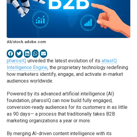
Ali/stock.adobe.com
pharosIQ
unveiled the latest evolution of its
atlasIQ
Intelligence Engine
, the proprietary technology redefining
how marketers identify, engage, and activate in-market
audiences worldwide.
Powered by its advanced artificial intelligence (AI)
foundation, pharosIQ can now build fully engaged,
conversion-ready audiences for its customers in as little
as 90 days— a process that traditionally takes B2B
marketing organizations a year or more.
By merging AI-driven content intelligence with its