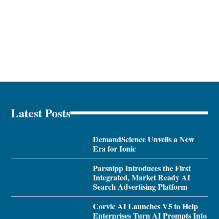
Latest Posts
DemandScience Unveils a New
Era for Ionic
Parsnipp Introduces the First
Integrated, Market Ready AI
Search Advertising Platform
Corvic AI Launches V5 to Help
Enterprises Turn AI Prompts Into