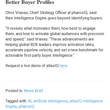
Better Buyer Profiles
Chris Vriavas, Chief Strategy Officer at pharosIQ, said
their Intelligence Engine goes beyond identifying buyers.
“It reveals what motivates them, how best to engage
them, and how to activate global audiences with precision
and speed,” said Vriavas. “These advancements are
helping global B2B leaders improve activation rates,
accelerate pipeline velocity, and set a new benchmark for
actionable first-party buyer intelligence.”
Request a live demo of atlasIQ
here
.
Posted in:
News Brief
Tagged with:
AI
,
artificial intelligence
,
atlasIQ Intelligence
Engine
,
pharosIQ