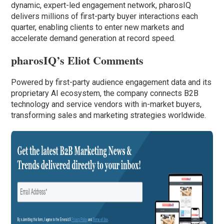
dynamic, expert-led engagement network, pharosIQ
delivers millions of first-party buyer interactions each
quarter, enabling clients to enter new markets and
accelerate demand generation at record speed.
pharosIQ’s Eliot Comments
Powered by first-party audience engagement data and its
proprietary AI ecosystem, the company connects B2B
technology and service vendors with in-market buyers,
transforming sales and marketing strategies worldwide.