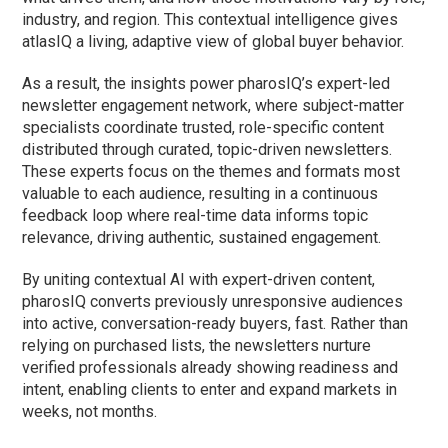
industry, and region. This contextual intelligence gives
atlasIQ a living, adaptive view of global buyer behavior.
As a result, the insights power pharosIQ’s expert-led
newsletter engagement network, where subject-matter
specialists coordinate trusted, role-specific content
distributed through curated, topic-driven newsletters.
These experts focus on the themes and formats most
valuable to each audience, resulting in a continuous
feedback loop where real-time data informs topic
relevance, driving authentic, sustained engagement.
By uniting contextual AI with expert-driven content,
pharosIQ converts previously unresponsive audiences
into active, conversation-ready buyers, fast. Rather than
relying on purchased lists, the newsletters nurture
verified professionals already showing readiness and
intent, enabling clients to enter and expand markets in
weeks, not months.