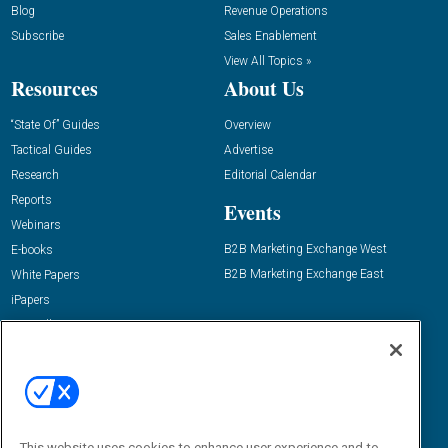
Blog
Revenue Operations
Subscribe
Sales Enablement
View All Topics »
Resources
About Us
“State Of” Guides
Overview
Tactical Guides
Advertise
Research
Editorial Calendar
Reports
Events
Webinars
B2B Marketing Exchange West
E-books
B2B Marketing Exchange East
White Papers
iPapers
View All Resources »
Contact Us
Email:
dgrprograms@demandgenreport.com
Social:
This website uses cookies to enhance user experience and to