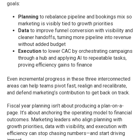
goals:
Planning
to rebalance pipeline and bookings mix so
marketing is visibly tied to growth priorities
Data
to improve funnel conversion with visibility and
cleaner handoffs, turning more pipeline into revenue
without added budget
Execution
to lower CAC by orchestrating campaigns
through a hub and applying AI to repeatable tasks,
proving efficiency gains to finance
Even incremental progress in these three interconnected
areas can help teams pivot fast, realign and recalibrate,
and defend marketing’s contribution to get back on track.
Fiscal year planning isn’t about producing a plan-on-a-
page. It’s about anchoring the operating model to financial
outcomes. Marketing leaders who align planning with
growth priorities, data with visibility, and execution with
efficiency can stop chasing numbers—and start driving