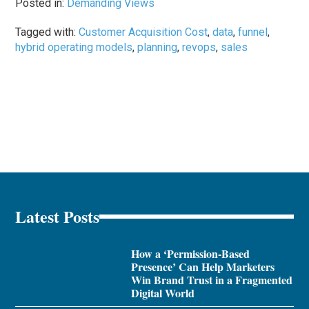
Posted in:
Demanding Views
Tagged with:
Customer Acquisition Cost
,
data
,
funnel
,
hybrid operating models
,
planning
,
revops
,
sales
Latest Posts
How a ‘Permission-Based
Presence’ Can Help Marketers
Win Brand Trust in a Fragmented
Digital World