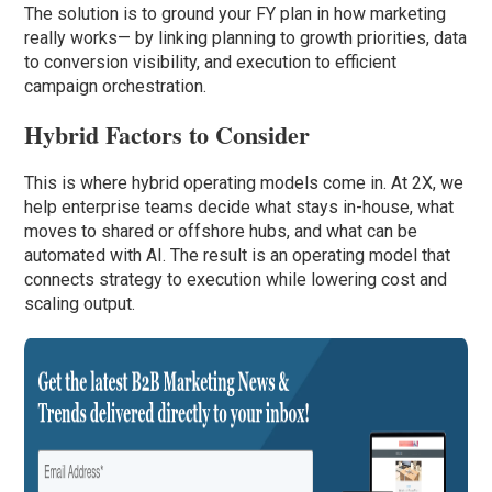
The solution is to ground your FY plan in how marketing
really works— by linking planning to growth priorities, data
to conversion visibility, and execution to efficient
campaign orchestration.
Hybrid Factors to Consider
This is where hybrid operating models come in. At 2X, we
help enterprise teams decide what stays in-house, what
moves to shared or offshore hubs, and what can be
automated with AI. The result is an operating model that
connects strategy to execution while lowering cost and
scaling output.