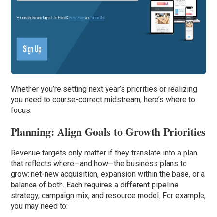
Whether you’re setting next year’s priorities or realizing
you need to course-correct midstream, here’s where to
focus.
Planning: Align Goals to Growth Priorities
Revenue targets only matter if they translate into a plan
that reflects where—and how—the business plans to
grow: net-new acquisition, expansion within the base, or a
balance of both. Each requires a different pipeline
strategy, campaign mix, and resource model. For example,
you may need to: