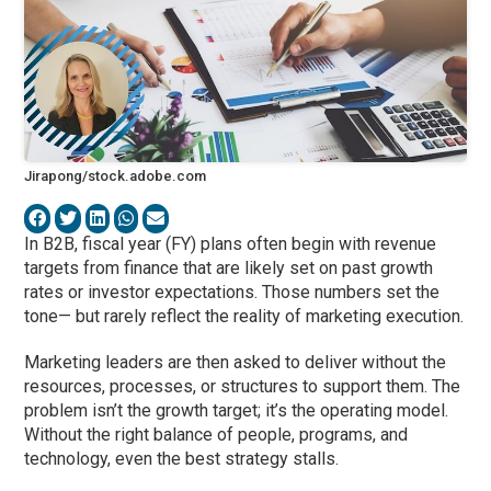
Jirapong/stock.adobe.com
In B2B, fiscal year (FY) plans often begin with revenue
targets from finance that are likely set on past growth
rates or investor expectations. Those numbers set the
tone— but rarely reflect the reality of marketing execution.
Marketing leaders are then asked to deliver without the
resources, processes, or structures to support them. The
problem isn’t the growth target; it’s the operating model.
Without the right balance of people, programs, and
technology, even the best strategy stalls.