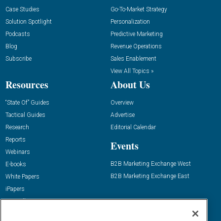
Case Studies
Go-To-Market Strategy
Solution Spotlight
Personalization
Podcasts
Predictive Marketing
Blog
Revenue Operations
Subscribe
Sales Enablement
View All Topics »
Resources
About Us
“State Of” Guides
Overview
Tactical Guides
Advertise
Research
Editorial Calendar
Reports
Events
Webinars
B2B Marketing Exchange West
E-books
B2B Marketing Exchange East
White Papers
iPapers
View All Resources »
Contact Us