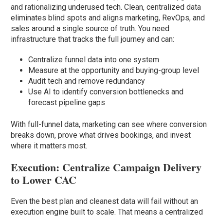
and rationalizing underused tech. Clean, centralized data
eliminates blind spots and aligns marketing, RevOps, and
sales around a single source of truth. You need
infrastructure that tracks the full journey and can:
Centralize funnel data into one system
Measure at the opportunity and buying-group level
Audit tech and remove redundancy
Use AI to identify conversion bottlenecks and
forecast pipeline gaps
With full-funnel data, marketing can see where conversion
breaks down, prove what drives bookings, and invest
where it matters most.
Execution: Centralize Campaign Delivery
to Lower CAC
Even the best plan and cleanest data will fail without an
execution engine built to scale. That means a centralized