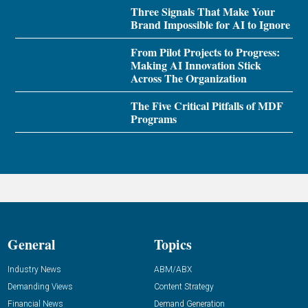
Three Signals That Make Your
Brand Impossible for AI to Ignore
From Pilot Projects to Progress:
Making AI Innovation Stick
Across The Organization
The Five Critical Pitfalls of MDF
Programs
General
Topics
Industry News
ABM/ABX
Demanding Views
Content Strategy
Financial News
Demand Generation