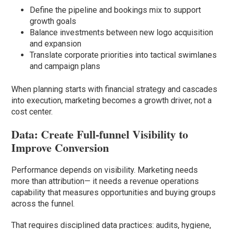
Define the pipeline and bookings mix to support
growth goals
Balance investments between new logo acquisition
and expansion
Translate corporate priorities into tactical swimlanes
and campaign plans
When planning starts with financial strategy and cascades
into execution, marketing becomes a growth driver, not a
cost center.
Data: Create Full-funnel Visibility to
Improve Conversion
Performance depends on visibility. Marketing needs
more than attribution— it needs a revenue operations
capability that measures opportunities and buying groups
across the funnel.
That requires disciplined data practices: audits, hygiene,