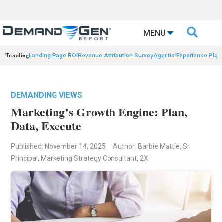

MENU
Trending
Landing Page ROI
Revenue Attribution Survey
Agentic Experience Plat
DEMANDING VIEWS
Marketing’s Growth Engine: Plan,
Data, Execute
Published: November 14, 2025
Author: Barbie Mattie, Sr.
Principal, Marketing Strategy Consultant, 2X