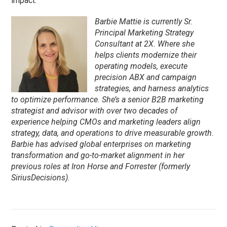
impact.
Barbie Mattie is currently Sr.
Principal Marketing Strategy
Consultant at 2X. Where she
helps clients modernize their
operating models, execute
precision ABX and campaign
strategies, and harness analytics
to optimize performance. She’s a senior B2B marketing
strategist and advisor with over two decades of
experience helping CMOs and marketing leaders align
strategy, data, and operations to drive measurable growth.
Barbie has advised global enterprises on marketing
transformation and go-to-market alignment in her
previous roles at Iron Horse and Forrester (formerly
SiriusDecisions).