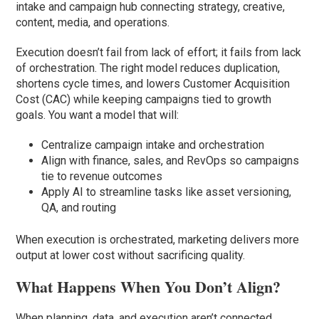
intake and campaign hub connecting strategy, creative,
content, media, and operations.
Execution doesn’t fail from lack of effort; it fails from lack
of orchestration. The right model reduces duplication,
shortens cycle times, and lowers Customer Acquisition
Cost (CAC) while keeping campaigns tied to growth
goals. You want a model that will:
Centralize campaign intake and orchestration
Align with finance, sales, and RevOps so campaigns
tie to revenue outcomes
Apply AI to streamline tasks like asset versioning,
QA, and routing
When execution is orchestrated, marketing delivers more
output at lower cost without sacrificing quality.
What Happens When You Don’t Align?
When planning, data, and execution aren’t connected,