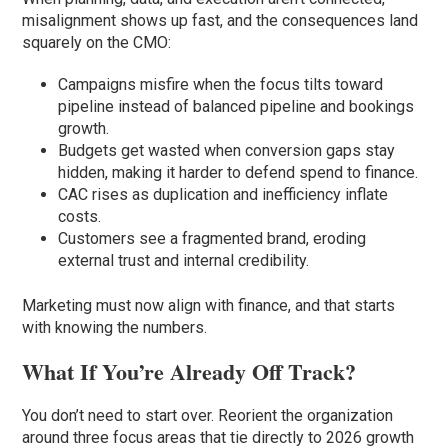
misalignment shows up fast, and the consequences land
squarely on the CMO:
Campaigns misfire when the focus tilts toward
pipeline instead of balanced pipeline and bookings
growth.
Budgets get wasted when conversion gaps stay
hidden, making it harder to defend spend to finance.
CAC rises as duplication and inefficiency inflate
costs.
Customers see a fragmented brand, eroding
external trust and internal credibility.
Marketing must now align with finance, and that starts
with knowing the numbers.
What If You’re Already Off Track?
You don’t need to start over. Reorient the organization
around three focus areas that tie directly to 2026 growth