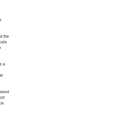
r
nd the
oals
o
s a
at
u need
ext
nce