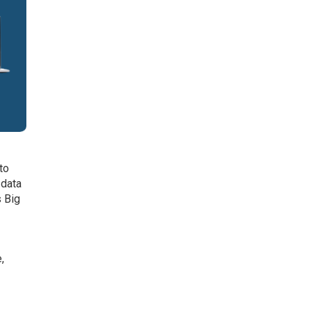
 to
 data
s Big
,