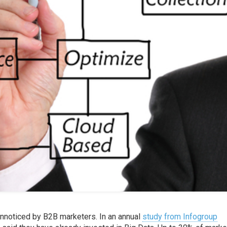
unnoticed by B2B marketers. In an annual
study from Infogroup