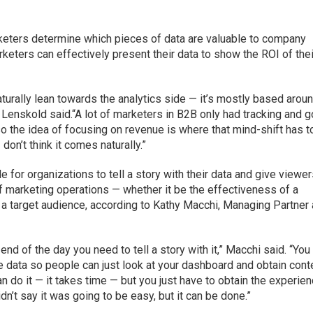
keters determine which pieces of data are valuable to company
rketers can effectively present their data to show the ROI of thei
turally lean towards the analytics side — it’s mostly based arou
Lenskold said.“A lot of marketers in B2B only had tracking and g
so the idea of focusing on revenue is where that mind-shift has t
I don’t think it comes naturally.”
ble for organizations to tell a story with their data and give viewer
f marketing operations — whether it be the effectiveness of a
f a target audience, according to Kathy Macchi, Managing Partner 
he end of the day you need to tell a story with it,” Macchi said. “Yo
 data so people can just look at your dashboard and obtain cont
n do it — it takes time — but you just have to obtain the experie
idn’t say it was going to be easy, but it can be done.”