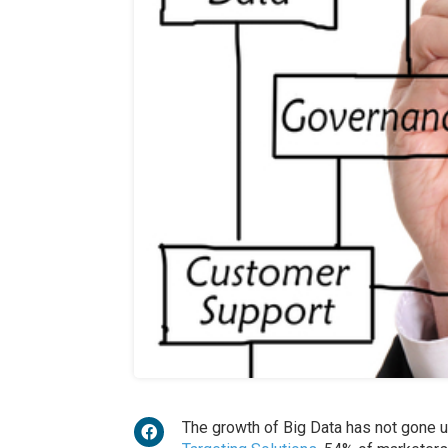
The growth of Big Data has not gone 