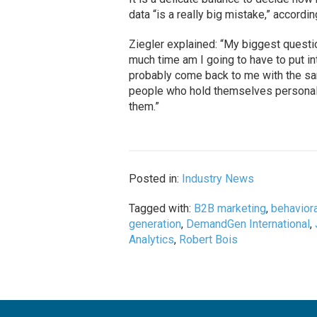
data “is a really big mistake,” accordi
Ziegler explained: “My biggest quest
much time am I going to have to put int
probably come back to me with the sa
people who hold themselves personall
them.”
Posted in:
Industry News
Tagged with:
B2B marketing
,
behaviora
generation
,
DemandGen International
,
Analytics
,
Robert Bois