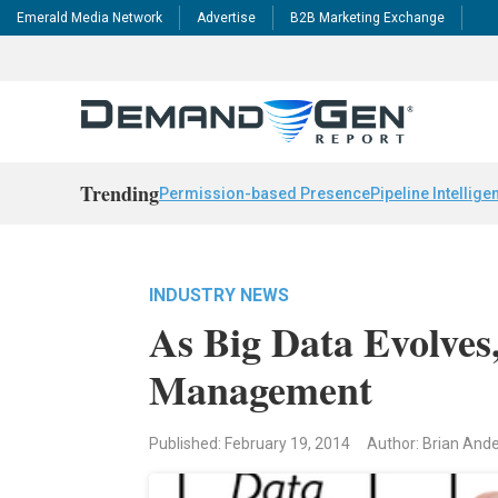
Emerald Media Network
Advertise
B2B Marketing Exchange
Trending
Permission-based Presence
Pipeline Intellige
INDUSTRY NEWS
As Big Data Evolve
Management
Published: February 19, 2014
Author: Brian Ande