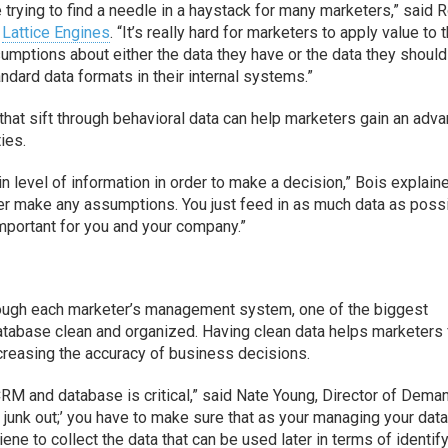
ke trying to find a needle in a haystack for many marketers,” said 
t
Lattice Engines
. “It’s really hard for marketers to apply value to t
sumptions about either the data they have or the data they shoul
tandard data formats in their internal systems.”
that sift through behavioral data can help marketers gain an adv
ties.
n level of information in order to make a decision,” Bois explain
ever make any assumptions. You just feed in as much data as poss
e important for you and your company.”
through each marketer’s management system, one of the biggest
database clean and organized. Having clean data helps marketers 
increasing the accuracy of business decisions.
CRM and database is critical,” said Nate Young, Director of Dema
 in, junk out;’ you have to make sure that as your managing your data
ene to collect the data that can be used later in terms of identif