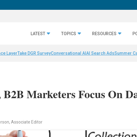
LATEST
TOPICS
RESOURCES
P
nce Layer
Take DGR Survey
Conversational AI
AI Search Ads
Summer C
s, B2B Marketers Focus On D
rson, Associate Editor