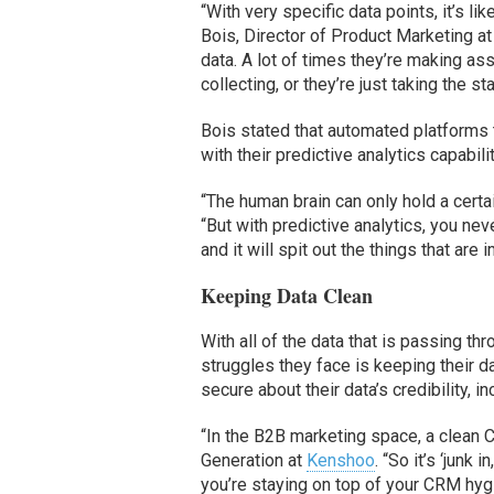
“With very specific data points, it’s li
Bois, Director of Product Marketing a
data. A lot of times they’re making as
collecting, or they’re just taking the s
Bois stated that automated platforms 
with their predictive analytics capabili
“The human brain can only hold a certai
“But with predictive analytics, you n
and it will spit out the things that ar
Keeping Data Clean
With all of the data that is passing 
struggles they face is keeping their 
secure about their data’s credibility, 
“In the B2B marketing space, a clean 
Generation at
Kenshoo
. “So it’s ‘junk
you’re staying on top of your CRM hygi