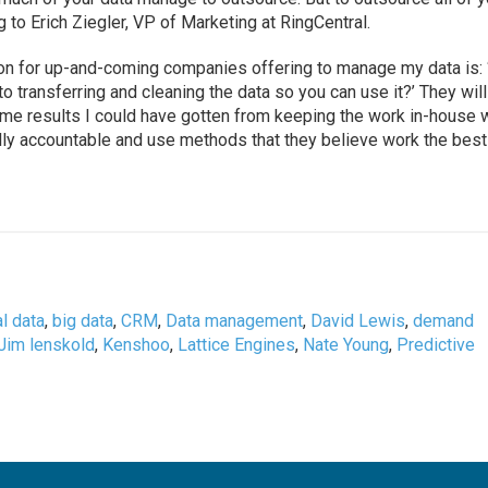
ng to Erich Ziegler, VP of Marketing at RingCentral.
ion for up-and-coming companies offering to manage my data is:
o transferring and cleaning the data so you can use it?’ They will
me results I could have gotten from keeping the work in-house 
y accountable and use methods that they believe work the best
l data
,
big data
,
CRM
,
Data management
,
David Lewis
,
demand
Jim lenskold
,
Kenshoo
,
Lattice Engines
,
Nate Young
,
Predictive