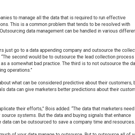
anies to manage all the data that is required to run effective
ions. This is a common problem that tends to be resolved with
 Outsourcing data management can be handled in various differe
s just go to a data appending company and outsource the collec
 “The second would be to outsource the lead collection process
as a somewhat bad practice. The third is to not outsource the d
ing operations.”
bout what can be considered predictive about their customers, 
als data can give marketers better predictions about their custo
plicate their efforts,” Bois added. “The data that marketers need
eir source systems. But the data and buying signals that enhance
use data can be outsourced to save a company time and resources.
 much of your data manage to outsource. But to outsource all of y