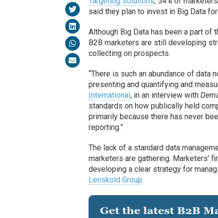
Targeting Solutions
, 54% of marketers
said they plan to invest in Big Data for
Although Big Data has been a part of 
B2B marketers are still developing str
collecting on prospects.
“There is such an abundance of data n
presenting and quantifying and measu
International
, in an interview with
Dema
standards on how publically held compa
primarily because there has never be
reporting.”
The lack of a standard data manageme
marketers are gathering. Marketers’ fi
developing a clear strategy for manag
Lenskold Group
.