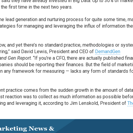
 said they have already invested in Big Data. Up to 30% of mark
 the first time in the next two years.
the lead generation and nurturing process for quite some time, m
ategies for managing and leveraging the influx of information the
ow, and yet there’s no standard practice, methodologies or syst
ring,” said David Lewis, President and CEO of
DemandGen
nd Gen Report
. “If you’re a CFO, there are actually published fina
nies should be reporting their finances. But the field of market
en any framework for measuring — lacks any form of standards f
nt practice comes from the sudden growth in the amount of data
rst reaction was to collect as much information as possible befo
ing and leveraging it, according to Jim Lenskold, President of
Th