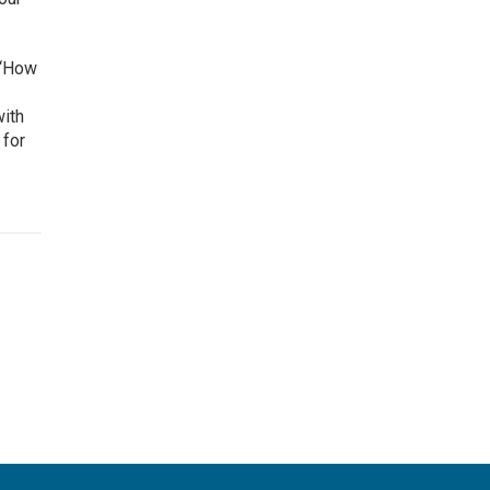
 ‘How
with
 for