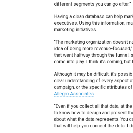
different segments you can go after.”
Having a clean database can help mar
executives. Using this information, ma
marketing initiatives.
“The marketing organization doesn’t na
idea of being more revenue-focused,” 
that went halfway through the funnel, 
come into play. I think it’s coming, but 
Although it may be difficult, it’s possi
clear understanding of every aspect o
campaign, or the specific attributes o
Allegro Associates
.
“Even if you collect all that data, at t
to know how to design and present the
about what the data represents. You ca
that will help you connect the dots. I d