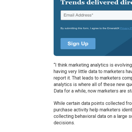
“I think marketing analytics is evolvi
having very little data to marketers hav
report it. That leads to marketers comp
analytics is where all of these new q
Data for a while, now marketers are star
While certain data points collected f
purchase activity help marketers ident
collecting behavioral data on a large
decisions.