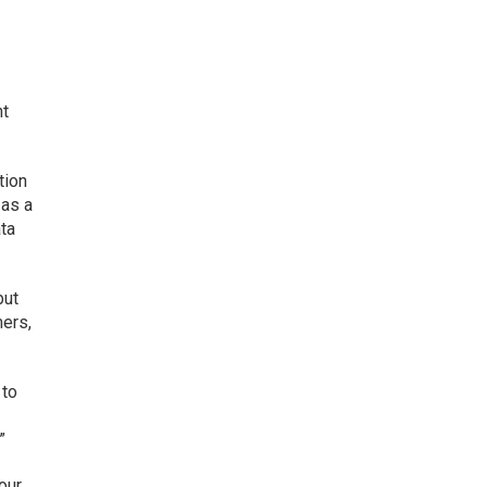
nt
tion
 as a
ata
but
mers,
 to
”
our