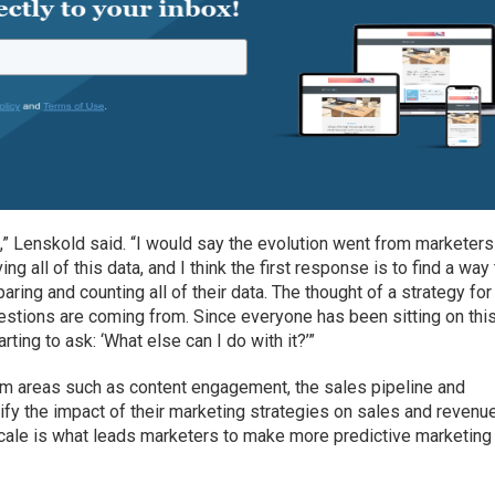
ng,” Lenskold said. “I would say the evolution went from marketers
ing all of this data, and I think the first response is to find a way
aring and counting all of their data. The thought of a strategy for
uestions are coming from. Since everyone has been sitting on thi
ting to ask: ‘What else can I do with it?’”
rom areas such as content engagement, the sales pipeline and
ify the impact of their marketing strategies on sales and revenue
 scale is what leads marketers to make more predictive marketing