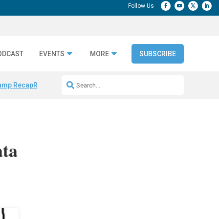
ODCAST
EVENTS
MORE
SUBSCRIBE
amp Recap
Repeatable AI Workflows
Marketing Production Bottleneck
ata