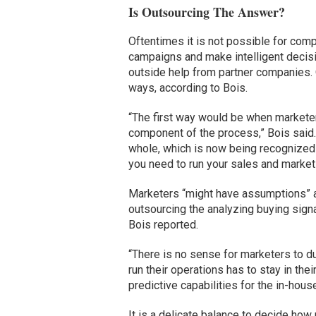
Is Outsourcing The Answer?
Oftentimes it is not possible for comp
campaigns and make intelligent decis
outside help from partner companies.
ways, according to Bois.
“The first way would be when marketer
component of the process,” Bois said.
whole, which is now being recognized 
you need to run your sales and market
Marketers “might have assumptions” a
outsourcing the analyzing buying sign
Bois reported.
“There is no sense for marketers to du
run their operations has to stay in th
predictive capabilities for the in-ho
It is a delicate balance to decide how