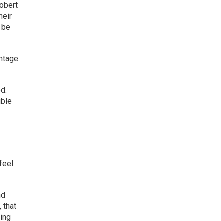
Robert
heir
d be
antage
ed.
ible
feel
nd
, that
ying