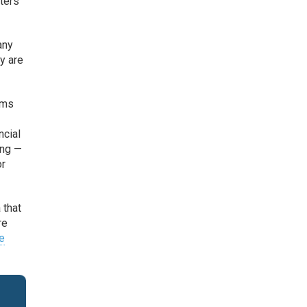
eters
any
y are
ems
ncial
ing —
or
 that
re
e