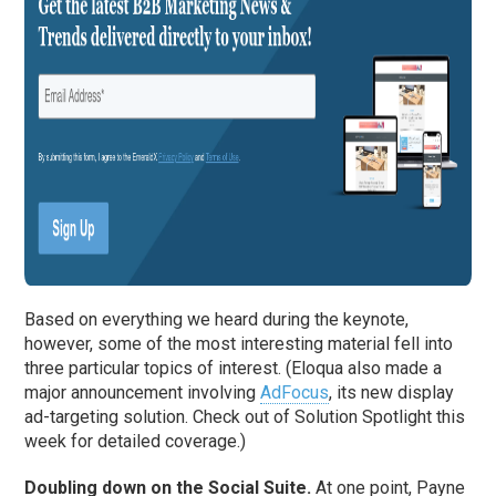
Based on everything we heard during the keynote,
however, some of the most interesting material fell into
three particular topics of interest. (Eloqua also made a
major announcement involving
AdFocus
, its new display
ad-targeting solution. Check out of Solution Spotlight this
week for detailed coverage.)
Doubling down on the Social Suite.
At one point, Payne