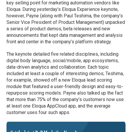
key selling point for marketing automation vendors like
Eloqua. During yesterday’s Eloqua Experience keynote,
however, Payne (along with Paul Teshima, the company’s
Senior Vice President of Product Management) unpacked
a series of product demos, beta releases and new
announcements that kept data management and analysis
front and center in the company’s platform strategy.
The keynote detailed five related disciplines, including
digital body language, social/mobile, app ecosystems,
data-driven analytics and collaboration. Each topic
included at least a couple of interesting demos; Teshima,
for example, showed off a new Eloqua lead scoring
module that featured a user-friendly design and easy-to-
repurpose scoring models. Payne also talked up the fact
that more than 75% of the company’s customers now use
at least one Eloqua AppCloud app, and the average
customer uses four such apps.