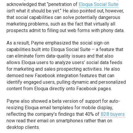
acknowledged that “penetration of
Eloqua Social Suite
isn’t what it should be yet.” He also pointed out, however,
that social capabilities can solve potentially dangerous
marketing problems, such as the fact that virtually all
prospects admit to filling out web forms with phony data.
As a result, Payne emphasized the social sign-on
capabilities built into Eloqua Social Suite – a feature that
can eliminate form data-quality issues and that also
allows Eloqua users to analyze users’ social data feeds
for marketing and sales prospecting activities. He also
demoed new Facebook integration features that can
identify engaged users, pulling dynamic and personalized
content from Eloqua directly onto Facebook pages.
Payne also showed a beta version of support for auto-
resizing Eloqua email templates for mobile display,
reflecting the company’s findings that 40% of
B2B buyers
now read their email on smartphones rather than on
desktop clients.