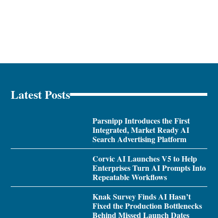
Latest Posts
Parsnipp Introduces the First
Integrated, Market Ready AI
Search Advertising Platform
Corvic AI Launches V5 to Help
Enterprises Turn AI Prompts Into
Repeatable Workflows
Knak Survey Finds AI Hasn’t
Fixed the Production Bottlenecks
Behind Missed Launch Dates