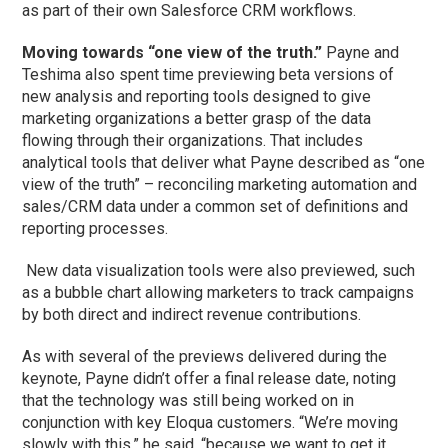
as part of their own Salesforce CRM workflows.
Moving towards “one view of the truth.”
Payne and
Teshima also spent time previewing beta versions of
new analysis and reporting tools designed to give
marketing organizations a better grasp of the data
flowing through their organizations. That includes
analytical tools that deliver what Payne described as “one
view of the truth” – reconciling marketing automation and
sales/CRM data under a common set of definitions and
reporting processes.
New data visualization tools were also previewed, such
as a bubble chart allowing marketers to track campaigns
by both direct and indirect revenue contributions.
As with several of the previews delivered during the
keynote, Payne didn’t offer a final release date, noting
that the technology was still being worked on in
conjunction with key Eloqua customers. “We’re moving
slowly with this,” he said, “because we want to get it