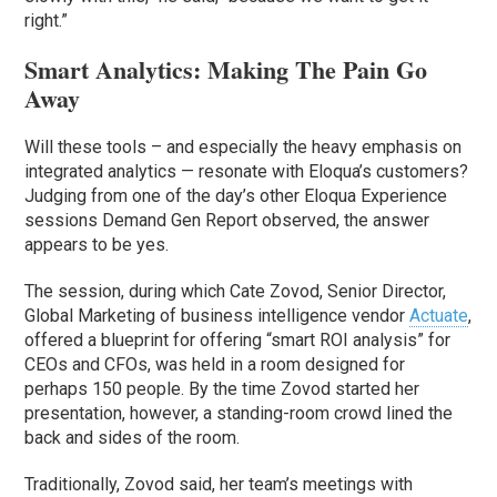
right.”
Smart Analytics: Making The Pain Go
Away
Will these tools – and especially the heavy emphasis on
integrated analytics — resonate with Eloqua’s customers?
Judging from one of the day’s other Eloqua Experience
sessions Demand Gen Report observed, the answer
appears to be yes.
The session, during which Cate Zovod, Senior Director,
Global Marketing of business intelligence vendor
Actuate
,
offered a blueprint for offering “smart ROI analysis” for
CEOs and CFOs, was held in a room designed for
perhaps 150 people. By the time Zovod started her
presentation, however, a standing-room crowd lined the
back and sides of the room.
Traditionally, Zovod said, her team’s meetings with