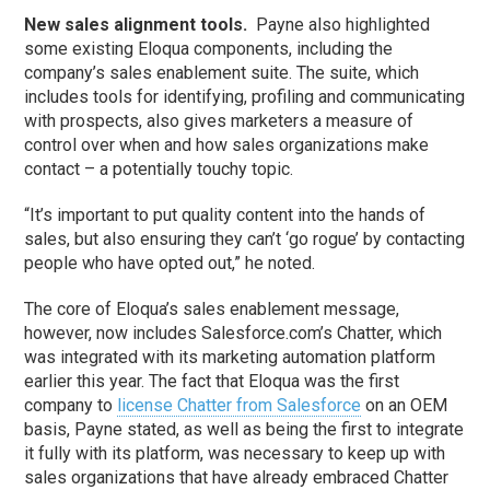
New sales alignment tools.
Payne also highlighted
some existing Eloqua components, including the
company’s sales enablement suite. The suite, which
includes tools for identifying, profiling and communicating
with prospects, also gives marketers a measure of
control over when and how sales organizations make
contact – a potentially touchy topic.
“It’s important to put quality content into the hands of
sales, but also ensuring they can’t ‘go rogue’ by contacting
people who have opted out,” he noted.
The core of Eloqua’s sales enablement message,
however, now includes Salesforce.com’s Chatter, which
was integrated with its marketing automation platform
earlier this year. The fact that Eloqua was the first
company to
license Chatter from Salesforce
on an OEM
basis, Payne stated, as well as being the first to integrate
it fully with its platform, was necessary to keep up with
sales organizations that have already embraced Chatter