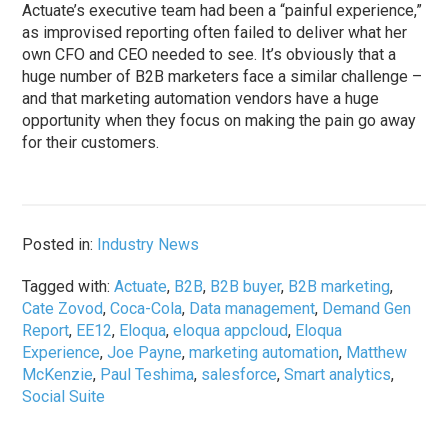
Actuate’s executive team had been a “painful experience,”
as improvised reporting often failed to deliver what her
own CFO and CEO needed to see. It’s obviously that a
huge number of B2B marketers face a similar challenge –
and that marketing automation vendors have a huge
opportunity when they focus on making the pain go away
for their customers.
Posted in:
Industry News
Tagged with:
Actuate
,
B2B
,
B2B buyer
,
B2B marketing
,
Cate Zovod
,
Coca-Cola
,
Data management
,
Demand Gen
Report
,
EE12
,
Eloqua
,
eloqua appcloud
,
Eloqua
Experience
,
Joe Payne
,
marketing automation
,
Matthew
McKenzie
,
Paul Teshima
,
salesforce
,
Smart analytics
,
Social Suite