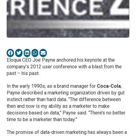
Eloqua CEO Joe Payne anchored his keynote at the
company’s 2012 user conference with a blast from the
past – his past.
In the early 1990s, as a brand manager for
Coca-Cola
,
Payne described a marketing organization driven by gut
instinct rather than hard data. “The difference between
then and now is my ability as a marketer to make
decisions based on data,” Payne said. “There’s no better
time to be a marketer than today.”
The promise of data-driven marketing has always been a