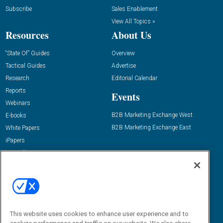
Subscribe
Sales Enablement
View All Topics »
Resources
About Us
“State Of” Guides
Overview
Tactical Guides
Advertise
Research
Editorial Calendar
Reports
Events
Webinars
B2B Marketing Exchange West
E-books
B2B Marketing Exchange East
White Papers
iPapers
View All Resources »
Contact Us
Email:
dgrprograms@demandgenreport.com
Social:
This website uses cookies to enhance user experience and to