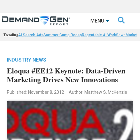

MENU
Trending
AI Search Ads
Summer Camp Recap
Repeatable AI Workflows
Marketi
INDUSTRY NEWS
Eloqua #EE12 Keynote: Data-Driven
Marketing Drives New Innovations
Published: November 8, 2012
Author: Matthew S. McKenzie