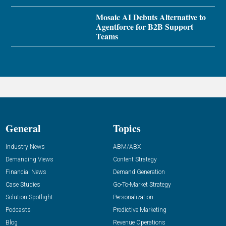
Mosaic AI Debuts Alternative to
Agentforce for B2B Support
Teams
General
Topics
Industry News
ABM/ABX
Demanding Views
Content Strategy
Financial News
Demand Generation
Case Studies
Go-To-Market Strategy
Solution Spotlight
Personalization
Podcasts
Predictive Marketing
Blog
Revenue Operations