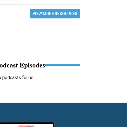
VIEW MORE RESOURCES
odcast Episodes
 podcasts found.