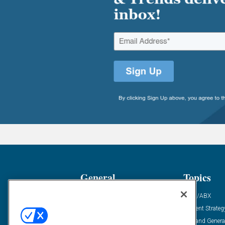
General
Topics
Industry News
ABM/ABX
Demanding Views
Content Strateg
Financial News
Demand Genera