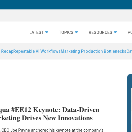
LATEST
TOPICS
RESOURCES
P
 Recap
Repeatable AI Workflows
Marketing Production Bottlenecks
Ca
qua #EE12 Keynote: Data-Driven
keting Drives New Innovations
 CEO Joe Payne anchored his keynote at the company's