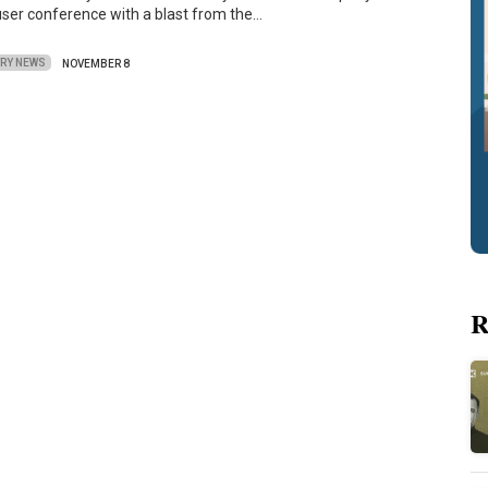
ser conference with a blast from the…
TRY NEWS
NOVEMBER 8
R