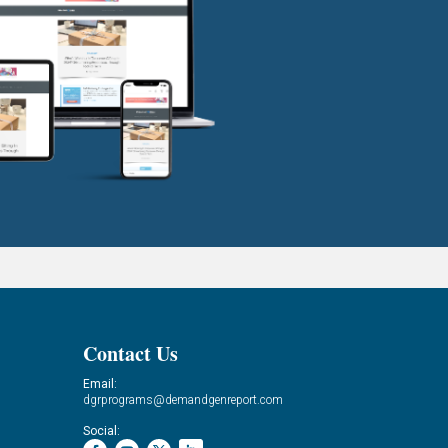
Contact Us
Email:
dgrprograms@demandgenreport.com
Social: