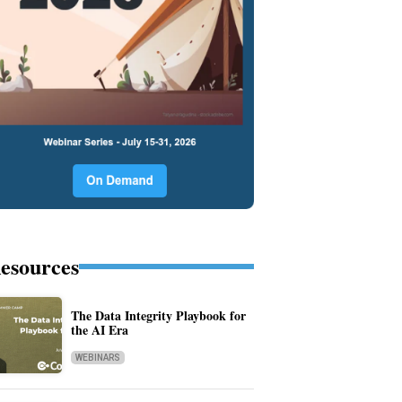
esources
The Data Integrity Playbook for
the AI Era
WEBINARS