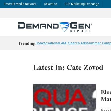
Emerald Media Network
Advertise
B2B Marketing Exchange
Trending
Conversational AI
AI Search Ads
Summer Camp
Latest In: Cate Zovod
Elo
Mar
Eloqua