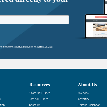
Resources
About Us
“State Of” Guides
Overview
y
Tactical Guides
Advertise
tion
Research
Editorial Calendar