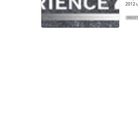
2012 u
INDUS