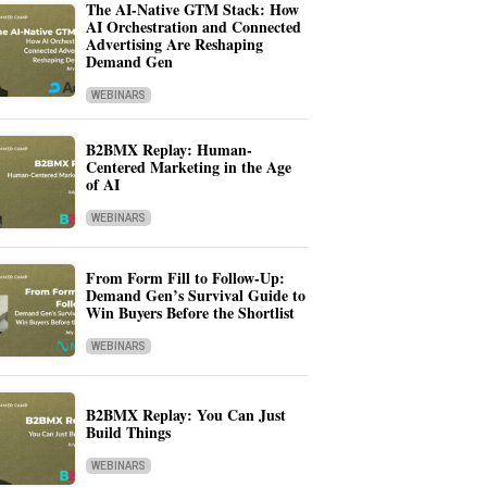
The AI-Native GTM Stack: How
AI Orchestration and Connected
Advertising Are Reshaping
Demand Gen
WEBINARS
B2BMX Replay: Human-
Centered Marketing in the Age
of AI
WEBINARS
From Form Fill to Follow-Up:
Demand Gen’s Survival Guide to
Win Buyers Before the Shortlist
WEBINARS
B2BMX Replay: You Can Just
Build Things
WEBINARS