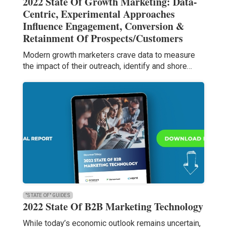
2022 State Of Growth Marketing: Data-
Centric, Experimental Approaches
Influence Engagement, Conversion &
Retainment Of Prospects/Customers
Modern growth marketers crave data to measure
the impact of their outreach, identify and shore…
"STATE OF" GUIDES
2022 State Of B2B Marketing Technology
While today’s economic outlook remains uncertain,