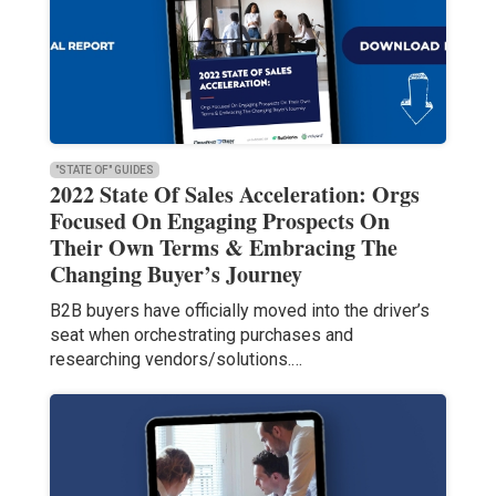
"STATE OF" GUIDES
2022 State Of Sales Acceleration: Orgs
Focused On Engaging Prospects On
Their Own Terms & Embracing The
Changing Buyer’s Journey
B2B buyers have officially moved into the driver’s
seat when orchestrating purchases and
researching vendors/solutions.…