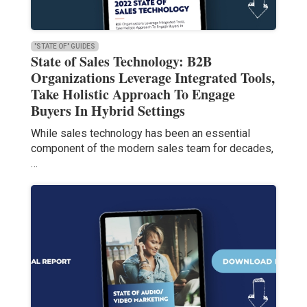
"STATE OF" GUIDES
State of Sales Technology: B2B
Organizations Leverage Integrated Tools,
Take Holistic Approach To Engage
Buyers In Hybrid Settings
While sales technology has been an essential
component of the modern sales team for decades,
…