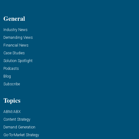
General
Industry News
Demanding Views
Financial News
Case Studies
Solution Spotlight
Podcasts
Blog
Subscribe
Topics
ABM/ABX
Content Strategy
Demand Generation
Go-To-Market Strategy