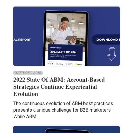
"STATE OF" GUIDES
2022 State Of ABM: Account-Based
Strategies Continue Experiential
Evolution
The continuous evolution of ABM best practices
presents a unique challenge for B2B marketers.
While ABM…