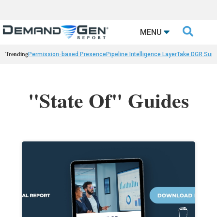

MENU
Trending
Permission-based Presence
Pipeline Intelligence Layer
Take DGR Surv
"State Of" Guides