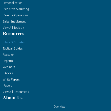
Personalization
Predictive Marketing
Revenue Operations
Sales Enablement
View All Topics »
Resources
“State Of” Guides
Tactical Guides
Research
Reports
Webinars
E-books
White Papers
iPapers
View All Resources »
About Us
Overview