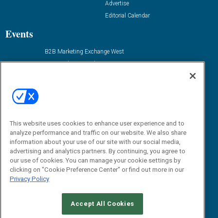
Advertise
Editorial Calendar
Events
B2B Marketing Exchange West
B2B Marketing Exchange East
Contact Us
Email:
dgrprograms@demandgenreport.com
Social:
This website uses cookies to enhance user experience and to
analyze performance and traffic on our website. We also share
information about your use of our site with our social media,
advertising and analytics partners. By continuing, you agree to
our use of cookies. You can manage your cookie settings by
clicking on "Cookie Preference Center" or find out more in our
Privacy Policy
Ⓒ 2026 Emerald X, LLC. All rights reserved.
Accept All Cookies
ABOUT
CAREERS
AUTHORIZED SERVICE PROVIDERS
EVENT