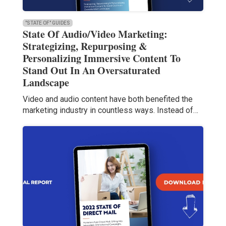
"STATE OF" GUIDES
State Of Audio/Video Marketing:
Strategizing, Repurposing &
Personalizing Immersive Content To
Stand Out In An Oversaturated
Landscape
Video and audio content have both benefited the
marketing industry in countless ways. Instead of…