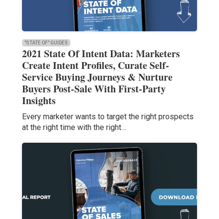
"STATE OF" GUIDES
2021 State Of Intent Data: Marketers
Create Intent Profiles, Curate Self-
Service Buying Journeys & Nurture
Buyers Post-Sale With First-Party
Insights
Every marketer wants to target the right prospects
at the right time with the right…