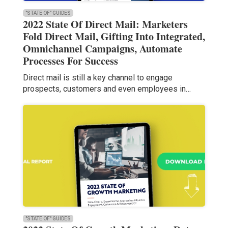
"STATE OF" GUIDES
2022 State Of Direct Mail: Marketers
Fold Direct Mail, Gifting Into Integrated,
Omnichannel Campaigns, Automate
Processes For Success
Direct mail is still a key channel to engage
prospects, customers and even employees in…
"STATE OF" GUIDES