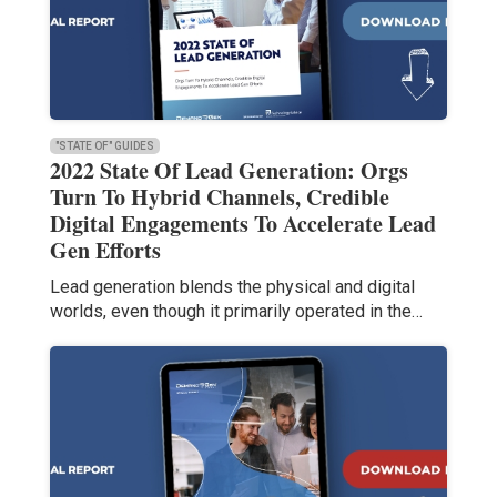
"STATE OF" GUIDES
2022 State Of Lead Generation: Orgs
Turn To Hybrid Channels, Credible
Digital Engagements To Accelerate Lead
Gen Efforts
Lead generation blends the physical and digital
worlds, even though it primarily operated in the…