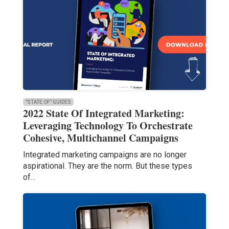
"STATE OF" GUIDES
2022 State Of Integrated Marketing:
Leveraging Technology To Orchestrate
Cohesive, Multichannel Campaigns
Integrated marketing campaigns are no longer
aspirational. They are the norm. But these types
of…