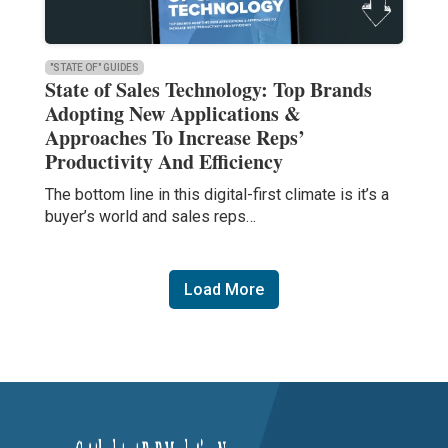
"STATE OF" GUIDES
State of Sales Technology: Top Brands
Adopting New Applications &
Approaches To Increase Reps’
Productivity And Efficiency
The bottom line in this digital-first climate is it’s a
buyer’s world and sales reps…
Load More