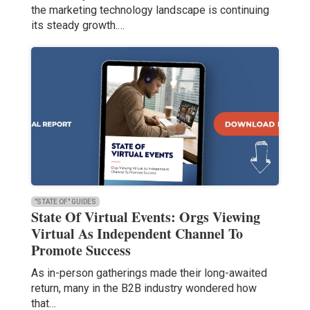
the marketing technology landscape is continuing
its steady growth.…
"STATE OF" GUIDES
State Of Virtual Events: Orgs Viewing
Virtual As Independent Channel To
Promote Success
As in-person gatherings made their long-awaited
return, many in the B2B industry wondered how
that…