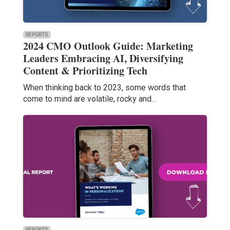
REPORTS
2024 CMO Outlook Guide: Marketing
Leaders Embracing AI, Diversifying
Content & Prioritizing Tech
When thinking back to 2023, some words that
come to mind are volatile, rocky and…
REPORTS