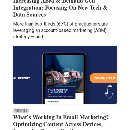
Increasing ABM & Demand Gen
Integration; Focusing On New Tech &
Data Sources
More than two-thirds (67%) of practitioners are
leveraging an account-based marketing (ABM)
strategy — and…
REPORTS
What’s Working In Email Marketing?
Optimizing Content Across Devices,