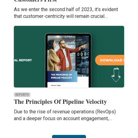
As we enter the second half of 2023, it’s evident
that customer-centricity will remain crucial…
REPORTS
The Principles Of Pipeline Velocity
Due to the rise of revenue operations (RevOps)
and a deeper focus on account engagement,…