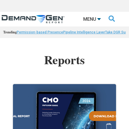

MENU
Trending
Permission-based Presence
Pipeline Intelligence Layer
Take DGR Surv
Reports