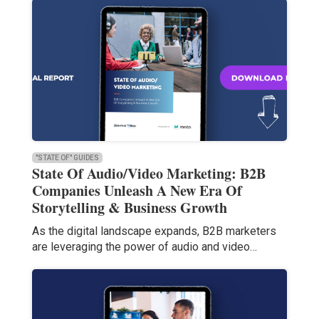
"STATE OF" GUIDES
State Of Audio/Video Marketing: B2B
Companies Unleash A New Era Of
Storytelling & Business Growth
As the digital landscape expands, B2B marketers
are leveraging the power of audio and video…