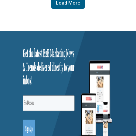
Load More