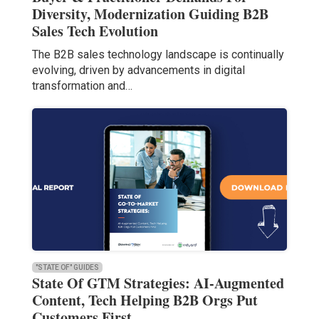
Diversity, Modernization Guiding B2B
Sales Tech Evolution
The B2B sales technology landscape is continually
evolving, driven by advancements in digital
transformation and…
"STATE OF" GUIDES
State Of GTM Strategies: AI-Augmented
Content, Tech Helping B2B Orgs Put
Customers First