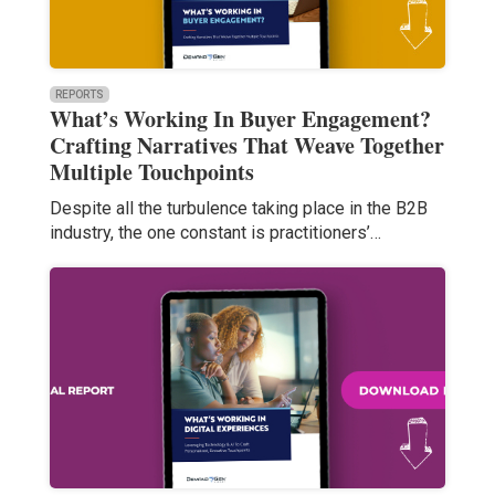
REPORTS
What’s Working In Buyer Engagement?
Crafting Narratives That Weave Together
Multiple Touchpoints
Despite all the turbulence taking place in the B2B
industry, the one constant is practitioners’…