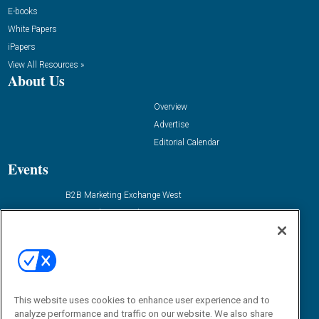
E-books
White Papers
iPapers
View All Resources »
About Us
Overview
Advertise
Editorial Calendar
Events
B2B Marketing Exchange West
B2B Marketing Exchange East
Contact Us
Email:
dgrprograms@demandgenreport.com
Social:
This website uses cookies to enhance user experience and to
analyze performance and traffic on our website. We also share