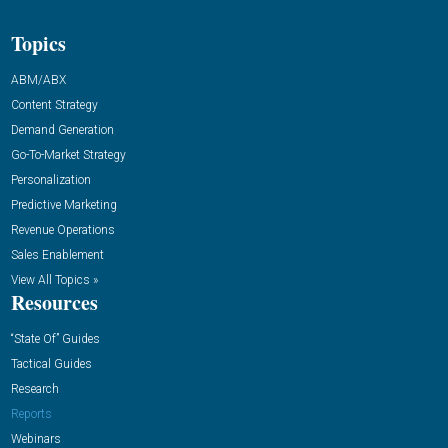
Topics
ABM/ABX
Content Strategy
Demand Generation
Go-To-Market Strategy
Personalization
Predictive Marketing
Revenue Operations
Sales Enablement
View All Topics »
Resources
“State Of” Guides
Tactical Guides
Research
Reports
Webinars