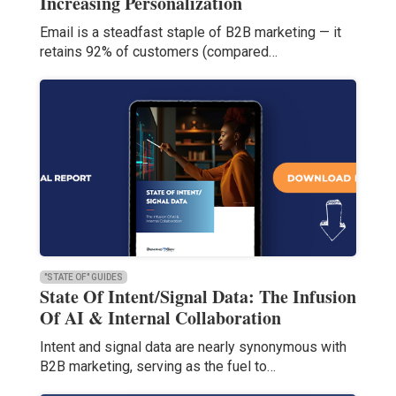
Increasing Personalization
Email is a steadfast staple of B2B marketing — it
retains 92% of customers (compared…
"STATE OF" GUIDES
State Of Intent/Signal Data: The Infusion
Of AI & Internal Collaboration
Intent and signal data are nearly synonymous with
B2B marketing, serving as the fuel to…