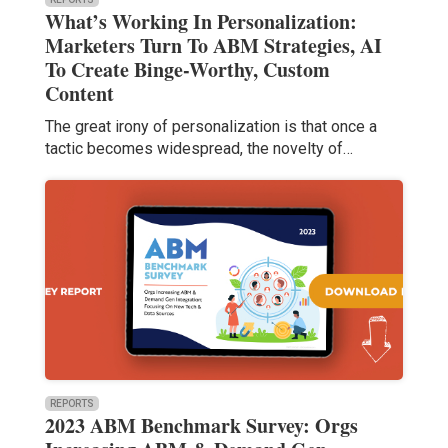
What’s Working In Personalization:
Marketers Turn To ABM Strategies, AI
To Create Binge-Worthy, Custom
Content
The great irony of personalization is that once a
tactic becomes widespread, the novelty of…
REPORTS
2023 ABM Benchmark Survey: Orgs