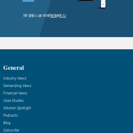
General
Industry News
Demanding Views
Financial News
Case Studies
Solution Spotlight
Podcasts
Blog
Subscribe