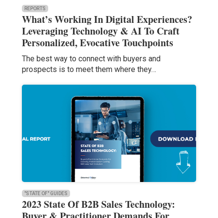
REPORTS
What’s Working In Digital Experiences?
Leveraging Technology & AI To Craft
Personalized, Evocative Touchpoints
The best way to connect with buyers and
prospects is to meet them where they…
"STATE OF" GUIDES
2023 State Of B2B Sales Technology:
Buyer & Practitioner Demands For