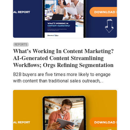
REPORTS
What’s Working In Content Marketing?
AI-Generated Content Streamlining
Workflows; Orgs Refining Segmentation
B2B buyers are five times more likely to engage
with content than traditional sales outreach,…