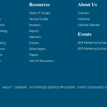
Resources
About Us
“State Of” Guides
Overview
y
Tactical Guides
Advertise
tion
Research
Editorial Calendar
rategy
Reports
Events
Webinars
B2B Marketing Exchan
eting
E-books
B2B Marketing Exchan
ions
White Papers
nt
iPapers
»
View All Resources »
ABOUT
CAREERS
AUTHORIZED SERVICE PROVIDERS
EVENT STANDARDS 