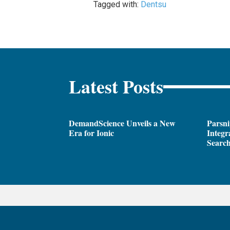
Tagged with:
Dentsu
Latest Posts
DemandScience Unveils a New
Parsni
Era for Ionic
Integr
Search