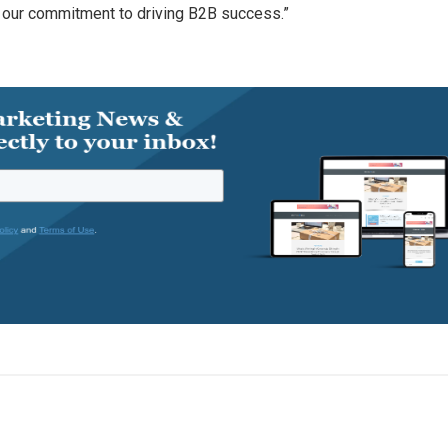
in our commitment to driving B2B success.”