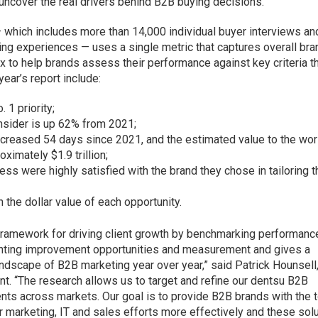
 uncover the real drivers behind B2B buying decisions.
 which includes more than 14,000 individual buyer interviews​ an
ng experiences — uses a single metric that captures overall bra
x to help brands assess their performance against key criteria t
ear’s report include:
. 1 priority;
sider is up 62% from 2021;
ncreased 54 days since 2021, and the estimated value to the wor
imately $1.9 trillion;
ess were highly satisfied with the brand they chose in tailoring t
 the dollar value of each opportunity.
framework for driving client growth by benchmarking performanc
ointing improvement opportunities and measurement and gives a
ndscape of B2B marketing year over year,” said Patrick Hounsell
nt. “The research allows us to target and refine our dentsu B2B
ients across markets. Our goal is to provide B2B brands with the 
r marketing, IT and sales efforts more effectively and these sol