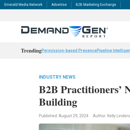
Emerald Media Network
Advertise
B2B Marketing Exchange
Trending
Permission-based Presence
Pipeline Intellige
INDUSTRY NEWS
B2B Practitioners’ 
Building
Published: August 29, 2024
Author: Kelly Linden