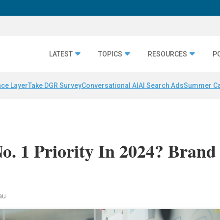
LATEST
TOPICS
RESOURCES
P
nce Layer
Take DGR Survey
Conversational AI
AI Search Ads
Summer C
No. 1 Priority In 2024? Brand
au