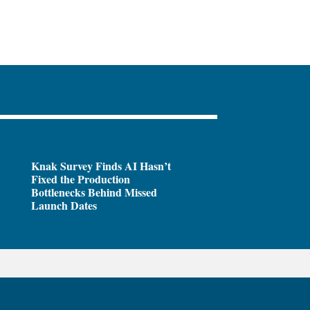
Knak Survey Finds AI Hasn’t
Fixed the Production
Bottlenecks Behind Missed
Launch Dates