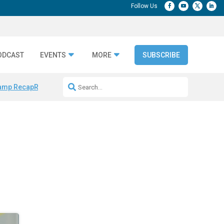
ODCAST
EVENTS
MORE
SUBSCRIBE
amp Recap
Repeatable AI Workflows
Marketing Production Bottleneck