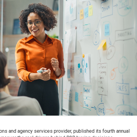
ions and agency services provider, published its fourth annual