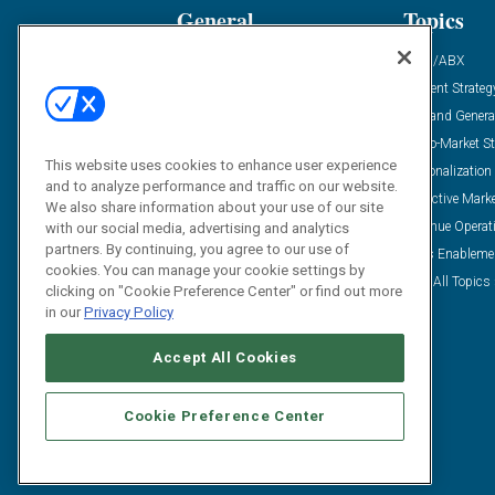
General
Topics
Industry News
ABM/ABX
Demanding Views
Content Strateg
Financial News
Demand Genera
Case Studies
Go-To-Market St
This website uses cookies to enhance user experience
Solution Spotlight
Personalization
and to analyze performance and traffic on our website.
Podcasts
Predictive Mark
We also share information about your use of our site
Blog
Revenue Operat
with our social media, advertising and analytics
partners. By continuing, you agree to our use of
Subscribe
Sales Enableme
cookies. You can manage your cookie settings by
View All Topics 
clicking on "Cookie Preference Center" or find out more
in our
Privacy Policy
Accept All Cookies
Cookie Preference Center