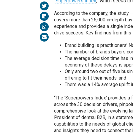
“
Superpowers Index
,” which seeks to
According to the company, the study —
covers more than 25,000 in-depth buyi
experience and provides a single inde
drive success. Key findings from this y
Brand building is practitioners’ No
The number of brands buyers con
The average decision time has i
economy of these delays is approx
Only around two out of five busin
offering to fit their needs; and
There was a 14% average uplift in
“The ‘Superpowers Index’ provides a 
across the 30 decision drivers, pinp
comprehensive look at the evolving la
President of dentsu B2B, in a stateme
capabilities to the needs of global cl
and insights they need to connect thei