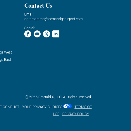
Contact Us
Email:
dgrprograms@demandgenreport.com
Social:
ge West
ge East
Ⓒ 2026 Emerald X, LLC. All rights reserved.
OF CONDUCT
YOUR PRIVACY CHOICES
TERMS OF
USE
PRIVACY POLICY