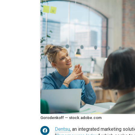
Gorodenkoff — stock.adobe.com
Dentsu
, an integrated marketing solut