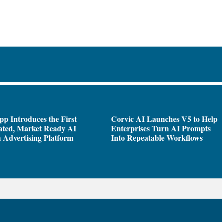
pp Introduces the First
Corvic AI Launches V5 to Help
ated, Market Ready AI
Enterprises Turn AI Prompts
 Advertising Platform
Into Repeatable Workflows