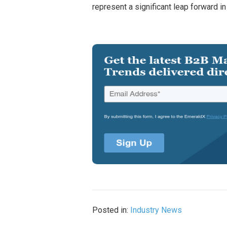
represent a significant leap forward 
Posted in:
Industry News