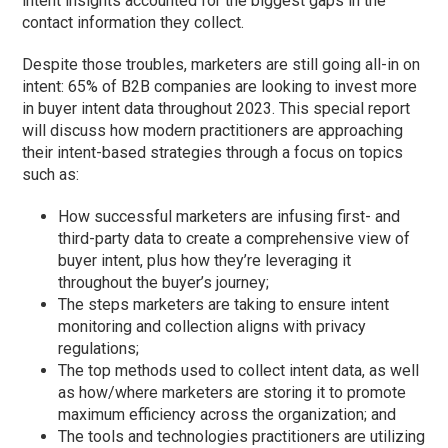
intent insights accounted for the biggest gaps in the
contact information they collect.
Despite those troubles, marketers are still going all-in on
intent: 65% of B2B companies are looking to invest more
in buyer intent data throughout 2023. This special report
will discuss how modern practitioners are approaching
their intent-based strategies through a focus on topics
such as:
How successful marketers are infusing first- and
third-party data to create a comprehensive view of
buyer intent, plus how they’re leveraging it
throughout the buyer’s journey;
The steps marketers are taking to ensure intent
monitoring and collection aligns with privacy
regulations;
The top methods used to collect intent data, as well
as how/where marketers are storing it to promote
maximum efficiency across the organization; and
The tools and technologies practitioners are utilizing