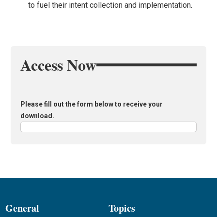
to fuel their intent collection and implementation.
Access Now
Please fill out the form below to receive your
download.
General
Topics