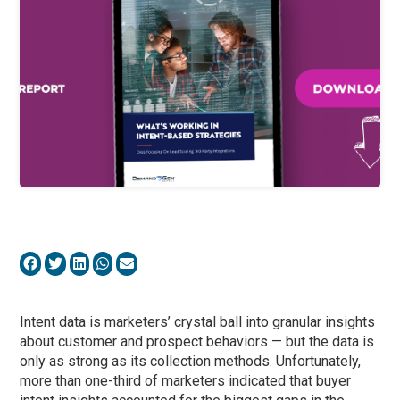
Intent data is marketers’ crystal ball into granular insights
about customer and prospect behaviors — but the data is
only as strong as its collection methods. Unfortunately,
more than one-third of marketers indicated that buyer