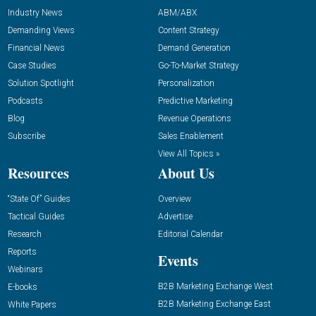
Industry News
ABM/ABX
Demanding Views
Content Strategy
Financial News
Demand Generation
Case Studies
Go-To-Market Strategy
Solution Spotlight
Personalization
Podcasts
Predictive Marketing
Blog
Revenue Operations
Subscribe
Sales Enablement
View All Topics »
Resources
About Us
“State Of” Guides
Overview
Tactical Guides
Advertise
Research
Editorial Calendar
Reports
Events
Webinars
B2B Marketing Exchange West
E-books
B2B Marketing Exchange East
White Papers