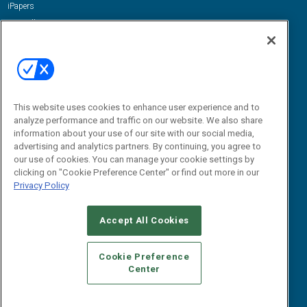
iPapers
View All Resources »
Contact Us
Email:
dgrprograms@demandgenreport.com
Social:
This website uses cookies to enhance user experience and to
analyze performance and traffic on our website. We also share
information about your use of our site with our social media,
advertising and analytics partners. By continuing, you agree to
our use of cookies. You can manage your cookie settings by
clicking on "Cookie Preference Center" or find out more in our
Privacy Policy
Ⓒ 2026 Emerald X, LLC. All rights reserved.
Accept All Cookies
ABOUT
CAREERS
AUTHORIZED SERVICE PROVIDERS
EVENT
STANDARDS OF CONDUCT
YOUR PRIVACY CHOICES
Cookie Preference
Center
TERMS OF USE
PRIVACY POLICY