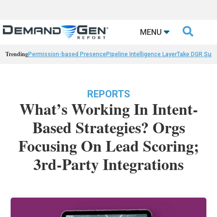

MENU
Trending
Permission-based Presence
Pipeline Intelligence Layer
Take DGR Surv
REPORTS
What’s Working In Intent-
Based Strategies? Orgs
Focusing On Lead Scoring;
3rd-Party Integrations