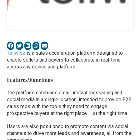
Tellwise
is a sales acceleration platform designed to
enable sellers and buyers to collaborate in real-time
across any device and platform.
Features/Functions
The platform combines email, instant messaging and
social media in a single location, intended to provide B2B
sales reps with the tools they need to engage
prospective buyers at the right place — at the right time.
Users are also positioned to promote content via social
channels to drive more leads and awareness, all from the