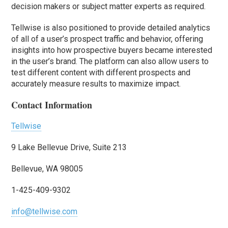
decision makers or subject matter experts as required.
Tellwise is also positioned to provide detailed analytics
of all of a user’s prospect traffic and behavior, offering
insights into how prospective buyers became interested
in the user’s brand. The platform can also allow users to
test different content with different prospects and
accurately measure results to maximize impact.
Contact Information
Tellwise
9 Lake Bellevue Drive, Suite 213
Bellevue, WA 98005
1-425-409-9302
info@tellwise.com