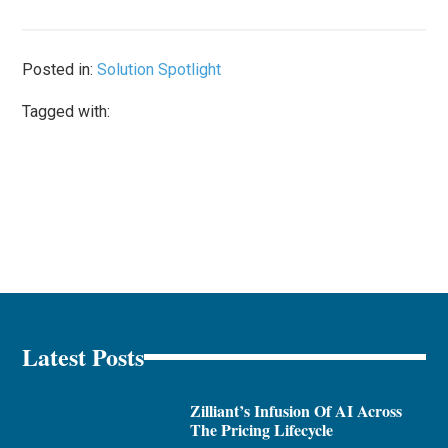
Posted in:
Solution Spotlight
Tagged with:
Latest Posts
Zilliant’s Infusion Of AI Across
The Pricing Lifecycle