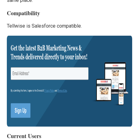
same place.
Compatibility
Tellwise is Salesforce compatible.
Current Users