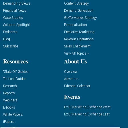
Demanding Views
Content Strategy
Financial News
Demand Generation
Case Studies
Go-To-Market Strategy
Solution Spotlight
Personalization
Podcasts
Predictive Marketing
Blog
Revenue Operations
Subscribe
Sales Enablement
View All Topics »
Resources
About Us
“State Of” Guides
Overview
Tactical Guides
Advertise
Research
Editorial Calendar
Reports
Events
Webinars
B2B Marketing Exchange West
E-books
B2B Marketing Exchange East
White Papers
iPapers