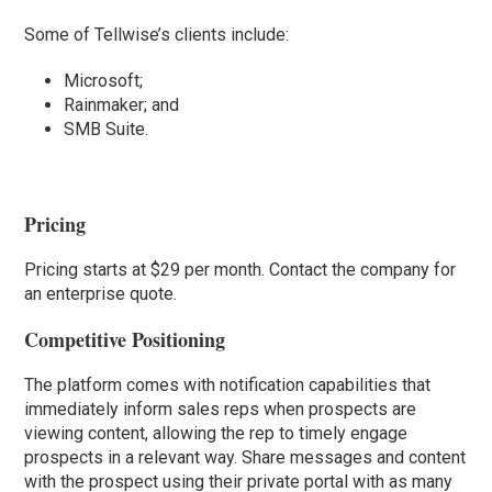
Some of Tellwise’s clients include:
Microsoft;
Rainmaker; and
SMB Suite.
Pricing
Pricing starts at $29 per month. Contact the company for
an enterprise quote.
Competitive Positioning
The platform comes with notification capabilities that
immediately inform sales reps when prospects are
viewing content, allowing the rep to timely engage
prospects in a relevant way. Share messages and content
with the prospect using their private portal with as many