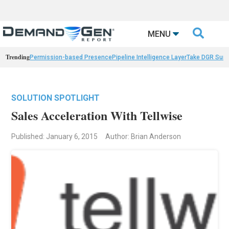

MENU
Trending
Permission-based Presence
Pipeline Intelligence Layer
Take DGR Surv
SOLUTION SPOTLIGHT
Sales Acceleration With Tellwise
Published: January 6, 2015
Author: Brian Anderson