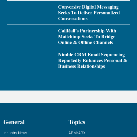
Conversive Digital Messaging
Seeks To Deliver Personalized
Conversations
CallRail’s Partnership With
Mailchimp Seeks To Bridge
Online & Offline Channels
Nimble CRM Email Sequencing
Reportedly Enhances Personal &
Business Relationships
General
Topics
Industry News
ABM/ABX