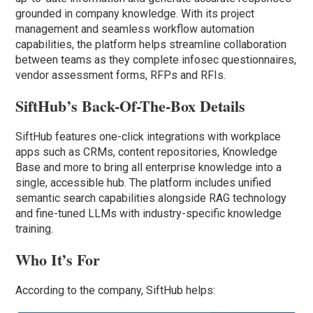
grounded in company knowledge. With its project
management and seamless workflow automation
capabilities, the platform helps streamline collaboration
between teams as they complete infosec questionnaires,
vendor assessment forms, RFPs and RFIs.
SiftHub’s Back-Of-The-Box Details
SiftHub features one-click integrations with workplace
apps such as CRMs, content repositories, Knowledge
Base and more to bring all enterprise knowledge into a
single, accessible hub. The platform includes unified
semantic search capabilities alongside RAG technology
and fine-tuned LLMs with industry-specific knowledge
training.
Who It’s For
According to the company, SiftHub helps: