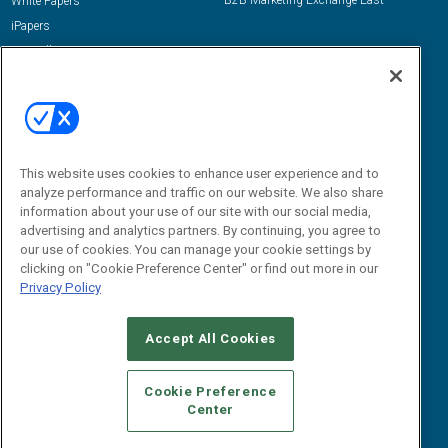
B2B Marketing Exchange East
White Papers
iPapers
View All Resources »
Contact Us
Email:
dgrprograms@demandgenreport.com
Social:
This website uses cookies to enhance user experience and to
analyze performance and traffic on our website. We also share
information about your use of our site with our social media,
advertising and analytics partners. By continuing, you agree to
our use of cookies. You can manage your cookie settings by
clicking on "Cookie Preference Center" or find out more in our
Privacy Policy
Ⓒ 2026 Emerald X, LLC. All rights reserved.
Accept All Cookies
ABOUT
CAREERS
AUTHORIZED SERVICE PROVIDERS
EVENT
STANDARDS OF CONDUCT
YOUR PRIVACY CHOICES
Cookie Preference
Center
TERMS OF USE
PRIVACY POLICY