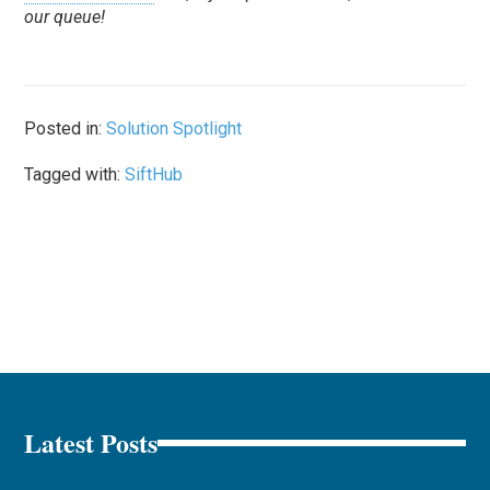
our queue!
Posted in:
Solution Spotlight
Tagged with:
SiftHub
Latest Posts