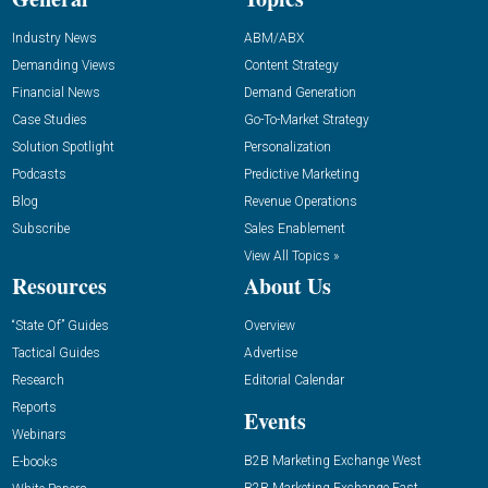
Industry News
ABM/ABX
Demanding Views
Content Strategy
Financial News
Demand Generation
Case Studies
Go-To-Market Strategy
Solution Spotlight
Personalization
Podcasts
Predictive Marketing
Blog
Revenue Operations
Subscribe
Sales Enablement
View All Topics »
Resources
About Us
“State Of” Guides
Overview
Tactical Guides
Advertise
Research
Editorial Calendar
Reports
Events
Webinars
B2B Marketing Exchange West
E-books