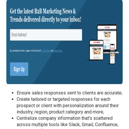
Ensure sales responses sent to clients are accurate;
Create tailored or targeted responses for each
prospect or client with personalization around their
industry, region, product category and more;
Centralize company information that’s scattered
across multiple tools like Slack, Gmail, Confluence,