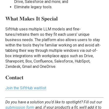
Drive, Salesforce and more; and
Eliminate legacy tools.
What Makes It Special
SiftHub uses multiple LLM models and fine-
tunes/retrains them so they fit each users’ unique
business needs. The platform also allows users to stay
within the tools they’re familiar working on and avoid alt-
tabbing their way through multiple windows via out-of-
box integrations with workplace apps such as Drive,
Sharepoint, Box, Confluence, Salesforce, HubSpot,
Zendesk, Gmail and OneDrive.
Contact
Join the SiftHub waitlist
Do you have a solution you’d like to spotlight? Fill out our
submission form
and, if your product’s a fit, we’ll add it to