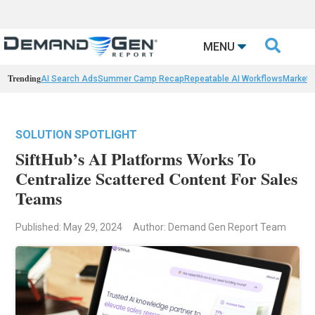

MENU
Trending
AI Search Ads
Summer Camp Recap
Repeatable AI Workflows
Marketi
SOLUTION SPOTLIGHT
SiftHub’s AI Platforms Works To
Centralize Scattered Content For Sales
Teams
Published: May 29, 2024
Author: Demand Gen Report Team