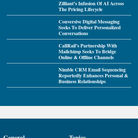
Zilliant’s Infusion Of AI Across
The Pricing Lifecycle
Conversive Digital Messaging
Seeks To Deliver Personalized
Conversations
CallRail’s Partnership With
Mailchimp Seeks To Bridge
Online & Offline Channels
Nimble CRM Email Sequencing
Reportedly Enhances Personal &
Business Relationships
General
Topics