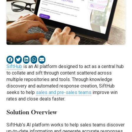
SiftHub
is an AI platform designed to act as a central hub
to collate and sift through content scattered across
multiple repositories and tools. Through knowledge
discovery and automated response creation, SiftHub
seeks to help
sales and pre-sales teams
improve win
rates and close deals faster.
Solution Overview
SiftHub’s AI platform works to help sales teams discover
up-to-date information and generate accurate responses