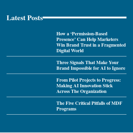
Latest Posts
How a ‘Permission-Based
Presence’ Can Help Marketers
Win Brand Trust in a Fragmented
Digital World
Three Signals That Make Your
Brand Impossible for AI to Ignore
From Pilot Projects to Progress:
Making AI Innovation Stick
Across The Organization
The Five Critical Pitfalls of MDF
Programs