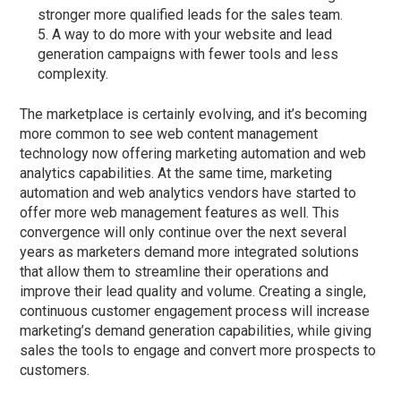
stronger more qualified leads for the sales team.
A way to do more with your website and lead
generation campaigns with fewer tools and less
complexity.
The marketplace is certainly evolving, and it’s becoming
more common to see web content management
technology now offering marketing automation and web
analytics capabilities. At the same time, marketing
automation and web analytics vendors have started to
offer more web management features as well. This
convergence will only continue over the next several
years as marketers demand more integrated solutions
that allow them to streamline their operations and
improve their lead quality and volume. Creating a single,
continuous customer engagement process will increase
marketing’s demand generation capabilities, while giving
sales the tools to engage and convert more prospects to
customers.