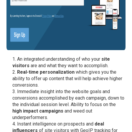
An integrated understanding of who your
site
visitors
are and what they want to accomplish.
Real-time personalization
which gives you the
ability to offer up content that will help achieve higher
conversions.
Immediate insight into the website goals and
conversions accomplished by each campaign, down to
the individual session level. Ability to focus on the
high impact campaigns
and weed out
underperformers.
Instant intelligence on prospects and
deal
influencers
of site visitors with GeoIP tracking for