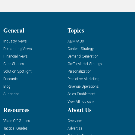
General
Topics
Industry News
ABM/ABX
Demanding Views
Content Strategy
Financial News
Demand Generation
Case Studies
Go-To-Market Strategy
Solution Spotlight
Personalization
Podcasts
Predictive Marketing
Blog
Revenue Operations
Subscribe
Sales Enablement
View All Topics »
Resources
About Us
“State Of” Guides
Overview
Tactical Guides
Advertise