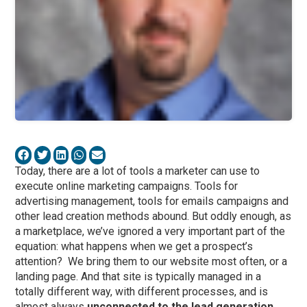
Today, there are a lot of tools a marketer can use to
execute online marketing campaigns. Tools for
advertising management, tools for emails campaigns and
other lead creation methods abound. But oddly enough, as
a marketplace, we’ve ignored a very important part of the
equation: what happens when we get a prospect’s
attention? We bring them to our website most often, or a
landing page. And that site is typically managed in a
totally different way, with different processes, and is
almost always
unconnected to the lead generation