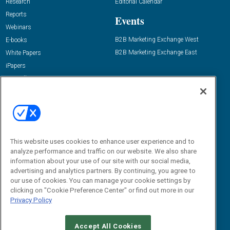
Research
Editorial Calendar
Reports
Events
Webinars
B2B Marketing Exchange West
E-books
B2B Marketing Exchange East
White Papers
iPapers
View All Resources »
Contact Us
Email:
dgrprograms@demandgenreport.com
Social:
This website uses cookies to enhance user experience and to
analyze performance and traffic on our website. We also share
information about your use of our site with our social media,
advertising and analytics partners. By continuing, you agree to
our use of cookies. You can manage your cookie settings by
clicking on "Cookie Preference Center" or find out more in our
Privacy Policy
Ⓒ 2026 Emerald X, LLC. All rights reserved.
Accept All Cookies