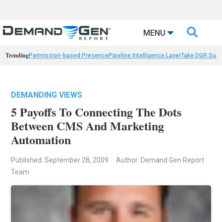

MENU
Trending
Permission-based Presence
Pipeline Intelligence Layer
Take DGR Surv
DEMANDING VIEWS
5 Payoffs To Connecting The Dots
Between CMS And Marketing
Automation
Published: September 28, 2009
Author: Demand Gen Report
Team