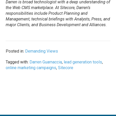
Darren is broad technologist with a deep understanding of
the Web CMS marketplace. At Sitecore, Darren’s
responsibilities include Product Planning and
Management, technical briefings with Analysts, Press, and
major Clients, and Business Development and Alliances.
Posted in:
Demanding Views
Tagged with:
Darren Guarnaccia
,
lead generation tools
,
online marketing campaigns
,
Sitecore