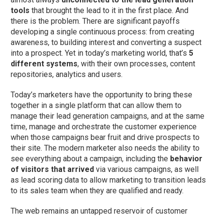
tools
that brought the lead to it in the first place. And
there is the problem. There are significant payoffs
developing a single continuous process: from creating
awareness, to building interest and converting a suspect
into a prospect. Yet in today’s marketing world, that’s
5
different systems
, with their own processes, content
repositories, analytics and users.
Today’s marketers have the opportunity to bring these
together in a single platform that can allow them to
manage their lead generation campaigns, and at the same
time, manage and orchestrate the customer experience
when those campaigns bear fruit and drive prospects to
their site. The modern marketer also needs the ability to
see everything about a campaign, including the
behavior
of visitors that arrived
via various campaigns, as well
as lead scoring data to allow marketing to transition leads
to its sales team when they are qualified and ready.
The web remains an untapped reservoir of customer