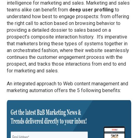
intelligence for marketing and sales. Marketing and sales
teams alike can benefit from
deep user profiling
to
understand how best to engage prospects: from offering
the right call to action based on browsing behavior to
providing a detailed dossier to sales based on a
prospect’s composite interaction history. It’s imperative
that marketers bring these types of systems together in
an orchestrated fashion, where their website seamlessly
continues the customer engagement process with the
prospect, and tracks those interactions from end to end
for marketing and sales.
An integrated approach to Web content management and
marketing automation offers the 5 following benefits: