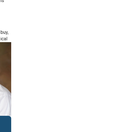
 is
buy,
ical