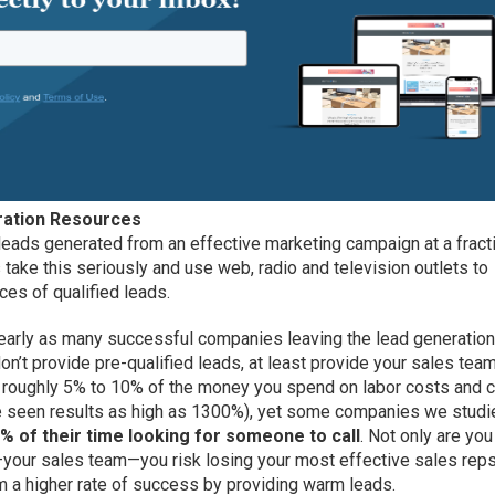
ation Resources
 leads generated from an effective marketing campaign at a fract
 take this seriously and use web, radio and television outlets to
ces of qualified leads.
e nearly as many successful companies leaving the lead generatio
don’t provide pre-qualified leads, at least provide your sales tea
ost roughly 5% to 10% of the money you spend on labor costs and 
ve seen results as high as 1300%), yet some companies we studi
% of their time looking for someone to call
. Not only are you
your sales team—you risk losing your most effective sales reps
em a higher rate of success by providing warm leads.