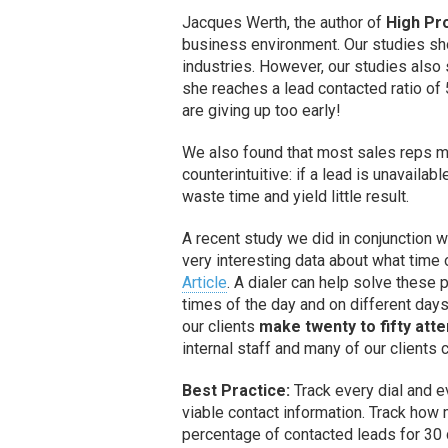
Jacques Werth, the author of
High Pro
business environment. Our studies s
industries. However, our studies also 
she reaches a lead contacted ratio of 
are giving up too early!
We also found that most sales reps m
counterintuitive: if a lead is unavailab
waste time and yield little result.
A recent study we did in conjunction
very interesting data about what time 
Article
. A dialer can help solve these p
times of the day and on different days 
our clients
make twenty to fifty att
internal staff and many of our clients
Best Practice:
Track every dial and e
viable contact information. Track how
percentage of contacted leads for 30 