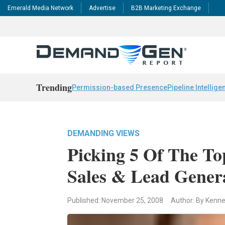
Emerald Media Network
Advertise
B2B Marketing Exchange
Trending
Permission-based Presence
Pipeline Intellige
DEMANDING VIEWS
Picking 5 Of The To
Sales & Lead Gener
Published: November 25, 2008
Author: By Kenne