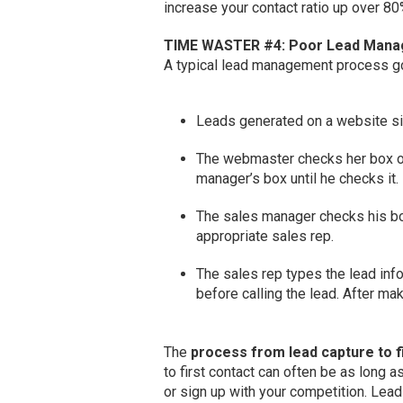
increase your contact ratio up over 80
TIME WASTER #4: Poor Lead Man
A typical lead management process go
Leads generated on a website sit
The webmaster checks her box o
manager’s box until he checks it.
The sales manager checks his bo
appropriate sales rep.
The sales rep types the lead in
before calling the lead. After ma
The
process from lead capture to f
to first contact can often be as long
or sign up with your competition. Lead