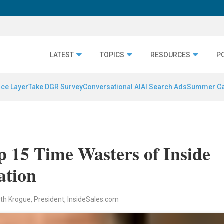
LATEST
TOPICS
RESOURCES
P
nce Layer
Take DGR Survey
Conversational AI
AI Search Ads
Summer C
p 15 Time Wasters of Inside
ation
th Krogue, President, InsideSales.com