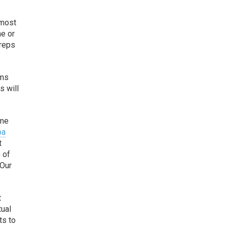
 most
he or
 reps
ems
s will
ome
pa
t
e of
 Our
t
tual
ts to