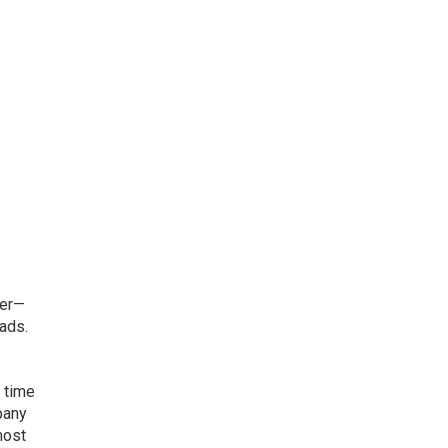
ger—
eads.
 time
pany
most