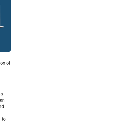
ion of
n
ms
can
ed
 to