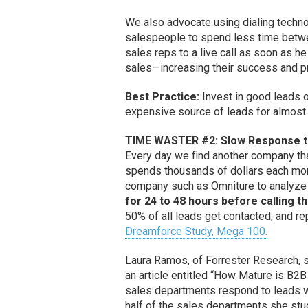
We also advocate using dialing technol
salespeople to spend less time betwe
sales reps to a live call as soon as h
sales—increasing their success and pro
Best Practice:
Invest in good leads or
expensive source of leads for almost
TIME WASTER #2: Slow Response to
Every day we find another company tha
spends thousands of dollars each mont
company such as Omniture to analyze 
for 24 to 48 hours before calling t
50% of all leads get contacted, and r
Dreamforce Study, Mega 100.
Laura Ramos, of Forrester Research, 
an article entitled “How Mature is B
sales departments respond to leads wi
half of the sales departments she stu