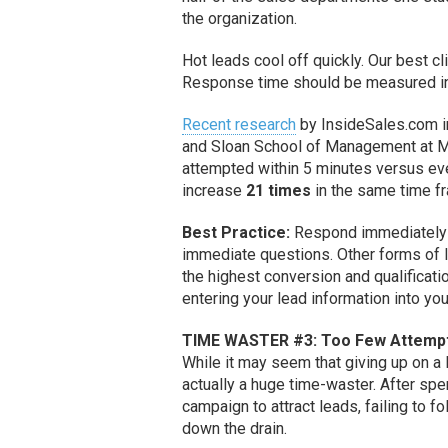
the organization.
Hot leads cool off quickly. Our best cl
Response time should be measured 
Recent research
by InsideSales.com i
and Sloan School of Management at MI
attempted within 5 minutes versus eve
increase
21 times
in the same time f
Best Practice:
Respond immediately to
immediate questions. Other forms of l
the highest conversion and qualificatio
entering your lead information into yo
TIME WASTER #3: Too Few Attempt
While it may seem that giving up on a l
actually a huge time-waster. After sp
campaign to attract leads, failing to f
down the drain.