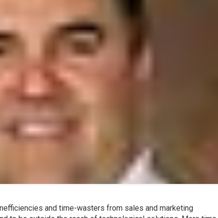
inefficiencies and time-wasters from sales and marketing