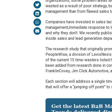
organizations, some problem areas ten
wasted as a result of poor strategy, b
management than from flawed sales ta
Companies have invested in sales tacti
management,immediate response to lea
and why they don’t. We recently publis
inside sales and lead generation depa
The research study that originally pr
PeopleWise, a division of LexisNexis
of the current 15 time-wasters listed
been added from research done in conj
FranklinCovey, Jim Click Automotive, 
Each section will address a single ti
that will offer a “jumping-off point” to