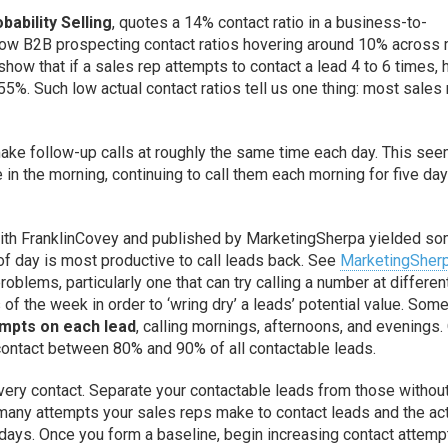
bability Selling
, quotes a 14% contact ratio in a business-to-
how B2B prospecting contact ratios hovering around 10% across
show that if a sales rep attempts to contact a lead 4 to 6 times, 
55%. Such low actual contact ratios tell us one thing: most sales
ake follow-up calls at roughly the same time each day. This se
le in the morning, continuing to call them each morning for five day
 with FranklinCovey and published by MarketingSherpa yielded s
of day is most productive to call leads back. See
MarketingSher
roblems, particularly one that can try calling a number at differen
of the week in order to ‘wring dry’ a leads’ potential value. Som
empts on each lead
, calling mornings, afternoons, and evenings.
 contact between 80% and 90% of all contactable leads.
very contact. Separate your contactable leads from those withou
 many attempts your sales reps make to contact leads and the ac
days. Once you form a baseline, begin increasing contact attemp