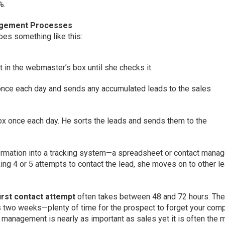
%.
agement Processes
es something like this:
 in the webmaster’s box until she checks it.
nce each day and sends any accumulated leads to the sales
x once each day. He sorts the leads and sends them to the
formation into a tracking system—a spreadsheet or contact mana
king 4 or 5 attempts to contact the lead, she moves on to other l
irst contact attempt
often takes between 48 and 72 hours. The
 as two weeks—plenty of time for the prospect to forget your com
 management is nearly as important as sales yet it is often the 