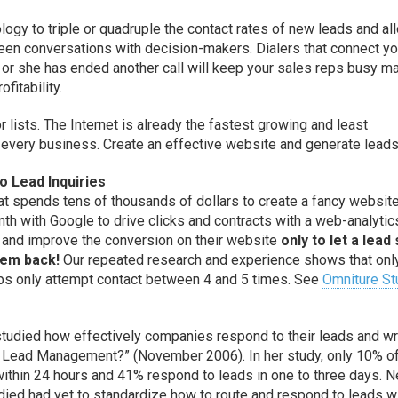
ogy to triple or quadruple the contact rates of new leads and al
en conversations with decision-makers. Dialers that connect yo
e or she has ended another call will keep your sales reps busy m
fitability.
 lists. The Internet is already the fastest growing and least
 every business. Create an effective website and generate leads
 Lead Inquiries
t spends tens of thousands of dollars to create a fancy website
h with Google to drive clicks and contracts with a web-analytic
and improve the conversion on their website
only to let a lead 
hem back!
Our repeated research and experience shows that onl
eps only attempt contact between 4 and 5 times. See
Omniture St
studied how effectively companies respond to their leads and w
2B Lead Management?” (November 2006). In her study, only 10% o
thin 24 hours and 41% respond to leads in one to three days. N
died had yet to standardize how to route and respond to leads w