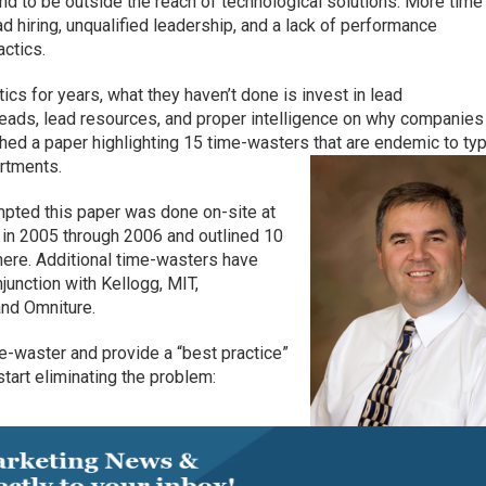
d to be outside the reach of technological solutions. More time
ad hiring, unqualified leadership, and a lack of performance
ctics.
cs for years, what they haven’t done is invest in lead
ds, lead resources, and proper intelligence on why companies 
hed a paper highlighting 15 time-wasters that are endemic to typ
rtments.
ompted this paper was done on-site at
 in 2005 through 2006 and outlined 10
 here. Additional time-wasters have
unction with Kellogg, MIT,
and Omniture.
me-waster and provide a “best practice”
 start eliminating the problem: