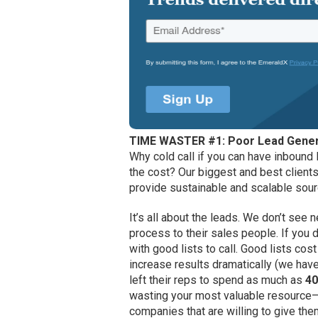
TIME WASTER #1: Poor Lead Gener
Why cold call if you can have inbound
the cost? Our biggest and best clients
provide sustainable and scalable sour
It’s all about the leads. We don’t se
process to their sales people. If you 
with good lists to call. Good lists c
increase results dramatically (we ha
left their reps to spend as much as
40
wasting your most valuable resource—
companies that are willing to give th