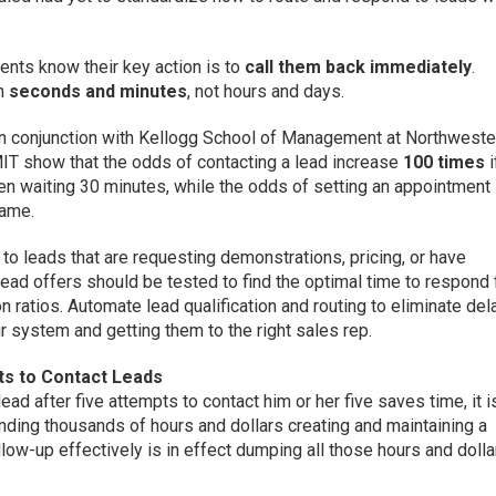
ients know their key action is to
call them back immediately
.
in
seconds and minutes
, not hours and days.
n conjunction with Kellogg School of Management at Northweste
T show that the odds of contacting a lead increase
100 times
i
n waiting 30 minutes, while the odds of setting an appointment
rame.
 leads that are requesting demonstrations, pricing, or have
ead offers should be tested to find the optimal time to respond 
n ratios. Automate lead qualification and routing to eliminate del
ur system and getting them to the right sales rep.
s to Contact Leads
ead after five attempts to contact him or her five saves time, it i
ending thousands of hours and dollars creating and maintaining a
ollow-up effectively is in effect dumping all those hours and dolla