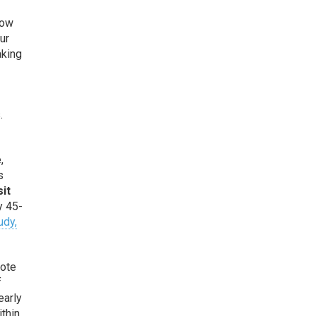
low
ur
aking
.
,
s
sit
y 45-
udy,
rote
f
early
ithin