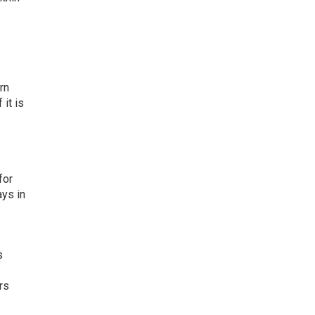
rn
f it is
for
ays in
s
rs