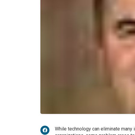
While technology can eliminate many 