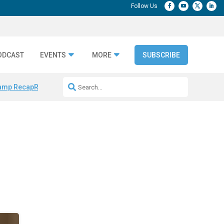
ODCAST
EVENTS
MORE
SUBSCRIBE
amp Recap
Repeatable AI Workflows
Marketing Production Bottleneck