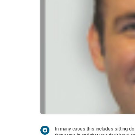
In many cases this includes sitting dow