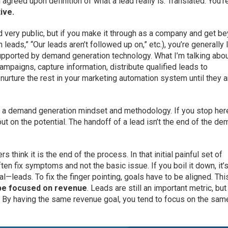
 agreed upon definition of what a lead really is. Translated: You’r
ive.
nd very public, but if you make it through as a company and get b
 leads,” “Our leads aren’t followed up on,” etc.), you’re generally 
upported by demand generation technology. What I’m talking abo
mpaigns, capture information, distribute qualified leads to
urture the rest in your marketing automation system until they a
 of a demand generation mindset and methodology. If you stop her
out on the potential. The handoff of a lead isn’t the end of the d
 think it is the end of the process. In that initial painful set of
en fix symptoms and not the basic issue. If you boil it down, it’s
—leads. To fix the finger pointing, goals have to be aligned. Thi
be focused on revenue
. Leads are still an important metric, but
. By having the same revenue goal, you tend to focus on the sam