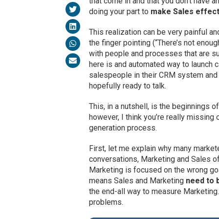
that come in and that you don’t have an
doing your part to
make Sales effect
This realization can be very painful a
the finger pointing (“There’s not enough
with people and processes that are s
here is and automated way to launch ca
salespeople in their CRM system and n
hopefully ready to talk.
This, in a nutshell, is the beginnings
however, I think you’re really missing 
generation process.
First, let me explain why many marketers
conversations, Marketing and Sales oft
Marketing is focused on the wrong goal
means Sales and Marketing
need to 
the end-all way to measure Marketing
problems.