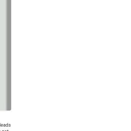
 leads