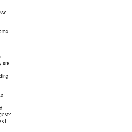
ess.
Some
r
r
y are
iding
ke
nd
ggest?
s of