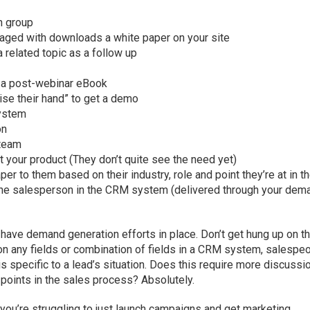
n group
aged with downloads a white paper on your site
 related topic as a follow up
d a post-webinar eBook
ise their hand” to get a demo
system
on
 team
 your product (They don’t quite see the need yet)
er to them based on their industry, role and point they’re at in t
 the salesperson in the CRM system (delivered through your dem
 have demand generation efforts in place. Don’t get hung up on t
on any fields or combination of fields in a CRM system, salespe
 is specific to a lead’s situation. Does this require more discussi
 points in the sales process? Absolutely.
 you’re struggling to just launch campaigns and get marketing