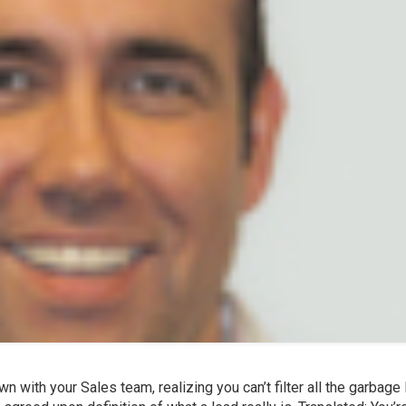
n with your Sales team, realizing you can’t filter all the garbage