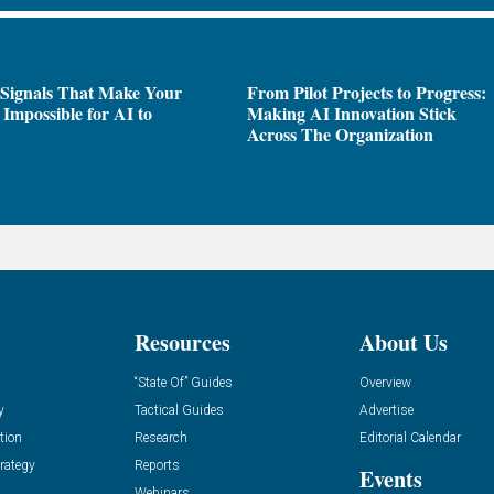
 Signals That Make Your
From Pilot Projects to Progress:
Impossible for AI to
Making AI Innovation Stick
e
Across The Organization
Resources
About Us
“State Of” Guides
Overview
y
Tactical Guides
Advertise
tion
Research
Editorial Calendar
rategy
Reports
Events
Webinars