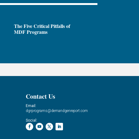
The Five Critical Pitfalls of
MDF Programs
Contact Us
Email:
dgrprograms@demandgenreport.com
Social: