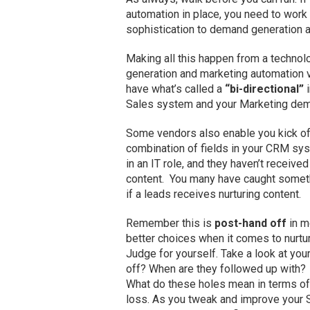
automation in place, you need to work o
sophistication to demand generation a
Making all this happen from a technol
generation and marketing automation 
have what’s called a
“bi-directional”
i
Sales system and your Marketing dem
Some vendors also enable you kick o
combination of fields in your CRM syst
in an IT role, and they haven’t receiv
content. You many have caught somethin
if a leads receives nurturing content.
Remember this is
post-hand off
in m
better choices when it comes to nurtur
Judge for yourself. Take a look at yo
off? When are they followed up with? 
What do these holes mean in terms of 
loss. As you tweak and improve your Sa