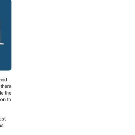
mand
 there
le the
ion
to
ast
ns