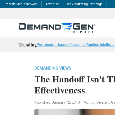
Emerald Media Network
Advertise
B2B Marketing Exchange
Trending
Permission-based Presence
Pipeline Intellige
DEMANDING VIEWS
The Handoff Isn’t T
Effectiveness
Published: January 12, 2010
Author: Demand G