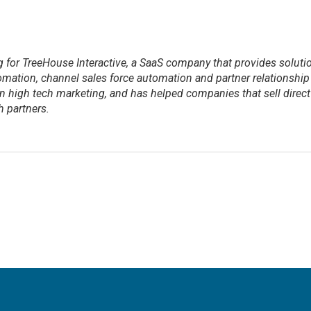
ng for TreeHouse Interactive, a SaaS company that provides soluti
mation, channel sales force automation and partner relationship
high tech marketing, and has helped companies that sell direct
 partners.