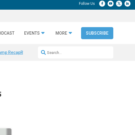
ODCAST
EVENTS
MORE
SUBSCRIBE
amp Recap
Repeatable AI Workflows
Marketing Production Bottleneck
s