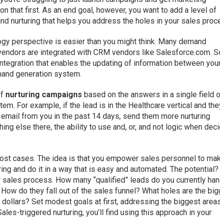
n that first. As an end goal, however, you want to add a level of
nd nurturing that helps you address the holes in your sales proc
ogy perspective is easier than you might think. Many demand
vendors are integrated with CRM vendors like Salesforce.com. 
ntegration that enables the updating of information between you
and generation system.
ff
nurturing campaigns
based on the answers in a single field o
em. For example, if the lead is in the Healthcare vertical and the
ed email from you in the past 14 days, send them more nurturing
g else there, the ability to use and, or, and not logic when dec
ost cases. The idea is that you empower sales personnel to ma
ing and do it in a way that is easy and automated. The potential?
ur sales process. How many “qualified” leads do you currently ha
How do they fall out of the sales funnel? What holes are the bi
dollars? Set modest goals at first, addressing the biggest area
les-triggered nurturing, you’ll find using this approach in your