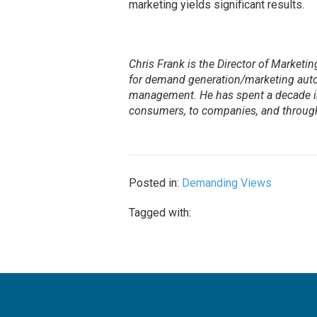
marketing yields significant results.
Chris Frank is the Director of Marketi
for demand generation/marketing auto
management. He has spent a decade in 
consumers, to companies, and through
Posted in:
Demanding Views
Tagged with: