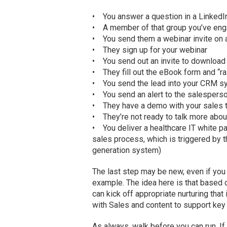
• You answer a question in a LinkedI
• A member of that group you’ve eng
• You send them a webinar invite on a
• They sign up for your webinar
• You send out an invite to downloa
• They fill out the eBook form and “ra
• You send the lead into your CRM 
• You send an alert to the salespers
• They have a demo with your sales
• They’re not ready to talk more about
• You deliver a healthcare IT white pap
sales process, which is triggered by
generation system)
The last step may be new, even if you
example. The idea here is that based 
can kick off appropriate nurturing that
with Sales and content to support key
As always, walk before you can run. If