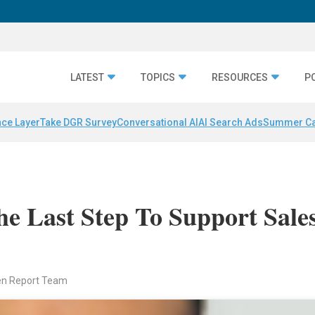
LATEST
TOPICS
RESOURCES
P
nce Layer
Take DGR Survey
Conversational AI
AI Search Ads
Summer C
he Last Step To Support Sale
en Report Team