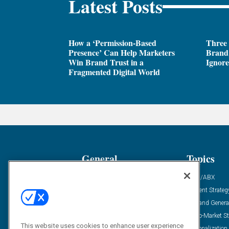
Latest Posts
How a ‘Permission-Based
Three
Presence’ Can Help Marketers
Brand 
Win Brand Trust in a
Ignor
Fragmented Digital World
General
Topics
Industry News
ABM/ABX
Demanding Views
Content Strateg
Financial News
Demand Genera
Case Studies
Go-To-Market St
This website uses cookies to enhance user experience
Solution Spotlight
Personalization