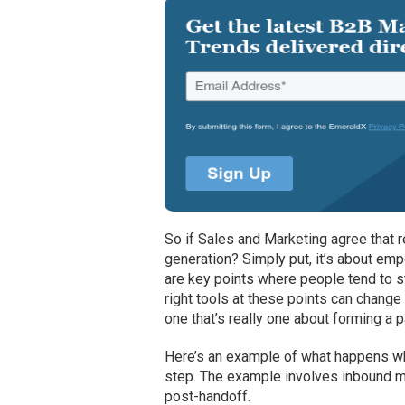
So if Sales and Marketing agree that 
generation? Simply put, it’s about emp
are key points where people tend to st
right tools at these points can chang
one that’s really one about forming a 
Here’s an example of what happens whe
step. The example involves inbound ma
post-handoff.