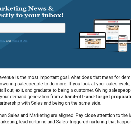
revenue is the most important goal, what does that mean for de
owering salespeople to do more. If you look at your sales cycle,
all out, exit, and graduate to being a customer. Giving salespeop
e your demand generation from a
hand-off-and-forget proposit
partnership with Sales and being on the same side.
n Sales and Marketing are aligned. Pay close attention to the l
rketing, lead nurturing and Sales-triggered nurturing that happe