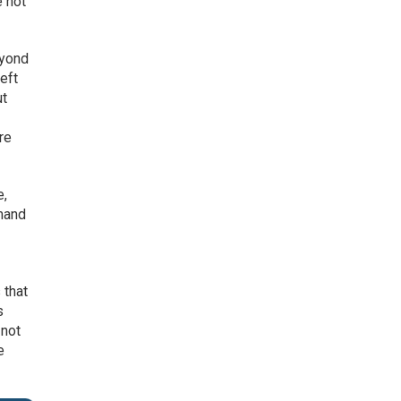
e not
eyond
left
ut
re
e,
emand
 that
s
 not
e