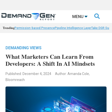

MENU
Trending
Permission-based Presence
Pipeline Intelligence Layer
Take DGR Surv
DEMANDING VIEWS
What Marketers Can Learn From
Developers: A Shift In AI Mindsets
Published: December 4, 2024
Author: Amanda Cole,
Bloomreach