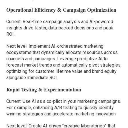
Operational Efficiency & Campaign Optimization
Current: Real-time campaign analysis and AI-powered
insights drive faster, data-backed decisions and peak
ROI.
Next level: Implement AI-orchestrated marketing
ecosystems that dynamically allocate resources across
channels and campaigns. Leverage predictive AI to
forecast market trends and automatically pivot strategies,
optimizing for customer lifetime value and brand equity
alongside immediate ROI.
Rapid Testing & Experimentation
Current: Use AI as a co-pilot in your marketing campaigns.
For example, enhancing A/B testing to quickly identify
winning strategies and accelerate marketing innovation.
Next level: Create AI-driven “creative laboratories” that