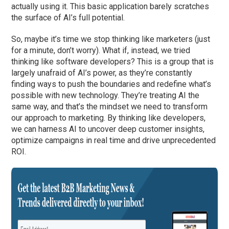
actually using it. This basic application barely scratches
the surface of AI’s full potential.
So, maybe it’s time we stop thinking like marketers (just
for a minute, don’t worry). What if, instead, we tried
thinking like software developers? This is a group that is
largely unafraid of AI’s power, as they’re constantly
finding ways to push the boundaries and redefine what’s
possible with new technology. They’re treating AI the
same way, and that’s the mindset we need to transform
our approach to marketing. By thinking like developers,
we can harness AI to uncover deep customer insights,
optimize campaigns in real time and drive unprecedented
ROI.