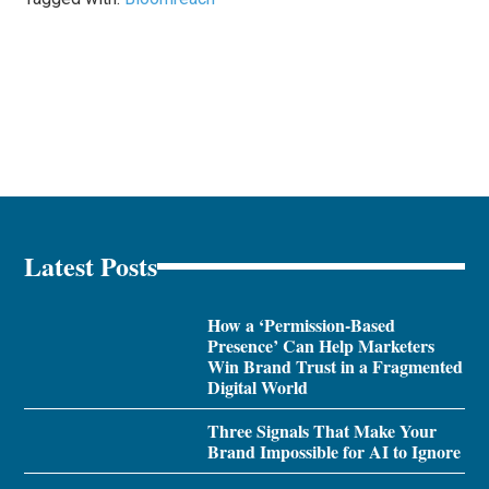
Latest Posts
How a ‘Permission-Based
Presence’ Can Help Marketers
Win Brand Trust in a Fragmented
Digital World
Three Signals That Make Your
Brand Impossible for AI to Ignore