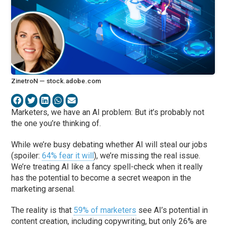
ZinetroN — stock.adobe.com
Marketers, we have an AI problem: But it’s probably not
the one you’re thinking of.
While we’re busy debating whether AI will steal our jobs
(spoiler:
64% fear it will
), we’re missing the real issue.
We’re treating AI like a fancy spell-check when it really
has the potential to become a secret weapon in the
marketing arsenal.
The reality is that
59% of marketers
see AI’s potential in
content creation, including copywriting, but only 26% are