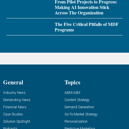
From Pilot Projects to Progress:
Making AI Innovation Stick
Across The Organization
The Five Critical Pitfalls of MDF
Programs
General
Topics
Industry News
ABM/ABX
Demanding Views
Content Strategy
Financial News
Demand Generation
Case Studies
Go-To-Market Strategy
Solution Spotlight
Personalization
Podcasts
Predictive Marketing