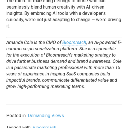
The future of marketing belongs to those who can
seamlessly blend human creativity with AI-driven
insights. By embracing AI tools with a developer’s
curiosity, we’re not just adapting to change — we’re driving
it.
Amanda Cole is the CMO of
Bloomreach
, an AI-powered E-
commerce personalization platform. She is responsible
for the execution of Bloomreach’s marketing strategy to
drive further business demand and brand awareness. Cole
is a passionate marketing professional with more than 15
years of experience in helping SaaS companies build
impactful brands, communicate differentiated value and
grow high-performing marketing teams.
Posted in:
Demanding Views
Tagged with:
Bloomreach