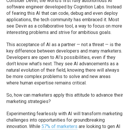
Consider Devin, the world’s first fully autonomous AI
software engineer developed by Cognition Labs. Instead
of fearing this AI that can code, debug and even deploy
applications, the tech community has embraced it. Most
see Devin as a collaborative tool, a way to focus on more
interesting problems and strive for ambitious goals.
This acceptance of AI as a partner — not a threat — is the
key difference between developers and many marketers.
Developers are open to AI’s possibilities, even if they
don’t know what’s next. They see AI advancements as a
natural evolution of their field, knowing there will always
be more complex problems to solve and new areas
where human expertise remains critical.
So, how can marketers apply this attitude to advance their
marketing strategies?
Experimenting fearlessly with AI will transform marketing
challenges into opportunities for groundbreaking
innovation. While
57% of marketers
are looking to gen AI