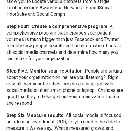
allow you to update various channels from a single
location include Awareness Networks, SproutSocial,
HootSuite and Social Oomph.
Step Four: Create a comprehensive program.
A
comprehensive program that increases your patient
volumes is much bigger than just Facebook and Twitter.
Identify how people search and find information. Look at
all social media channels and determine how many you
can utilize for your organization.
Step Five: Monitor your reputation.
People are talking
about your organization online, are you listening? Right
now, all over your facilities, people are engaged with
social media on their smart phone or laptop. Chances are
good that they’re talking about your organization. Listen
and respond.
Step Six: Measure results.
All social media is focused
on return on investment (ROI), so you need to be able to
measure it. As we say, “What’s measured grows, and