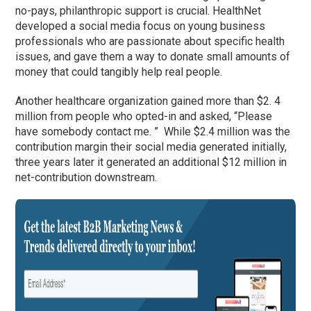
no-pays, philanthropic support is crucial. HealthNet
developed a social media focus on young business
professionals who are passionate about specific health
issues, and gave them a way to donate small amounts of
money that could tangibly help real people.
Another healthcare organization gained more than $2. 4
million from people who opted-in and asked, “Please
have somebody contact me. ” While $2.4 million was the
contribution margin their social media generated initially,
three years later it generated an additional $12 million in
net-contribution downstream.