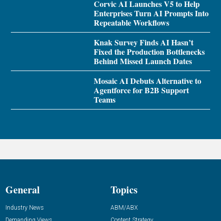
Corvic AI Launches V5 to Help
Enterprises Turn AI Prompts Into
Repeatable Workflows
Knak Survey Finds AI Hasn’t
Fixed the Production Bottlenecks
Behind Missed Launch Dates
Mosaic AI Debuts Alternative to
Agentforce for B2B Support
Teams
General
Topics
Industry News
ABM/ABX
Demanding Views
Content Strategy