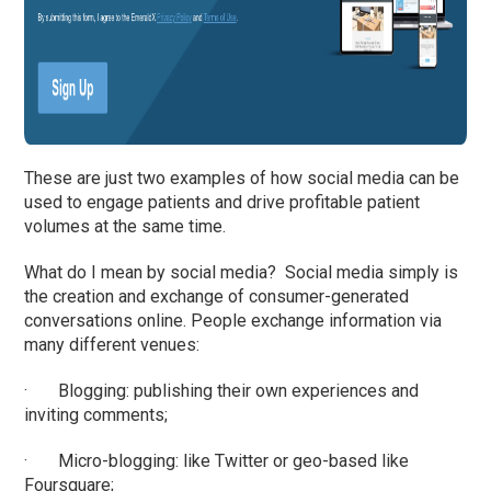
These are just two examples of how social media can be
used to engage patients and drive profitable patient
volumes at the same time.
What do I mean by social media? Social media simply is
the creation and exchange of consumer-generated
conversations online. People exchange information via
many different venues:
· Blogging: publishing their own experiences and
inviting comments;
· Micro-blogging: like Twitter or geo-based like
Foursquare;