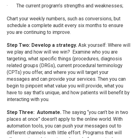
· The current program’s strengths and weaknesses;
Chart your weekly numbers, such as conversions, but
schedule a complete audit every six months to ensure
you are continuing to improve.
Step Two: Develop a strategy.
Ask yourself: Where will
we play and how will we win? Examine who you are
targeting, what specific things (procedures, diagnosis
related groups (DRGs), current procedural terminology
(CPTs) you offer, and where you will target your
messages and can provide your services. Then you can
begin to pinpoint what value you will provide, what you
have to say that’s unique, and how patients will benefit by
interacting with you.
Step Three: Automate.
The saying “you can’t be in two
places at once” doesn’t apply to the online world. With
automation tools, you can push your messages out to
different channels with little effort. Programs that will