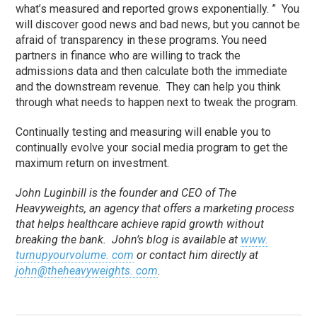
what’s measured and reported grows exponentially. ” You
will discover good news and bad news, but you cannot be
afraid of transparency in these programs. You need
partners in finance who are willing to track the
admissions data and then calculate both the immediate
and the downstream revenue. They can help you think
through what needs to happen next to tweak the program.
Continually testing and measuring will enable you to
continually evolve your social media program to get the
maximum return on investment.
John Luginbill is the founder and CEO of The
Heavyweights, an agency that offers a marketing process
that helps healthcare achieve rapid growth without
breaking the bank. John’s blog is available at
www.
turnupyourvolume. com
or contact him directly at
john@theheavyweights. com
.