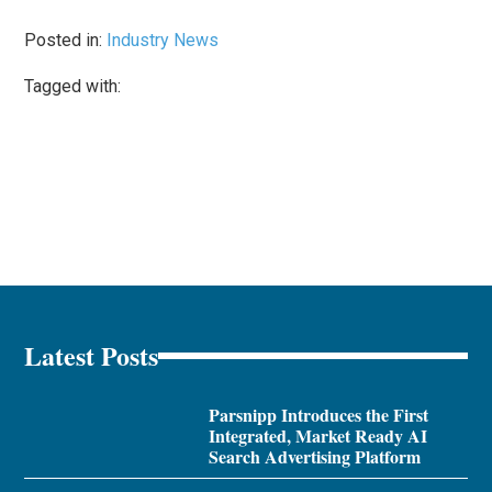
Posted in:
Industry News
Tagged with:
Latest Posts
Parsnipp Introduces the First
Integrated, Market Ready AI
Search Advertising Platform