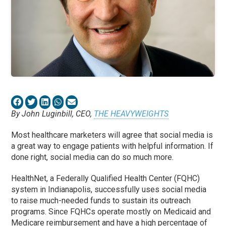
By John Luginbill, CEO,
THE HEAVYWEIGHTS
Most healthcare marketers will agree that social media is
a great way to engage patients with helpful information. If
done right, social media can do so much more.
HealthNet, a Federally Qualified Health Center (FQHC)
system in Indianapolis, successfully uses social media
to raise much-needed funds to sustain its outreach
programs. Since FQHCs operate mostly on Medicaid and
Medicare reimbursement and have a high percentage of