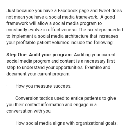
Just because you have a Facebook page and tweet does
not mean you have a social media
framework
. A good
framework will allow a social media program to
constantly evolve in effectiveness. The six steps needed
to implement a social media architecture that increases
your profitable patient volumes include the following:
Step One: Audit your program.
Auditing your current
social media program and content is a necessary first
step to understand your opportunities. Examine and
document your current program:
· How you measure success;
· Conversion tactics used to entice patients to give
you their contact information and engage in a
conversation with you;
· How social media aligns with organizational goals;