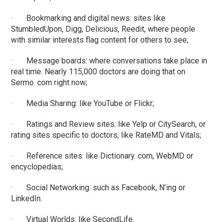
· Bookmarking and digital news: sites like
StumbledUpon, Digg, Delicious, Reedit, where people
with similar interests flag content for others to see;
· Message boards: where conversations take place in
real time. Nearly 115,000 doctors are doing that on
Sermo. com right now;
· Media Sharing: like YouTube or Flickr;
· Ratings and Review sites: like Yelp or CitySearch, or
rating sites specific to doctors, like RateMD and Vitals;
· Reference sites: like Dictionary. com, WebMD or
encyclopedias;
· Social Networking: such as Facebook, N’ing or
LinkedIn.
· Virtual Worlds: like SecondLife.