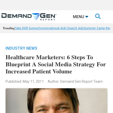

MENU
Trending
Take DGR Survey
Conversational AI
AI Search Ads
Summer Camp Reca
INDUSTRY NEWS
Healthcare Marketers: 6 Steps To
Blueprint A Social Media Strategy For
Increased Patient Volume
Published: May 11, 2011
Author: Demand Gen Report Team