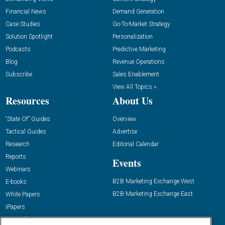
Financial News
Demand Generation
Case Studies
Go-To-Market Strategy
Solution Spotlight
Personalization
Podcasts
Predictive Marketing
Blog
Revenue Operations
Subscribe
Sales Enablement
View All Topics »
Resources
About Us
“State Of” Guides
Overview
Tactical Guides
Advertise
Research
Editorial Calendar
Reports
Events
Webinars
B2B Marketing Exchange West
E-books
B2B Marketing Exchange East
White Papers
iPapers
View All Resources »