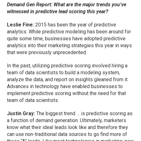
Demand Gen Report: What are the major trends you’ve
witnessed in predictive lead scoring this year?
Leslie Fine:
2015 has been the year of predictive
analytics. While predictive modeling has been around for
quite some time, businesses have adopted predictive
analytics into their marketing strategies this year in ways
that were previously unprecedented.
In the past, utilizing predictive scoring involved hiring a
team of data scientists to build a modeling system,
analyze the data, and report on insights gleaned from it.
Advances in technology have enabled businesses to
implement predictive scoring without the need for that
team of data scientists.
Justin Gray:
The biggest trend … is predictive scoring as
a function of demand generation. Ultimately, marketers
know what their ideal leads look like and therefore they
can use non-traditional data sources to go find more of