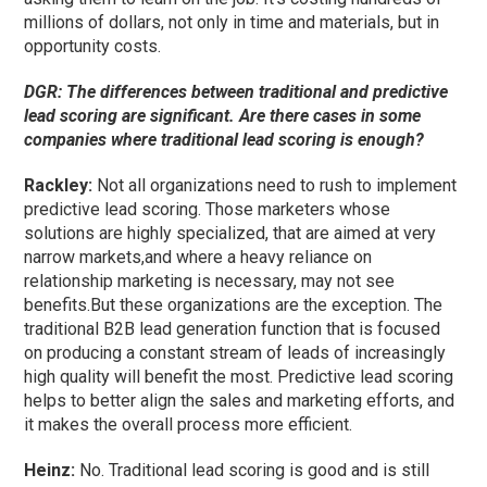
millions of dollars, not only in time and materials, but in
opportunity costs.
DGR: The differences between traditional and predictive
lead scoring are significant. Are there cases in some
companies where traditional lead scoring is enough?
Rackley:
Not all organizations need to rush to implement
predictive lead scoring. Those marketers whose
solutions are highly specialized, that are aimed at very
narrow markets,and where a heavy reliance on
relationship marketing is necessary, may not see
benefits.But these organizations are the exception. The
traditional B2B lead generation function that is focused
on producing a constant stream of leads of increasingly
high quality will benefit the most. Predictive lead scoring
helps to better align the sales and marketing efforts, and
it makes the overall process more efficient.
Heinz:
No. Traditional lead scoring is good and is still