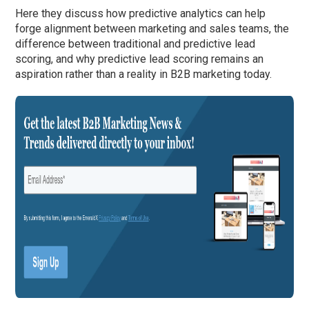
Here they discuss how predictive analytics can help
forge alignment between marketing and sales teams, the
difference between traditional and predictive lead
scoring, and why predictive lead scoring remains an
aspiration rather than a reality in B2B marketing today.