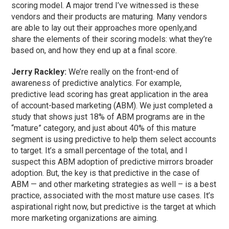
scoring model. A major trend I’ve witnessed is these
vendors and their products are maturing. Many vendors
are able to lay out their approaches more openly,and
share the elements of their scoring models: what they’re
based on, and how they end up at a final score.
Jerry Rackley:
We’re really on the front-end of
awareness of predictive analytics. For example,
predictive lead scoring has great application in the area
of account-based marketing (ABM). We just completed a
study that shows just 18% of ABM programs are in the
“mature” category, and just about 40% of this mature
segment is using predictive to help them select accounts
to target. It’s a small percentage of the total, and I
suspect this ABM adoption of predictive mirrors broader
adoption. But, the key is that predictive in the case of
ABM — and other marketing strategies as well – is a best
practice, associated with the most mature use cases. It’s
aspirational right now, but predictive is the target at which
more marketing organizations are aiming.