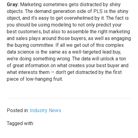
Gray:
Marketing sometimes gets distracted by shiny
objects. The demand generation side of PLS is the shiny
object, and it’s easy to get overwhelmed by it. The fact is
you should be using modeling to not only predict your
best customers, but also to assemble the right marketing
and sales plays around those buyers, as well as engaging
the buying committee. If all we get out of this complex
data science is the same as a well-targeted lead buy,
we’re doing something wrong. The data will unlock a ton
of great information on what creates your best buyer and
what interests them — don’t get distracted by the first
piece of low-hanging fruit.
Posted in:
Industry News
Tagged with: