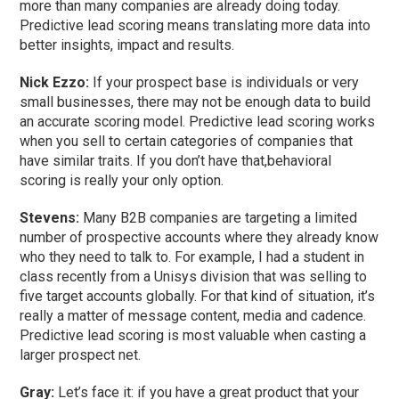
more than many companies are already doing today.
Predictive lead scoring means translating more data into
better insights, impact and results.
Nick Ezzo:
If your prospect base is individuals or very
small businesses, there may not be enough data to build
an accurate scoring model. Predictive lead scoring works
when you sell to certain categories of companies that
have similar traits. If you don’t have that,behavioral
scoring is really your only option.
Stevens:
Many B2B companies are targeting a limited
number of prospective accounts where they already know
who they need to talk to. For example, I had a student in
class recently from a Unisys division that was selling to
five target accounts globally. For that kind of situation, it’s
really a matter of message content, media and cadence.
Predictive lead scoring is most valuable when casting a
larger prospect net.
Gray:
Let’s face it: if you have a great product that your