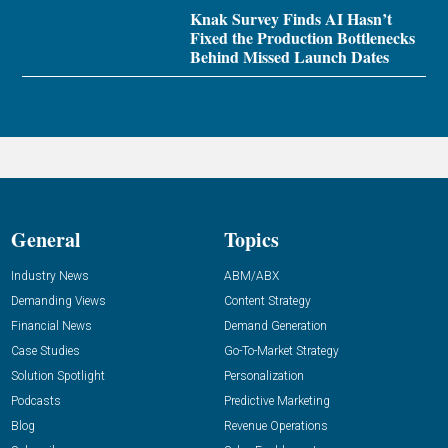
Knak Survey Finds AI Hasn’t
Fixed the Production Bottlenecks
Behind Missed Launch Dates
General
Topics
Industry News
ABM/ABX
Demanding Views
Content Strategy
Financial News
Demand Generation
Case Studies
Go-To-Market Strategy
Solution Spotlight
Personalization
Podcasts
Predictive Marketing
Blog
Revenue Operations