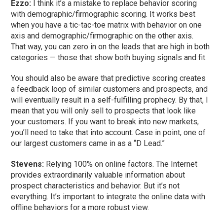
Ezzo:
I think it’s a mistake to replace behavior scoring
with demographic/firmographic scoring. It works best
when you have a tic-tac-toe matrix with behavior on one
axis and demographic/firmographic on the other axis.
That way, you can zero in on the leads that are high in both
categories — those that show both buying signals and fit.
You should also be aware that predictive scoring creates
a feedback loop of similar customers and prospects, and
will eventually result in a self-fulfilling prophecy. By that, I
mean that you will only sell to prospects that look like
your customers. If you want to break into new markets,
you’ll need to take that into account. Case in point, one of
our largest customers came in as a “D Lead.”
Stevens:
Relying 100% on online factors. The Internet
provides extraordinarily valuable information about
prospect characteristics and behavior. But it’s not
everything. It’s important to integrate the online data with
offline behaviors for a more robust view.