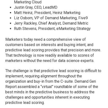
Marketing Cloud
Justin Gray, CEO, LeadMD
Matt Heinz, President, Heinz Marketing
Liz Osborn, VP of Demand Marketing, Five9
Jerry Rackley, Chief Analyst, Demand Metric
Ruth Stevens, President, eMarketing Strategy
Marketers today need a comprehensive view of
customers based on interests and buying intent, and
predictive lead scoring provides that precision and more.
That technology is now readily available to scores of
marketers without the need for data science experts.
The challenge is that predictive lead scoring is difficult to
implement, requiring alignment throughout the
organization and buy-in from the C-suite. Demand Gen
Report assembled a “virtual” roundtable of some of the
best minds in the predictive business to address the
challenges and opportunities inherent in executing
predictive lead scoring.