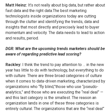
Matt Heinz:
It’s not really about big data, but rather about
fast data and the right data.The best marketing
technologists inside organizations today are cutting
through the clutter and identifying the trends, data and
insights that most directly and precisely lead to buyer
momentum and velocity. The data needs to lead to action
and results, period.
DGR: What are the upcoming trends marketers should be
aware of regarding predictive lead scoring?
Rackley:
I think the trend to pay attention to … in the new
year has little to do with technology, but everything to do
with culture. There are three broad categories of culture
when it comes to data-driven marketing, characterized by
organizations who “fly blind,”those who use “pseudo-
analytics,” and those who are executing the “real deal” —
and this last category is the smallest. The reason an
organization lands in one of these three categories is
entirely cultural. The organizations that are the “real deal”