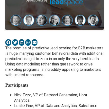
The promise of predictive lead scoring for B2B marketers
is huge: marrying customer behavioral data with additional
predictive insight to zero in on only the very best leads.
Using data modeling rather than guesswork to drive
marketing programs is incredibly appealing to marketers
with limited resources.
Participants
Nick Ezzo, VP of Demand Generation, Host
Analytics
Leslie Fine, VP of Data and Analytics, Salesforce