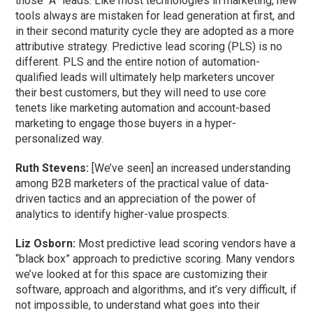
those “A” leads. Like most technologies in marketing, new
tools always are mistaken for lead generation at first, and
in their second maturity cycle they are adopted as a more
attributive strategy. Predictive lead scoring (PLS) is no
different. PLS and the entire notion of automation-
qualified leads will ultimately help marketers uncover
their best customers, but they will need to use core
tenets like marketing automation and account-based
marketing to engage those buyers in a hyper-
personalized way.
Ruth Stevens:
[We’ve seen] an increased understanding
among B2B marketers of the practical value of data-
driven tactics and an appreciation of the power of
analytics to identify higher-value prospects.
Liz Osborn:
Most predictive lead scoring vendors have a
“black box” approach to predictive scoring. Many vendors
we’ve looked at for this space are customizing their
software, approach and algorithms, and it’s very difficult, if
not impossible, to understand what goes into their