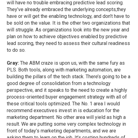
will have no trouble embracing predictive lead scoring.
They’ve already embraced the underlying concepts,they
have or will get the enabling technology, and don’t have to
be sold on the value. It is the other two organizations that
will struggle. As organizations look into the new year and
plan on how to achieve objectives enabled by predictive
lead scoring, they need to assess their cultural readiness
to do so.
Gray:
The ABM craze is upon us, with the same fury as
PLS. Both tools, along with marketing automation, are
building the pillars of the tech stack. There’s going to be a
good degree of consolidation from a technology
perspective, and it speaks to the need to create a highly
process-oriented buyer engagement strategy with all of
these critical tools optimized. The No. 1 area I would
recommend executives invest in is education for the
marketing department. No other area will yield as high a
result. We are putting some very complex technology in
front of today’s marketing departments, and we are
asking them to learn on the job. It’s costing hundreds of