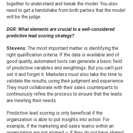
together to understand and tweak the model. You also
need to get a handshake from both parties that the model
will be the judge.
DGR: What elements are crucial to a well-considered
predictive lead scoring strategy?
Stevens:
The most important matter is identifying the
right qualification criteria. If the data is available and of
good quality, automated tools can generate a basic field
of predictive variables and weightings. But you can’t just
set it and forget it. Marketers must also take the time to
validate the results, using their judgment and experience.
They must collaborate with their sales counterparts to
continuously refine the process to ensure that the leads
are meeting their needs.
Predictive lead scoring is only beneficial if the
organization is able to put insights into action. For
example, if the marketing and sales teams within an
organization are not aligned — if they do not have shared