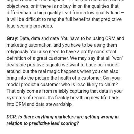
objectives, or if there is no buy-in on the qualities that
differentiate a high quality lead from a low quality lead —
it will be difficult to reap the full benefits that predictive
lead scoring provides.
Gray:
Data, data and data. You have to be using CRM and
marketing automation, and you have to be using them
religiously. You also need to have a pretty consistent
definition of a great customer. We may say that all “won”
deals are positive signals we want to base our model
around, but the real magic happens when you can also
bring into the picture the health of a customer. Can your
model predict a customer who is less likely to churn?
That only comes from reliably capturing that data in your
systems of record. It’s frankly breathing new life back
into CRM and data stewardship.
DGR: Is there anything marketers are getting wrong in
relation to predictive lead scoring?