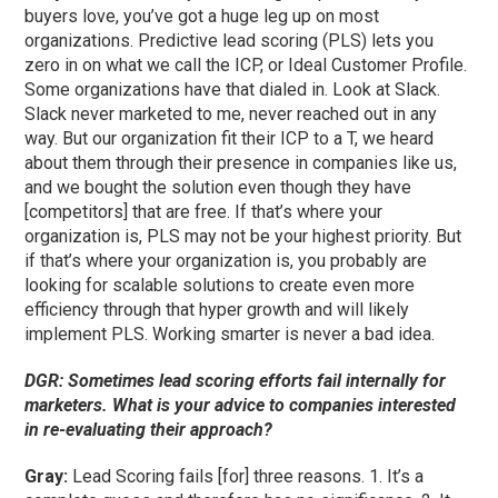
buyers love, you’ve got a huge leg up on most
organizations. Predictive lead scoring (PLS) lets you
zero in on what we call the ICP, or Ideal Customer Profile.
Some organizations have that dialed in. Look at Slack.
Slack never marketed to me, never reached out in any
way. But our organization fit their ICP to a T, we heard
about them through their presence in companies like us,
and we bought the solution even though they have
[competitors] that are free. If that’s where your
organization is, PLS may not be your highest priority. But
if that’s where your organization is, you probably are
looking for scalable solutions to create even more
efficiency through that hyper growth and will likely
implement PLS. Working smarter is never a bad idea.
DGR: Sometimes lead scoring efforts fail internally for
marketers. What is your advice to companies interested
in re-evaluating their approach?
Gray:
Lead Scoring fails [for] three reasons. 1. It’s a