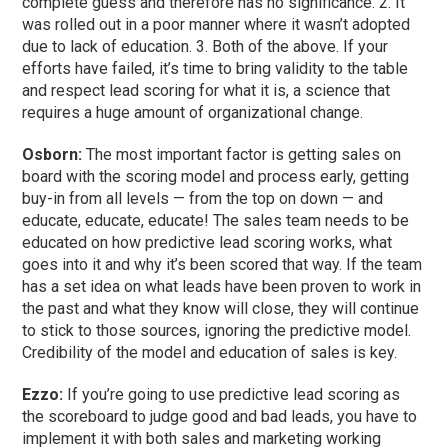
complete guess and therefore has no significance. 2. It
was rolled out in a poor manner where it wasn’t adopted
due to lack of education. 3. Both of the above. If your
efforts have failed, it’s time to bring validity to the table
and respect lead scoring for what it is, a science that
requires a huge amount of organizational change.
Osborn:
The most important factor is getting sales on
board with the scoring model and process early, getting
buy-in from all levels — from the top on down — and
educate, educate, educate! The sales team needs to be
educated on how predictive lead scoring works, what
goes into it and why it’s been scored that way. If the team
has a set idea on what leads have been proven to work in
the past and what they know will close, they will continue
to stick to those sources, ignoring the predictive model.
Credibility of the model and education of sales is key.
Ezzo:
If you’re going to use predictive lead scoring as
the scoreboard to judge good and bad leads, you have to
implement it with both sales and marketing working