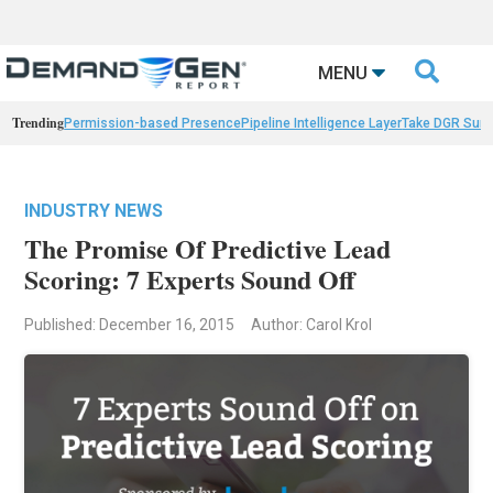

MENU
Trending
Permission-based Presence
Pipeline Intelligence Layer
Take DGR Surv
INDUSTRY NEWS
The Promise Of Predictive Lead
Scoring: 7 Experts Sound Off
Published: December 16, 2015
Author: Carol Krol