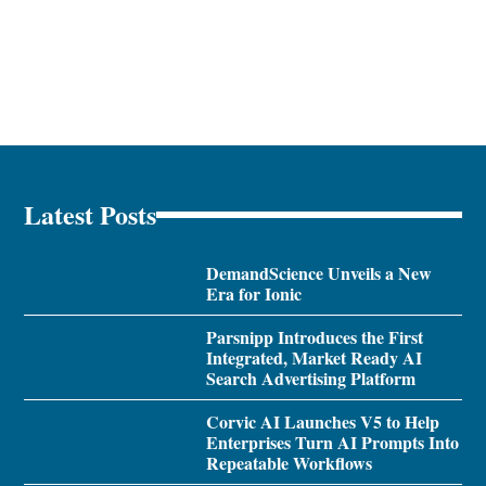
Latest Posts
DemandScience Unveils a New
Era for Ionic
Parsnipp Introduces the First
Integrated, Market Ready AI
Search Advertising Platform
Corvic AI Launches V5 to Help
Enterprises Turn AI Prompts Into
Repeatable Workflows