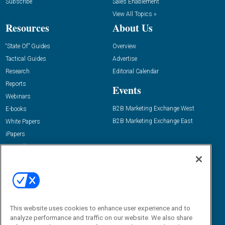
Subscribe
Sales Enablement
View All Topics »
Resources
About Us
“State Of” Guides
Overview
Tactical Guides
Advertise
Research
Editorial Calendar
Reports
Events
Webinars
B2B Marketing Exchange West
E-books
B2B Marketing Exchange East
White Papers
iPapers
View All Resources »
Contact Us
Email:
dgrprograms@demandgenreport.com
Social:
This website uses cookies to enhance user experience and to
analyze performance and traffic on our website. We also share