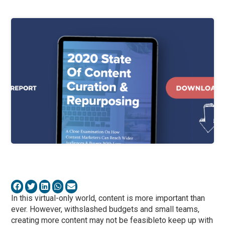
In this virtual-only world, content is more important than
ever. However, withslashed budgets and small teams,
creating more content may not be feasibleto keep up with