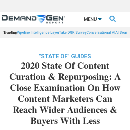

MENU
Trending
Pipeline Intelligence Layer
Take DGR Survey
Conversational AI
AI Searc
"STATE OF" GUIDES
2020 State Of Content
Curation & Repurposing: A
Close Examination On How
Content Marketers Can
Reach Wider Audiences &
Buyers With Less