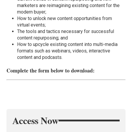
marketers are reimagining existing content for the
modern buyer;
How to unlock new content opportunities from
virtual events;
The tools and tactics necessary for successful
content repurposing; and
How to upcycle existing content into multi-media
formats such as webinars, videos, interactive
content and podcasts.
Complete the form below to download:
Access Now