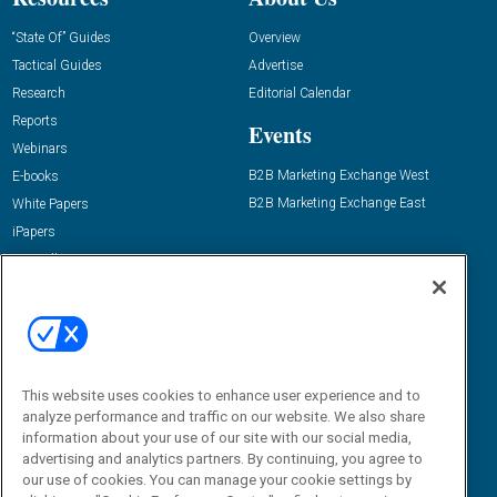
“State Of” Guides
Overview
Tactical Guides
Advertise
Research
Editorial Calendar
Reports
Events
Webinars
B2B Marketing Exchange West
E-books
B2B Marketing Exchange East
White Papers
iPapers
View All Resources »
Contact Us
Email:
dgrprograms@demandgenreport.com
Social:
This website uses cookies to enhance user experience and to
analyze performance and traffic on our website. We also share
information about your use of our site with our social media,
advertising and analytics partners. By continuing, you agree to
our use of cookies. You can manage your cookie settings by