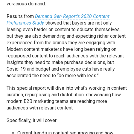
voracious demand.
Results from
Demand Gen Report’s 2020 Content
Preferences Study
showed that buyers are not only
leaning even harder on content to educate themselves,
but they are also demanding and expecting richer content
experiences from the brands they are engaging with.
Modern content marketers have long been relying on
repurposed content to reach audiences with the relevant
insights they need to make purchase decisions, but
Covid-19 and budget and employee cuts have really
accelerated the need to “do more with less.”
This special report will dive into what’s working in content
curation, repurposing and distribution, showcasing how
modern B2B marketing teams are reaching more
audiences with relevant content.
Specifically, it will cover:
Current trends in content repurposing and how