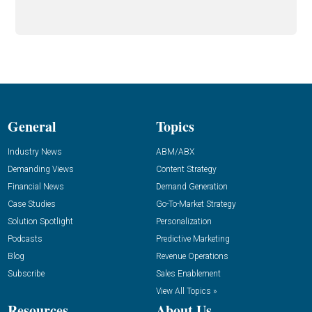
General
Topics
Industry News
ABM/ABX
Demanding Views
Content Strategy
Financial News
Demand Generation
Case Studies
Go-To-Market Strategy
Solution Spotlight
Personalization
Podcasts
Predictive Marketing
Blog
Revenue Operations
Subscribe
Sales Enablement
View All Topics »
Resources
About Us