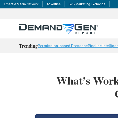
Emerald Media Network
Advertise
B2B Marketing Exchange
Trending
Permission-based Presence
Pipeline Intellige
What’s Worki