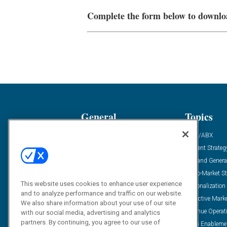
Complete the form below to downlo
General
Topics
Industry News
ABM/ABX
Demanding Views
Content Strateg
Financial News
Demand Genera
Case Studies
Go-To-Market St
This website uses cookies to enhance user experience
Solution Spotlight
Personalization
and to analyze performance and traffic on our website.
Podcasts
Predictive Mark
We also share information about your use of our site
Blog
Revenue Operat
with our social media, advertising and analytics
partners. By continuing, you agree to our use of
Subscribe
Sales Enableme