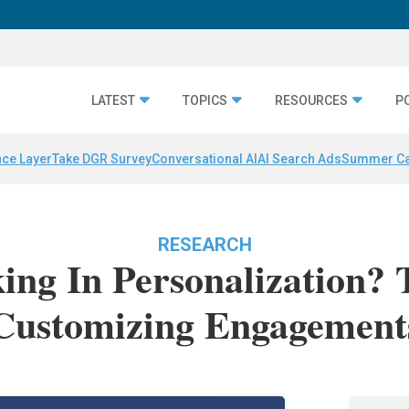
LATEST
TOPICS
RESOURCES
P
nce Layer
Take DGR Survey
Conversational AI
AI Search Ads
Summer C
RESEARCH
ng In Personalization?
Customizing Engagement