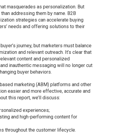
that masquerades as personalization. But
s than addressing them by name. B2B
zation strategies can accelerate buying
ers’ needs and offering solutions to their
 buyer’s journey, but marketers must balance
ization and relevant outreach. It’s clear that
relevant content and personalized
 and inauthentic messaging will no longer cut
changing buyer behaviors.
-based marketing (ABM) platforms and other
tion easier and more effective, accurate and
ut this report, we’ll discuss:
ersonalized experiences;
isting and high-performing content for
s throughout the customer lifecycle.