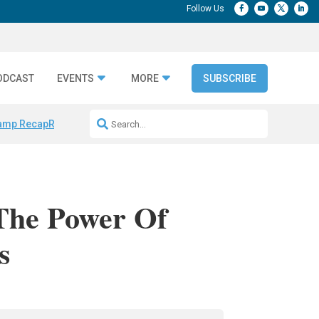
ODCAST
EVENTS
MORE
SUBSCRIBE
amp Recap
Repeatable AI Workflows
Marketing Production Bottleneck
 The Power Of
s