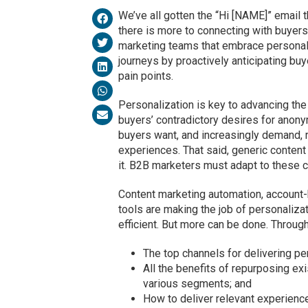
We’ve all gotten the “Hi [NAME]” email 
there is more to connecting with buyer
marketing teams that embrace personali
journeys by proactively anticipating buy
pain points.
Personalization is key to advancing the
buyers’ contradictory desires for anonym
buyers want, and increasingly demand, 
experiences. That said, generic content
it. B2B marketers must adapt to these 
Content marketing automation, account
tools are making the job of personaliza
efficient. But more can be done. Througho
The top channels for delivering p
All the benefits of repurposing ex
various segments; and
How to deliver relevant experience