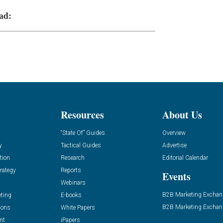
ad:
Resources
About Us
“State Of” Guides
Overview
y
Tactical Guides
Advertise
tion
Research
Editorial Calendar
rategy
Reports
Events
Webinars
B2B Marketing Exchan
eting
E-books
B2B Marketing Exchan
ions
White Papers
nt
iPapers