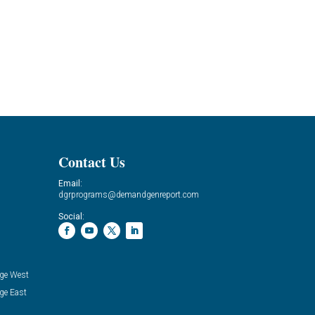
Contact Us
Email:
dgrprograms@demandgenreport.com
Social:
ge West
ge East