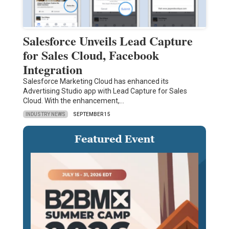
Salesforce Unveils Lead Capture
for Sales Cloud, Facebook
Integration
Salesforce Marketing Cloud has enhanced its
Advertising Studio app with Lead Capture for Sales
Cloud. With the enhancement,…
INDUSTRY NEWS
SEPTEMBER 15