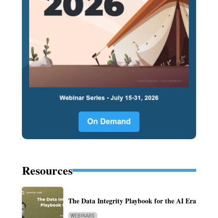
Resources
The Data Integrity Playbook for the AI Era
WEBINARS