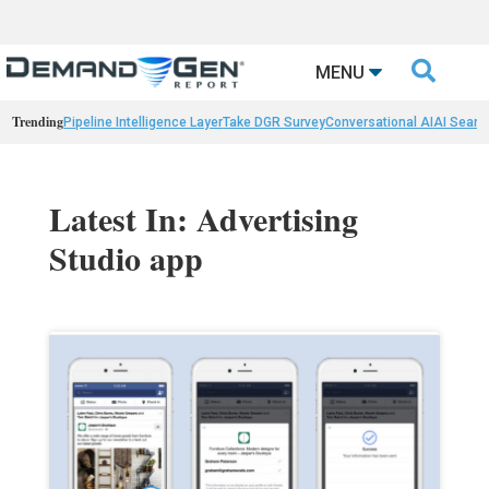

MENU
Trending
Pipeline Intelligence Layer
Take DGR Survey
Conversational AI
AI Searc
Latest In: Advertising
Studio app