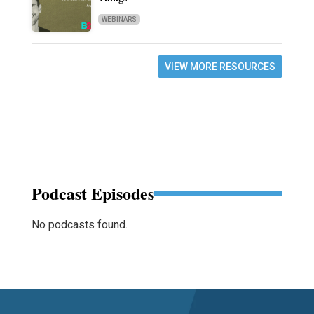
WEBINARS
VIEW MORE RESOURCES
Podcast Episodes
No podcasts found.