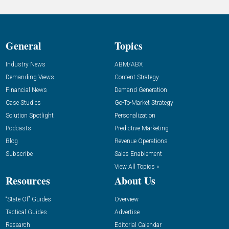
General
Topics
Industry News
ABM/ABX
Demanding Views
Content Strategy
Financial News
Demand Generation
Case Studies
Go-To-Market Strategy
Solution Spotlight
Personalization
Podcasts
Predictive Marketing
Blog
Revenue Operations
Subscribe
Sales Enablement
View All Topics »
Resources
About Us
“State Of” Guides
Overview
Tactical Guides
Advertise
Research
Editorial Calendar