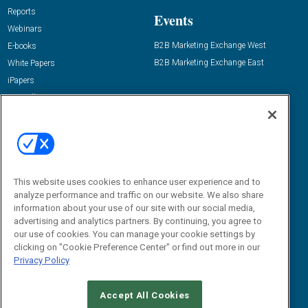
Reports
Events
Webinars
B2B Marketing Exchange West
E-books
B2B Marketing Exchange East
White Papers
iPapers
View All Resources »
Contact Us
Email:
dgrprograms@demandgenreport.com
Social:
This website uses cookies to enhance user experience and to
analyze performance and traffic on our website. We also share
information about your use of our site with our social media,
advertising and analytics partners. By continuing, you agree to
our use of cookies. You can manage your cookie settings by
clicking on "Cookie Preference Center" or find out more in our
Privacy Policy
Ⓒ 2026 Emerald X, LLC. All rights reserved.
Accept All Cookies