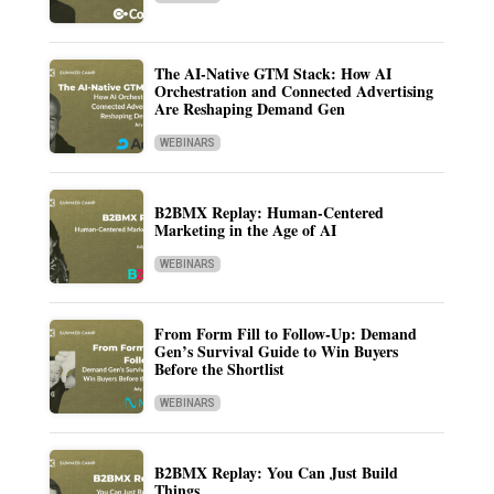
The AI-Native GTM Stack: How AI
Orchestration and Connected Advertising
Are Reshaping Demand Gen
WEBINARS
B2BMX Replay: Human-Centered
Marketing in the Age of AI
WEBINARS
From Form Fill to Follow-Up: Demand
Gen’s Survival Guide to Win Buyers
Before the Shortlist
WEBINARS
B2BMX Replay: You Can Just Build
Things