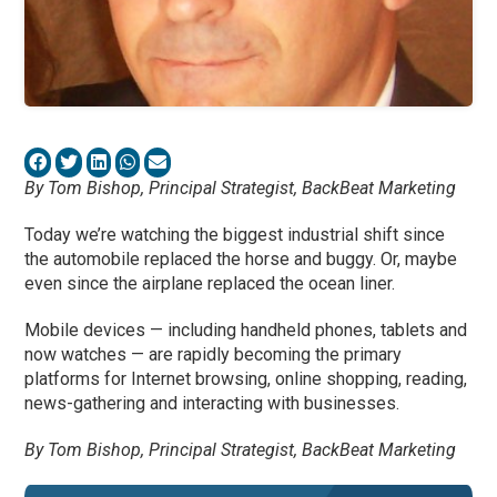
By Tom Bishop, Principal Strategist, BackBeat Marketing
Today we’re watching the biggest industrial shift since
the automobile replaced the horse and buggy. Or, maybe
even since the airplane replaced the ocean liner.
Mobile devices — including handheld phones, tablets and
now watches — are rapidly becoming the primary
platforms for Internet browsing, online shopping, reading,
news-gathering and interacting with businesses.
By Tom Bishop, Principal Strategist, BackBeat Marketing