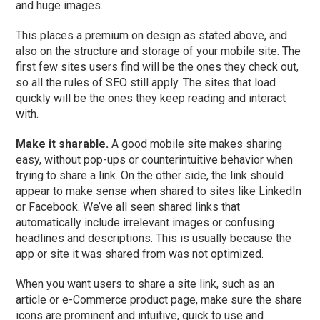
and huge images.
This places a premium on design as stated above, and
also on the structure and storage of your mobile site. The
first few sites users find will be the ones they check out,
so all the rules of SEO still apply. The sites that load
quickly will be the ones they keep reading and interact
with.
Make it sharable.
A good mobile site makes sharing
easy, without pop-ups or counterintuitive behavior when
trying to share a link. On the other side, the link should
appear to make sense when shared to sites like LinkedIn
or Facebook. We’ve all seen shared links that
automatically include irrelevant images or confusing
headlines and descriptions. This is usually because the
app or site it was shared from was not optimized.
When you want users to share a site link, such as an
article or e-Commerce product page, make sure the share
icons are prominent and intuitive, quick to use and