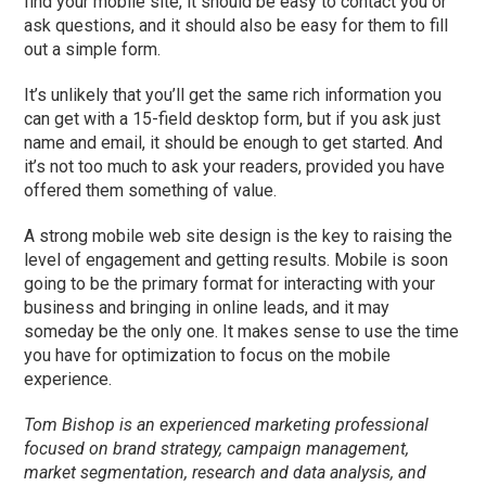
find your mobile site, it should be easy to contact you or
ask questions, and it should also be easy for them to fill
out a simple form.
It’s unlikely that you’ll get the same rich information you
can get with a 15-field desktop form, but if you ask just
name and email, it should be enough to get started. And
it’s not too much to ask your readers, provided you have
offered them something of value.
A strong mobile web site design is the key to raising the
level of engagement and getting results. Mobile is soon
going to be the primary format for interacting with your
business and bringing in online leads, and it may
someday be the only one. It makes sense to use the time
you have for optimization to focus on the mobile
experience.
Tom Bishop is an experienced marketing professional
focused on brand strategy, campaign management,
market segmentation, research and data analysis, and