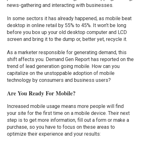
news-gathering and interacting with businesses.
In some sectors it has already happened, as mobile beat
desktop in online retail by 55% to 45%. It won’t be long
before you box up your old desktop computer and LCD
screen and bring it to the dump or, better yet, recycle it.
As a marketer responsible for generating demand, this
shift affects you. Demand Gen Report has reported on the
trend of lead generation going mobile. How can you
capitalize on the unstoppable adoption of mobile
technology by consumers and business users?
Are You Ready For Mobile?
Increased mobile usage means more people will find
your site for the first time on a mobile device. Their next
step is to get more information, fill out a form or make a
purchase, so you have to focus on these areas to
optimize their experience and your results: