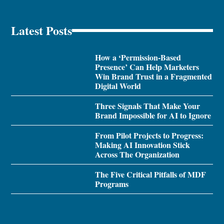
Latest Posts
How a ‘Permission-Based
Presence’ Can Help Marketers
Win Brand Trust in a Fragmented
Digital World
Three Signals That Make Your
Brand Impossible for AI to Ignore
From Pilot Projects to Progress:
Making AI Innovation Stick
Across The Organization
The Five Critical Pitfalls of MDF
Programs