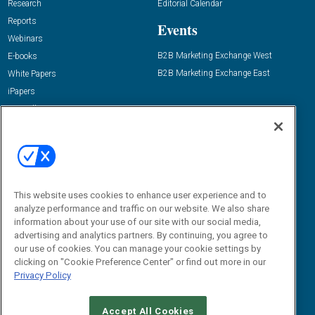
Research
Editorial Calendar
Reports
Events
Webinars
B2B Marketing Exchange West
E-books
B2B Marketing Exchange East
White Papers
iPapers
View All Resources »
Contact Us
Email:
dgrprograms@demandgenreport.com
Social:
This website uses cookies to enhance user experience and to
analyze performance and traffic on our website. We also share
information about your use of our site with our social media,
advertising and analytics partners. By continuing, you agree to
our use of cookies. You can manage your cookie settings by
clicking on "Cookie Preference Center" or find out more in our
Privacy Policy
Ⓒ 2026 Emerald X, LLC. All rights reserved.
Accept All Cookies