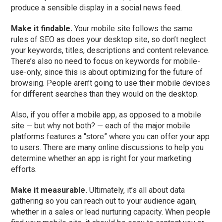
produce a sensible display in a social news feed.
Make it findable.
Your mobile site follows the same
rules of SEO as does your desktop site, so don’t neglect
your keywords, titles, descriptions and content relevance.
There’s also no need to focus on keywords for mobile-
use-only, since this is about optimizing for the future of
browsing. People aren’t going to use their mobile devices
for different searches than they would on the desktop.
Also, if you offer a mobile app, as opposed to a mobile
site — but why not both? — each of the major mobile
platforms features a “store” where you can offer your app
to users. There are many online discussions to help you
determine whether an app is right for your marketing
efforts.
Make it measurable.
Ultimately, it’s all about data
gathering so you can reach out to your audience again,
whether in a sales or lead nurturing capacity. When people