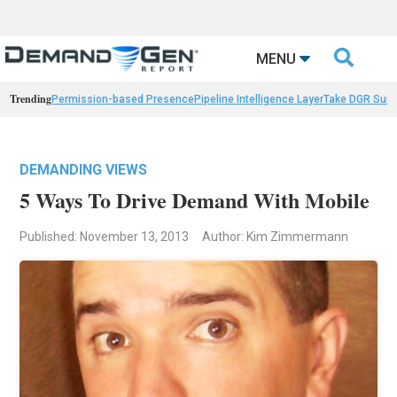

MENU
Trending
Permission-based Presence
Pipeline Intelligence Layer
Take DGR Surv
DEMANDING VIEWS
5 Ways To Drive Demand With Mobile
Published: November 13, 2013
Author: Kim Zimmermann