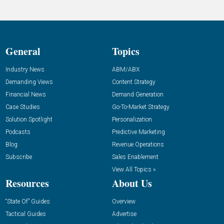
General
Topics
Industry News
ABM/ABX
Demanding Views
Content Strategy
Financial News
Demand Generation
Case Studies
Go-To-Market Strategy
Solution Spotlight
Personalization
Podcasts
Predictive Marketing
Blog
Revenue Operations
Subscribe
Sales Enablement
View All Topics »
Resources
About Us
“State Of” Guides
Overview
Tactical Guides
Advertise