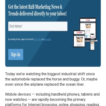
Today we’re watching the biggest industrial shift since
the automobile replaced the horse and buggy. Or, maybe
even since the airplane replaced the ocean liner.
Mobile devices — including handheld phones, tablets and
now watches — are rapidly becoming the primary
platforms for Internet browsing, online shopping, reading,