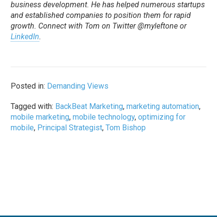
business development. He has helped numerous startups
and established companies to position them for rapid
growth. Connect with Tom on Twitter @myleftone or
LinkedIn
.
Posted in:
Demanding Views
Tagged with:
BackBeat Marketing
,
marketing automation
,
mobile marketing
,
mobile technology
,
optimizing for
mobile
,
Principal Strategist
,
Tom Bishop