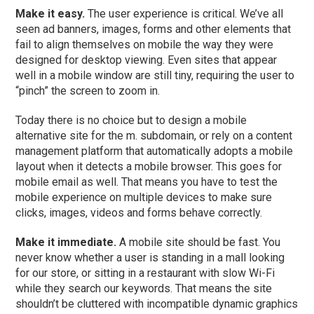
Make it easy.
The user experience is critical. We’ve all
seen ad banners, images, forms and other elements that
fail to align themselves on mobile the way they were
designed for desktop viewing. Even sites that appear
well in a mobile window are still tiny, requiring the user to
“pinch” the screen to zoom in.
Today there is no choice but to design a mobile
alternative site for the m. subdomain, or rely on a content
management platform that automatically adopts a mobile
layout when it detects a mobile browser. This goes for
mobile email as well. That means you have to test the
mobile experience on multiple devices to make sure
clicks, images, videos and forms behave correctly.
Make it immediate.
A mobile site should be fast. You
never know whether a user is standing in a mall looking
for our store, or sitting in a restaurant with slow Wi-Fi
while they search our keywords. That means the site
shouldn’t be cluttered with incompatible dynamic graphics